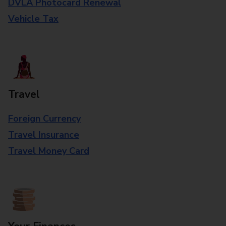
DVLA Photocard Renewal
Vehicle Tax
Travel
Foreign Currency
Travel Insurance
Travel Money Card