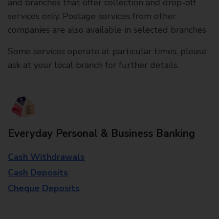
and branches that offer collection and drop-off
services only. Postage services from other
companies are also available in selected branches
Some services operate at particular times, please
ask at your local branch for further details.
Everyday Personal & Business Banking
Cash Withdrawals
Cash Deposits
Cheque Deposits