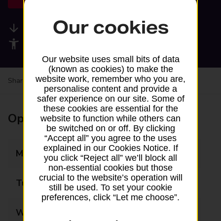
Our cookies
Available services
Accessibility facilities
Our website uses small bits of data
(known as cookies) to make the
website work, remember who you are,
Share your experience:
Feedback on a branch
personalise content and provide a
safer experience on our site. Some of
these cookies are essential for the
Opening times
website to function while others can
be switched on or off. By clicking
“Accept all” you agree to the uses
explained in our Cookies Notice. If
Monday
09:00 - 17:00
you click “Reject all” we’ll block all
non-essential cookies but those
crucial to the website’s operation will
Tuesday
09:00 - 17:00
still be used. To set your cookie
preferences, click “Let me choose”.
Wednesday
09:00 - 17:00