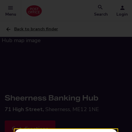
Menu
Search
Login
Back to branch finder
Sheerness Banking Hub
71 High Street,
Sheerness, ME12 1NE
Get directions