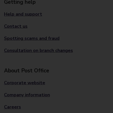
Getting help
Help and support
Contact us
Spotting scams and fraud
Consultation on branch changes
About Post Office
Corporate website
Company information
Careers