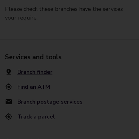
Please check these branches have the services
your require.
Services and tools
Branch finder
Find an ATM
Branch postage services
Track a parcel