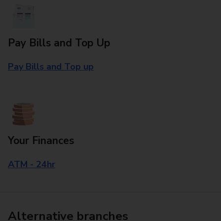
Pay Bills and Top Up
Pay Bills and Top up
Your Finances
ATM - 24hr
Alternative branches