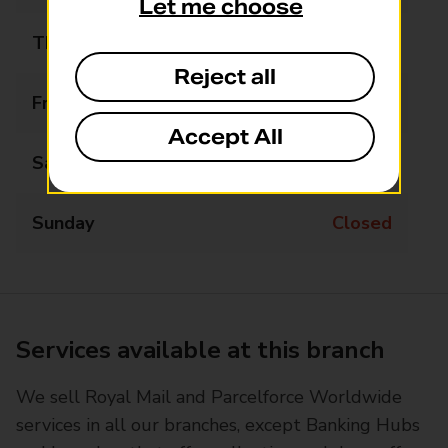
Let me choose
Thursday
09:00 - 17:00
Reject all
Friday
09:00 - 17:00
Accept All
Saturday
Closed
Sunday
Closed
Services available at this branch
We sell Royal Mail and Parcelforce Worldwide
services in all our branches, except Banking Hubs