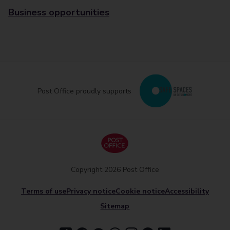
Business opportunities
Post Office proudly supports
Copyright 2026 Post Office
Terms of use
Privacy notice
Cookie notice
Accessibility
Sitemap