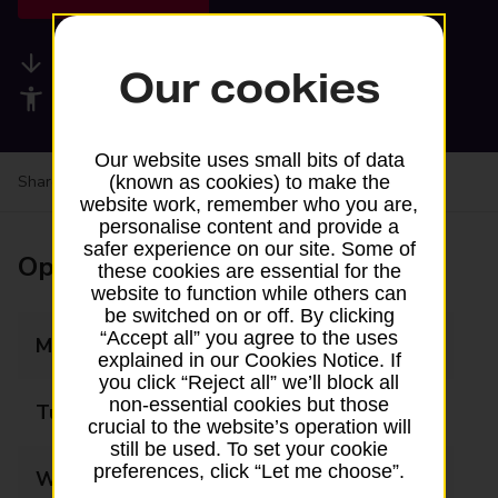
Available services
Our cookies
Accessibility facilities
Our website uses small bits of data
Share your experience:
Feedback on a branch
(known as cookies) to make the
website work, remember who you are,
personalise content and provide a
safer experience on our site. Some of
Opening times
these cookies are essential for the
website to function while others can
be switched on or off. By clicking
“Accept all” you agree to the uses
Monday
07:00 - 22:00
explained in our Cookies Notice. If
you click “Reject all” we’ll block all
non-essential cookies but those
Tuesday
07:00 - 22:00
crucial to the website’s operation will
still be used. To set your cookie
preferences, click “Let me choose”.
Wednesday
07:00 - 22:00