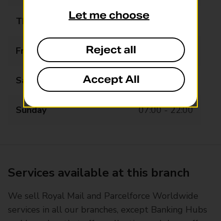
Let me choose
Thursday
07:00 - 22:00
Reject all
Friday
07:00 - 22:00
Accept All
Saturday
07:00 - 22:00
Sunday
07:00 - 22:00
Services available at this branch
We sell Royal Mail and Parcelforce Worldwide
services in all our branches, except Banking Hubs