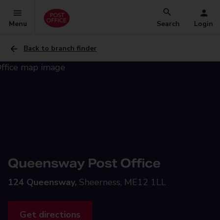
Menu
Search
Login
Back to branch finder
Queensway Post Office
124 Queensway,
Sheerness, ME12 1LL
Get directions