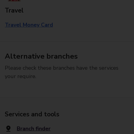
Travel
Travel Money Card
Alternative branches
Please check these branches have the services
your require.
Services and tools
Branch finder