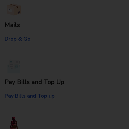
Mails
Drop & Go
Pay Bills and Top Up
Pay Bills and Top up