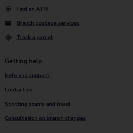
Find an ATM
Branch postage services
Track a parcel
Getting help
Help and support
Contact us
Spotting scams and fraud
Consultation on branch changes