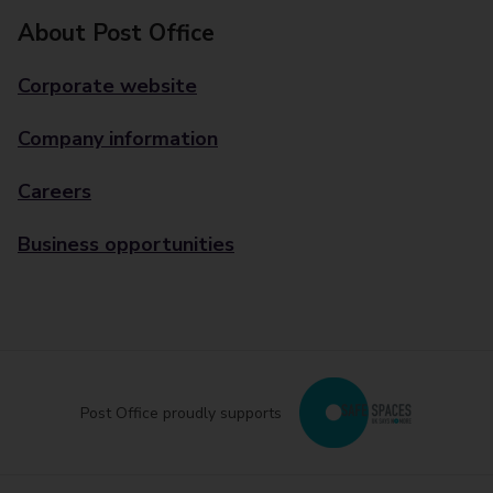
About Post Office
Corporate website
Company information
Careers
Business opportunities
Post Office proudly supports