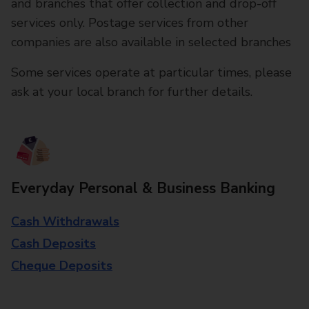
and branches that offer collection and drop-off
services only. Postage services from other
companies are also available in selected branches
Some services operate at particular times, please
ask at your local branch for further details.
Everyday Personal & Business Banking
Cash Withdrawals
Cash Deposits
Cheque Deposits