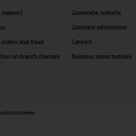
 support
Corporate website
us
Company information
 scams and fraud
Careers
tion on branch changes
Business opportunities
ssibility
Sitemap