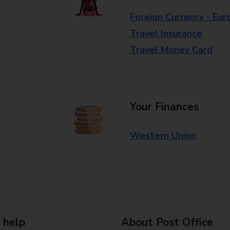
Foreign Currency - Eur
Travel Insurance
Travel Money Card
Your Finances
Western Union
 help
About Post Office