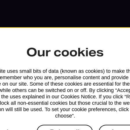
Our cookies
te uses small bits of data (known as cookies) to make t
remember who you are, personalise content and provide 
 on our site. Some of these cookies are essential for the
Services available at this b
while others can be switched on or off. By clicking “Accep
 the uses explained in our Cookies Notice. If you click “Re
We sell Royal Mail and Parcelforce Wo
block all non-essential cookies but those crucial to the we
n will still be used. To set your cookie preferences, clic
branches, except Banking Hubs and bra
choose”.
drop-off services only. Postage servic
available in selected branches