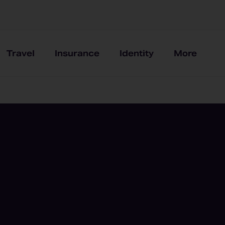
Travel
Insurance
Identity
More