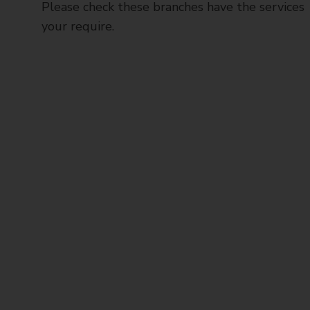
Please check these branches have the services
your require.