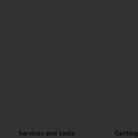
Services and tools
Getting