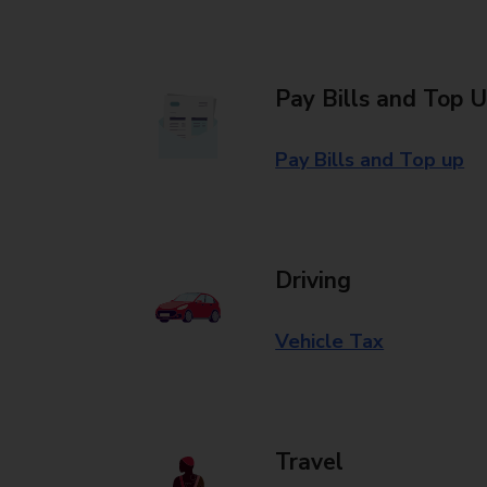
Pay Bills and Top 
Pay Bills and Top up
Driving
Vehicle Tax
Travel