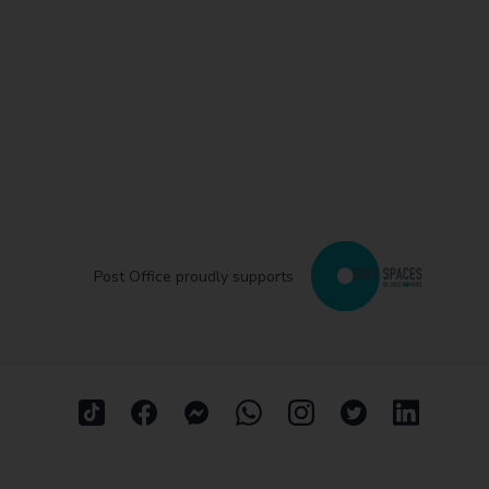
Post Office proudly supports