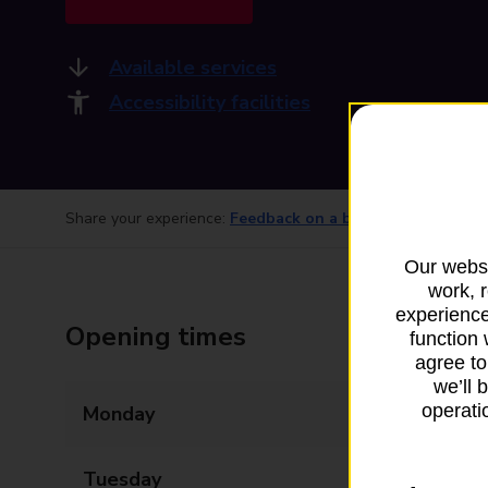
Available services
Accessibility facilities
Share your experience:
Feedback on a branch
Our websi
work, 
experience
Opening times
function 
agree to
we’ll 
operatio
Monday
09:00 - 17:30
Tuesday
09:00 - 17:30