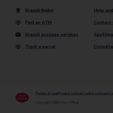
Branch finder
Help and
Find an ATM
Contact 
Branch postage services
Spotting
Track a parcel
Consulta
Terms of use
Privacy notice
Cookie notice
Acce
Copyright 2026 Post Office