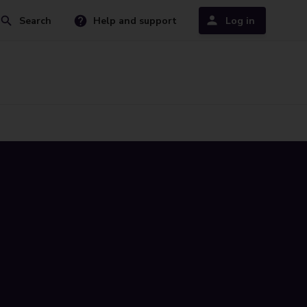
Search
Help and support
Log in