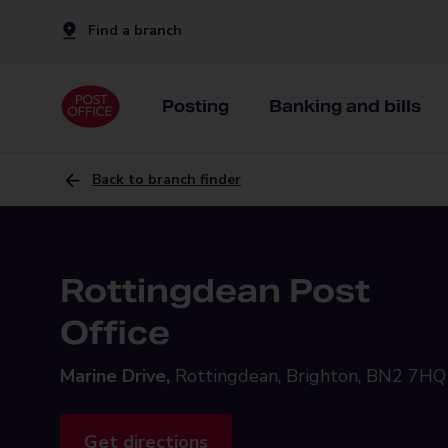
Find a branch
Posting
Banking and bills
Back to branch finder
Rottingdean Post
Office
Marine Drive,
Rottingdean, Brighton, BN2 7HQ
Get directions