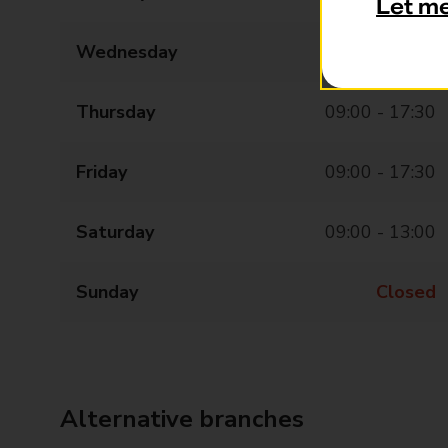
Let m
Wednesday
09:00 - 17:30
Thursday
09:00 - 17:30
Friday
09:00 - 17:30
Saturday
09:00 - 13:00
Sunday
Closed
Alternative branches