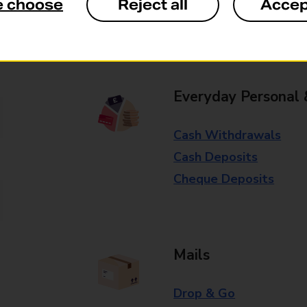
e choose
Reject all
Accep
Some services operate at particular ti
branch for further details.
Everyday Personal 
Cash Withdrawals
Cash Deposits
Cheque Deposits
Mails
Drop & Go