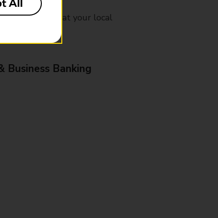
t All
mes, please ask at your local
& Business Banking