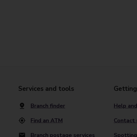
Services and tools
Getting
Branch finder
Help and
Find an ATM
Contact 
Branch postage services
Spotting