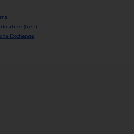
rms
fication (free)
note Exchange