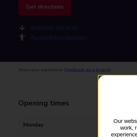
Get directions
Available services
Accessibility facilities
Share your experience:
Feedback on a branch
Opening times
Our websi
Monday
09:00 - 17:30
work, 
experience