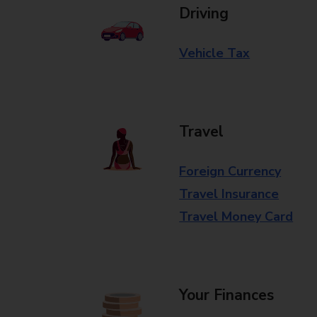
Driving
Vehicle Tax
Travel
Foreign Currency
Travel Insurance
Travel Money Card
Your Finances