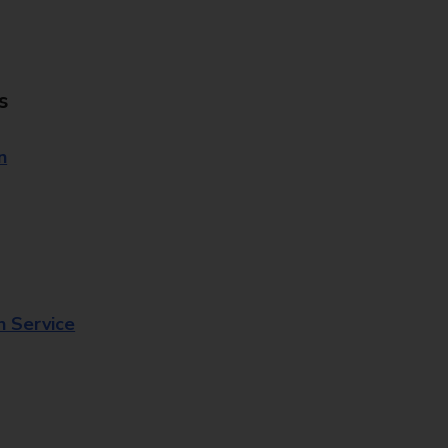
s
n
n Service