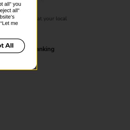
t all” you
ject all”
bsite’s
mes, please ask at your local
k “Let me
t All
& Business Banking