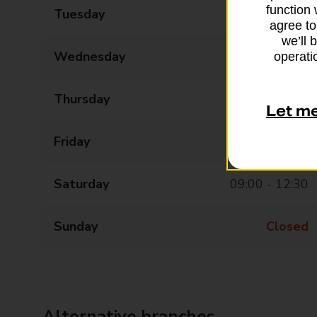
function 
Tuesday
09:00 - 17:30
agree to
we’ll 
Wednesday
09:00 - 17:30
operatio
Thursday
09:00 - 17:30
Let m
Friday
09:00 - 17:30
Saturday
09:00 - 12:30
Sunday
Closed
Alternative branches