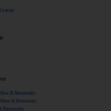
8 Large
Up
ons
 New & Renewals
- New & Renewals
 & Renewals