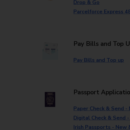
Drop & Go
Parcelforce Express 4
Pay Bills and Top 
Pay Bills and Top up
Passport Applicati
Paper Check & Send -
Digital Check & Send 
Irish Passports - New