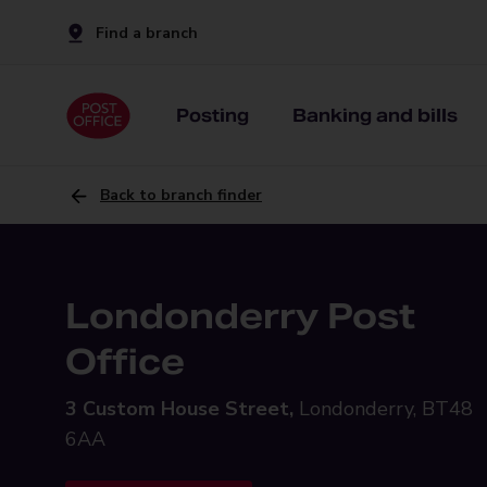
Find a branch
Posting
Banking and bills
Back to branch finder
Londonderry Post
Office
3 Custom House Street,
Londonderry, BT48
6AA