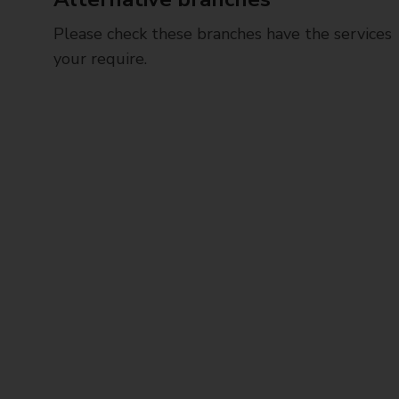
Please check these branches have the services
your require.