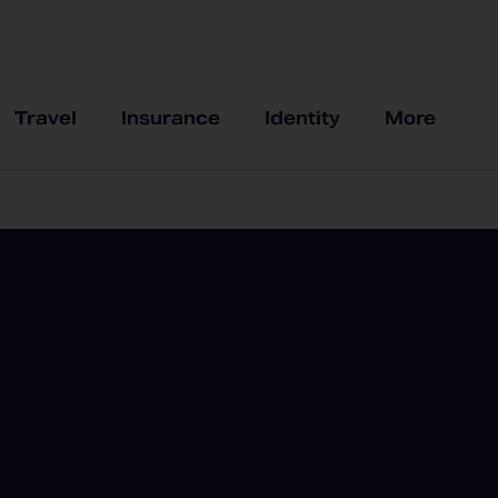
Travel
Insurance
Identity
More