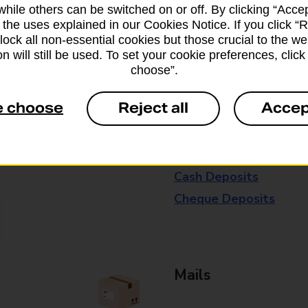
while others can be switched on or off. By clicking “Accep
available in selected branches
 the uses explained in our Cookies Notice. If you click “Re
block all non-essential cookies but those crucial to the we
Some services operate at particular ti
n will still be used. To set your cookie preferences, clic
branch for further details.
choose”.
e choose
Reject all
Accep
Everyday Personal 
Cash Withdrawals
Cash Deposits
Cheque Deposits
Mails