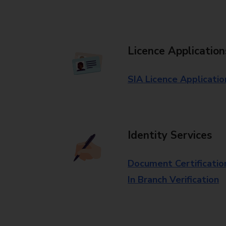
Licence Application
SIA Licence Applicatio
Identity Services
Document Certificatio
In Branch Verification