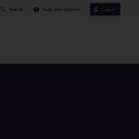
Search
Help and support
Log in