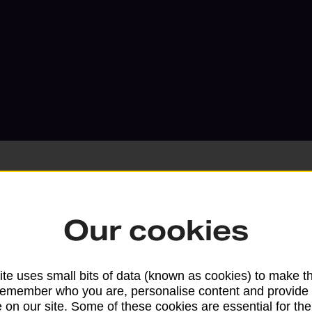
Our cookies
Services available at this b
We sell Royal Mail and Parcelforce Wo
te uses small bits of data (known as cookies) to make t
branches, except Banking Hubs and bra
remember who you are, personalise content and provide 
drop-off services only. Postage servic
 on our site. Some of these cookies are essential for the