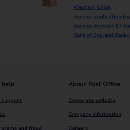
Western Union
Savings application fo
Savings Account ID Veri
Bank of England Bank
 help
About Post Office
 support
Corporate website
us
Company information
 scams and fraud
Careers