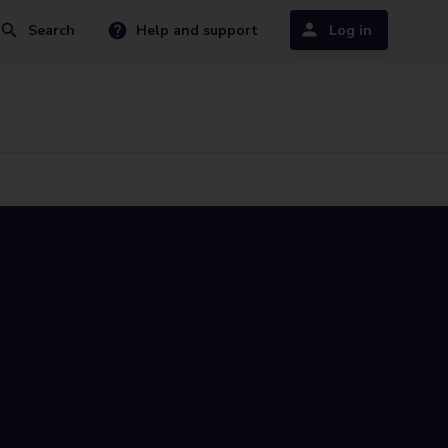
Search
Help and support
Log in