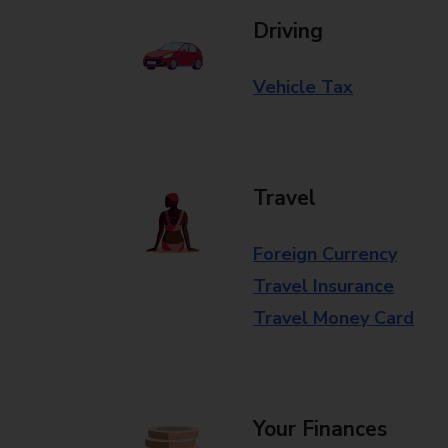
Driving
Vehicle Tax
Travel
Foreign Currency
Travel Insurance
Travel Money Card
Your Finances