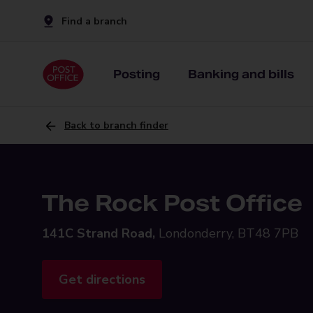
Find a branch
Posting
Banking and bills
Back to branch finder
The Rock Post Office
141C Strand Road,
Londonderry, BT48 7PB
Get directions