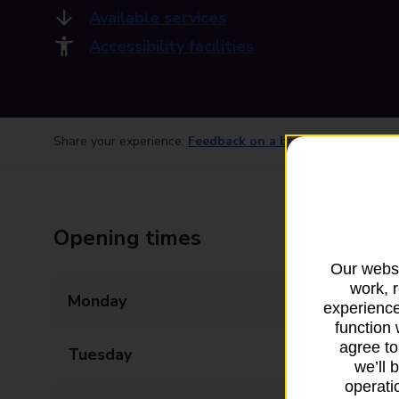
Available services
Accessibility facilities
Share your experience:
Feedback on a branch
Opening times
Our websi
work, 
Monday
08:30 - 17:30
experience
function 
agree to
Tuesday
08:30 - 17:30
we’ll 
operatio