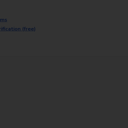
rms
fication (free)