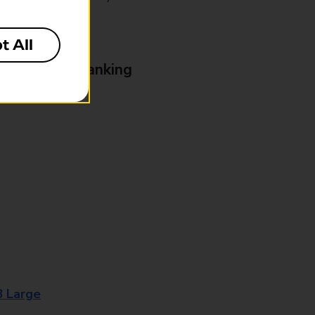
t All
& Business Banking
8 Large