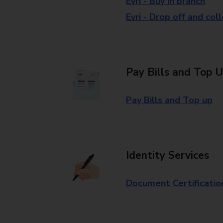
Evri - Buy in branch
Evri - Drop off and col
Pay Bills and Top 
Pay Bills and Top up
Identity Services
Document Certificatio