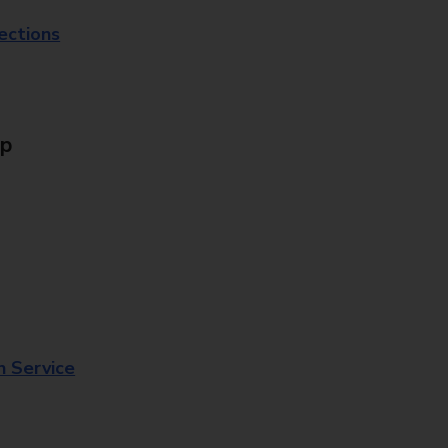
lections
Up
n Service