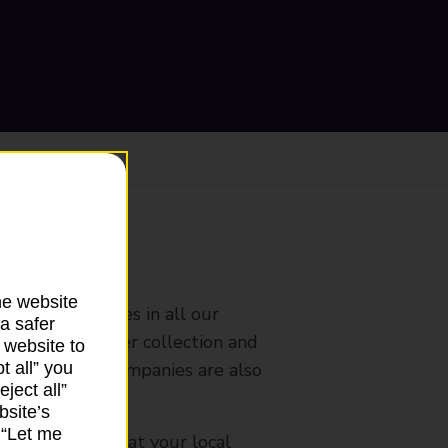
ranch
he website
rldwide services in all our
a safer
nches that offer collection and
 website to
es from other companies are also
t all” you
ject all”
bsite’s
k “Let me
mes, please ask at your local