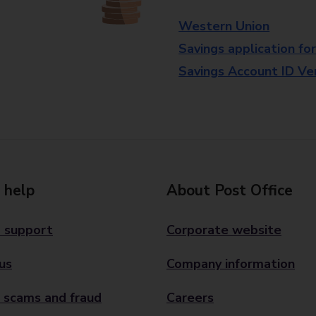
Western Union
Savings application fo
Savings Account ID Veri
 help
About Post Office
 support
Corporate website
us
Company information
 scams and fraud
Careers