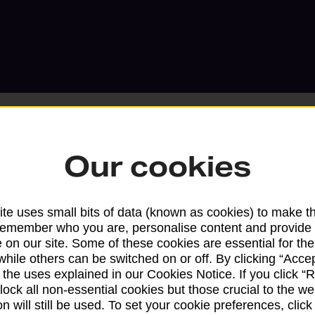
Our cookies
Services available at this b
te uses small bits of data (known as cookies) to make t
We sell Royal Mail and Parcelforce Wo
remember who you are, personalise content and provide 
branches, except Banking Hubs and bra
 on our site. Some of these cookies are essential for the
drop-off services only. Postage servic
while others can be switched on or off. By clicking “Accep
 the uses explained in our Cookies Notice. If you click “Re
available in selected branches
block all non-essential cookies but those crucial to the we
n will still be used. To set your cookie preferences, clic
Some services operate at particular ti