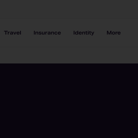
Travel
Insurance
Identity
More