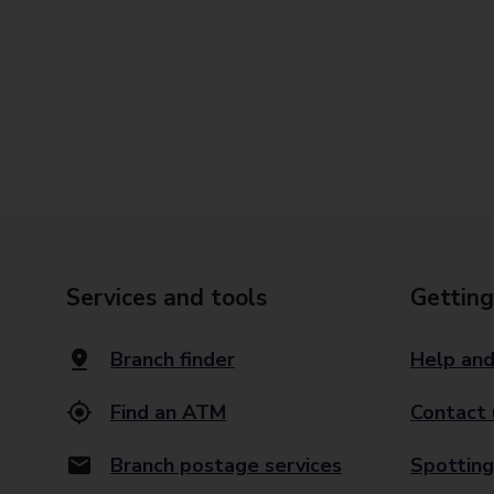
Services and tools
Getting
Branch finder
Help and
Find an ATM
Contact 
Branch postage services
Spotting