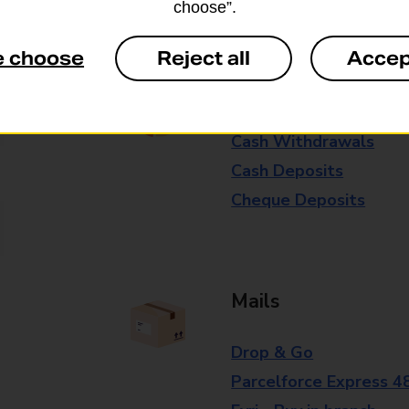
choose”.
branch for further details.
e choose
Reject all
Accep
Everyday Personal 
Cash Withdrawals
Cash Deposits
Cheque Deposits
Mails
Drop & Go
Parcelforce Express 4