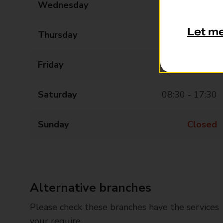
Wednesday
08:30 - 17:30
Let m
Thursday
08:30 - 17:30
Friday
08:30 - 17:30
Saturday
08:30 - 17:30
Sunday
Closed
Alternative branches
Please check these branches have the services
your require.