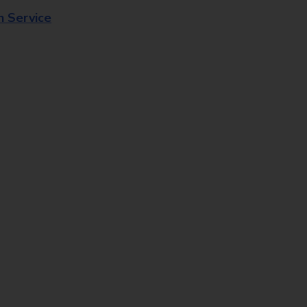
n Service