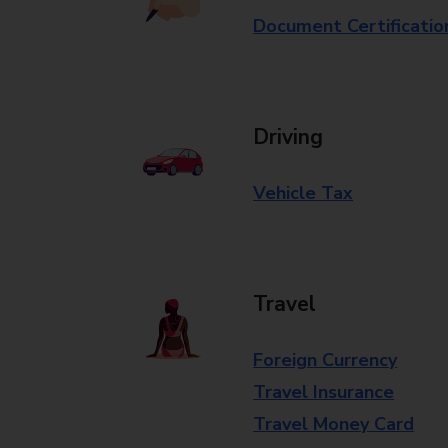
Document Certificatio
Driving
Vehicle Tax
Travel
Foreign Currency
Travel Insurance
Travel Money Card