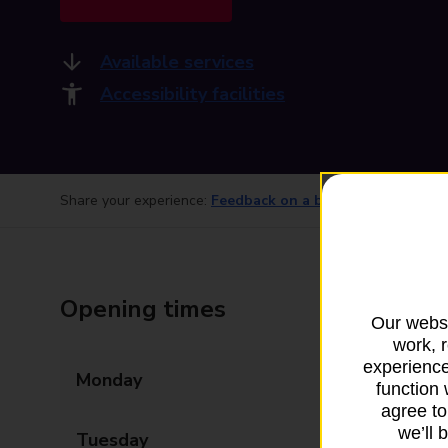
Available services
Accessibility facilities
Share your experience:
Feedback on a branch
Opening times
Our websi
work, 
experience
Monday
07:00 - 19:00
function 
agree to
we’ll 
Tuesday
07:00 - 19:00