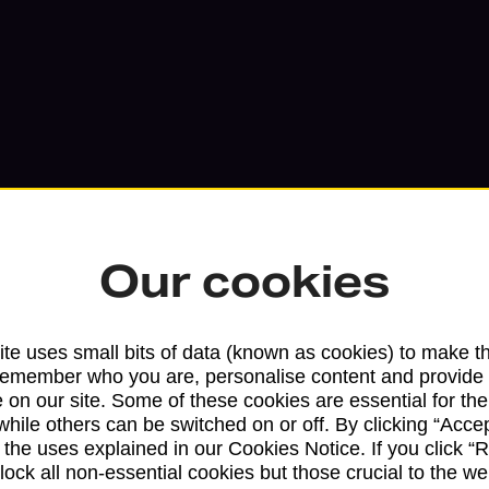
Our cookies
Services available at this b
te uses small bits of data (known as cookies) to make t
remember who you are, personalise content and provide 
We sell Royal Mail and Parcelforce Wo
 on our site. Some of these cookies are essential for the
branches, except Banking Hubs and bra
while others can be switched on or off. By clicking “Accep
drop-off services only. Postage servic
 the uses explained in our Cookies Notice. If you click “Re
block all non-essential cookies but those crucial to the we
available in selected branches