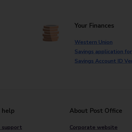
Your Finances
Western Union
Savings application fo
Savings Account ID Veri
 help
About Post Office
 support
Corporate website