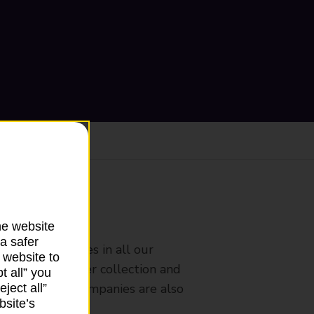
ranch
he website
a safer
rldwide services in all our
 website to
nches that offer collection and
t all” you
es from other companies are also
ject all”
bsite’s