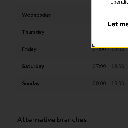
operatio
Wednesday
07:00 - 19:00
Let m
Thursday
07:00 - 19:00
Friday
07:00 - 19:00
Saturday
07:00 - 19:00
Sunday
08:00 - 13:00
Alternative branches