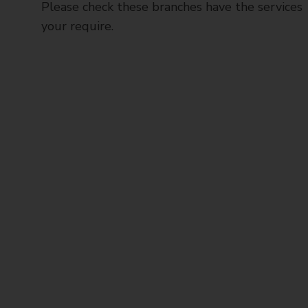
Please check these branches have the services
your require.