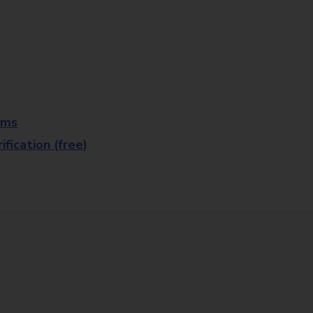
rms
fication (free)