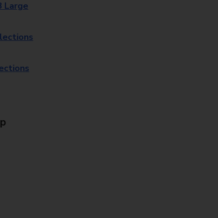
8 Large
lections
lections
Up