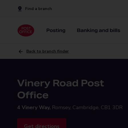
Find a branch
Posting
Banking and bills
Back to branch finder
Vinery Road Post
Office
4 Vinery Way,
Romsey, Cambridge, CB1 3DR
Get directions