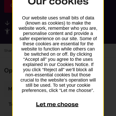
Our cookies
Get directions
Our website uses small bits of data
Available services
(known as cookies) to make the
website work, remember who you are,
Accessibility facilities
personalise content and provide a
safer experience on our site. Some of
these cookies are essential for the
website to function while others can
Share your experience:
Feedback on a branch
be switched on or off. By clicking
“Accept all” you agree to the uses
explained in our Cookies Notice. If
Opening times
you click “Reject all” we’ll block all
non-essential cookies but those
crucial to the website’s operation will
still be used. To set your cookie
Monday
07:00 - 21:00
preferences, click “Let me choose”.
Let me choose
Tuesday
07:00 - 21:00