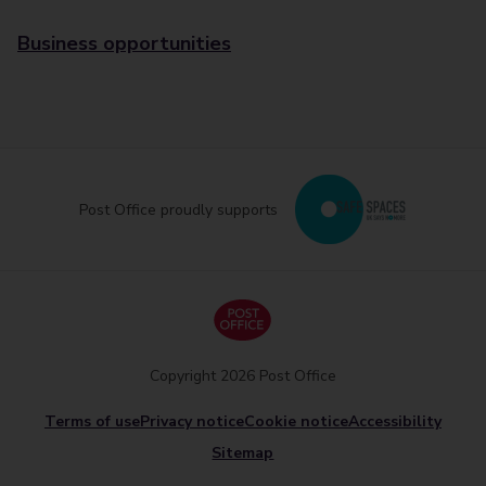
Business opportunities
Post Office proudly supports
Copyright 2026 Post Office
Terms of use
Privacy notice
Cookie notice
Accessibility
Sitemap