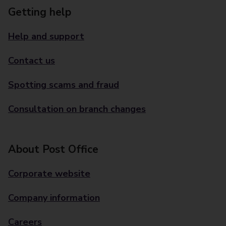
Getting help
Help and support
Contact us
Spotting scams and fraud
Consultation on branch changes
About Post Office
Corporate website
Company information
Careers