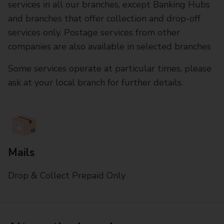
services in all our branches, except Banking Hubs
and branches that offer collection and drop-off
services only. Postage services from other
companies are also available in selected branches
Some services operate at particular times, please
ask at your local branch for further details.
Mails
Drop & Collect Prepaid Only