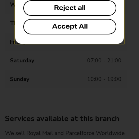
Wednesday
07:00 - 21:00
Reject all
Thursday
07:00 - 21:00
Accept All
Friday
07:00 - 21:00
Saturday
07:00 - 21:00
Sunday
10:00 - 19:00
Services available at this branch
We sell Royal Mail and Parcelforce Worldwide