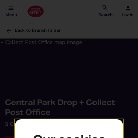
Menu
Search
Login
Back to branch finder
Central Park Drop + Collect
Post Office
5 Central Park,
Rugby, CV23 0UX