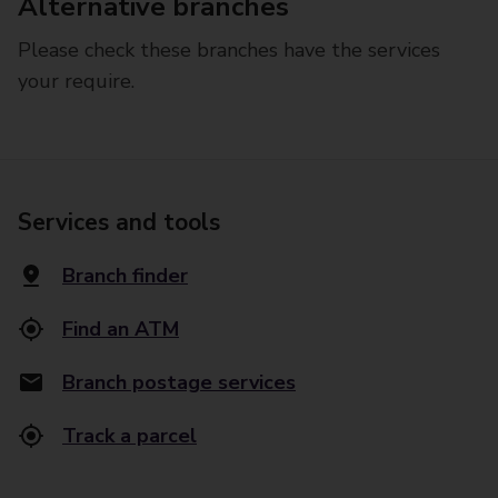
Alternative branches
Please check these branches have the services
your require.
Services and tools
Branch finder
Find an ATM
Branch postage services
Track a parcel