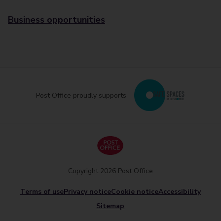
Business opportunities
Post Office proudly supports
Copyright 2026 Post Office
Terms of use
Privacy notice
Cookie notice
Accessibility
Sitemap