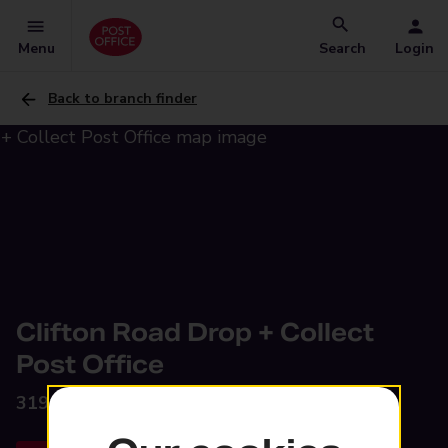
Menu
Search
Login
Back to branch finder
Clifton Road Drop + Collect
Post Office
319-323 Clifton Road,
Rugby, CV21 3QZ