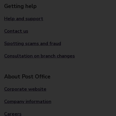
Getting help
Help and support
Contact us
Spotting scams and fraud
Consultation on branch changes
About Post Office
Corporate website
Company information
Careers