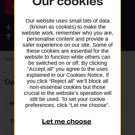
Our cookies
Get directions
Our website uses small bits of data
Available services
(known as cookies) to make the
website work, remember who you are,
Accessibility facilities
personalise content and provide a
safer experience on our site. Some of
these cookies are essential for the
website to function while others can
Share your experience:
Feedback on a branch
be switched on or off. By clicking
“Accept all” you agree to the uses
explained in our Cookies Notice. If
Opening times
you click “Reject all” we’ll block all
non-essential cookies but those
crucial to the website’s operation will
still be used. To set your cookie
Monday
06:00 - 21:00
preferences, click “Let me choose”.
Let me choose
Tuesday
06:00 - 21:00