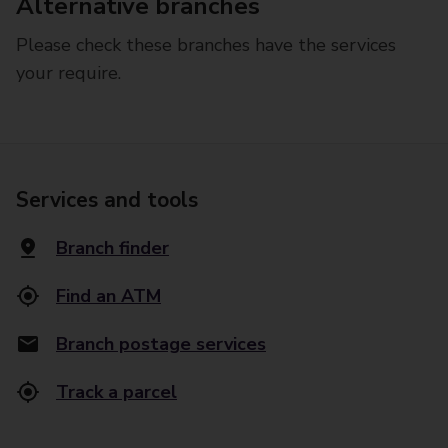
Alternative branches
Please check these branches have the services
your require.
Services and tools
Branch finder
Find an ATM
Branch postage services
Track a parcel