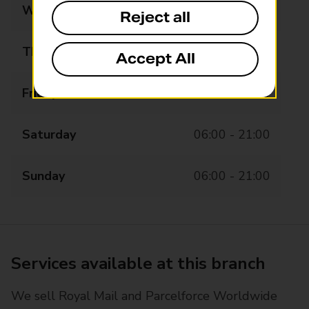
Wednesday
06:00 - 21:00
Reject all
Thursday
06:00 - 21:00
Accept All
Friday
06:00 - 21:00
Saturday
06:00 - 21:00
Sunday
06:00 - 21:00
Services available at this branch
We sell Royal Mail and Parcelforce Worldwide