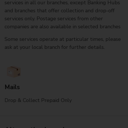
services in all our branches, except Banking Hubs
and branches that offer collection and drop-off
services only. Postage services from other
companies are also available in selected branches
Some services operate at particular times, please
ask at your local branch for further details.
Mails
Drop & Collect Prepaid Only