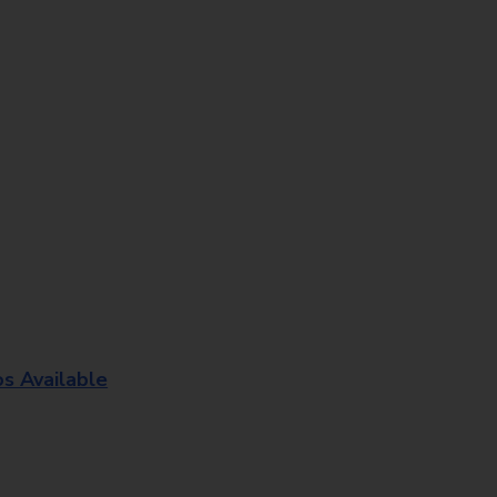
os Available