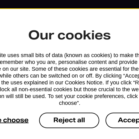
Our cookies
te uses small bits of data (known as cookies) to make t
remember who you are, personalise content and provide 
 on our site. Some of these cookies are essential for the
while others can be switched on or off. By clicking “Accep
 the uses explained in our Cookies Notice. If you click “Re
block all non-essential cookies but those crucial to the we
n will still be used. To set your cookie preferences, clic
Services available at this b
choose”.
We sell Royal Mail and Parcelforce Wo
e choose
Reject all
Accep
branches, except Banking Hubs and bra
drop-off services only. Postage servic