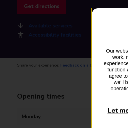
Get directions
Available services
Accessibility facilities
Our websi
work, 
experience
Share your experience:
Feedback on a branch
function 
agree to
we’ll 
operatio
Opening times
Let m
Monday
Closed