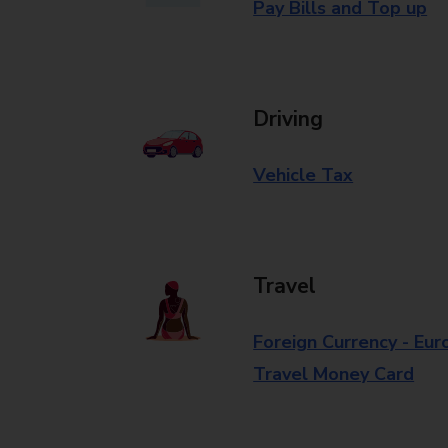
Pay Bills and Top up
Driving
Vehicle Tax
Travel
Foreign Currency - Eur
Travel Money Card