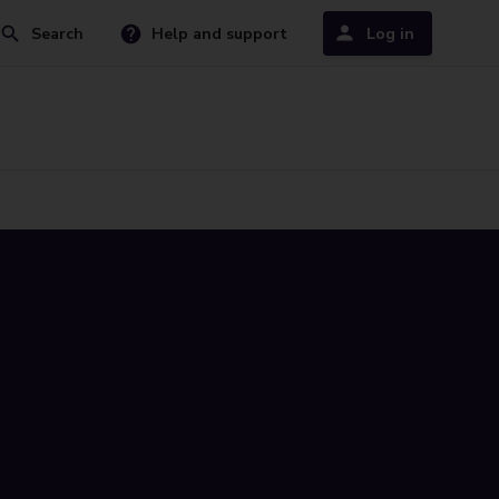
Search
Help and support
Log in