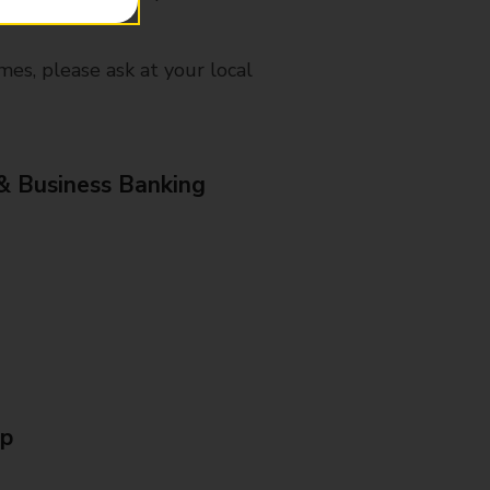
mes, please ask at your local
& Business Banking
Up