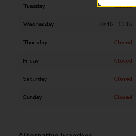
Tuesday
Closed
Wednesday
10:45 - 11:15
Thursday
Closed
Friday
Closed
Saturday
Closed
Sunday
Closed
Alternative branches