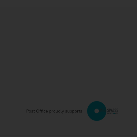
Post Office proudly supports