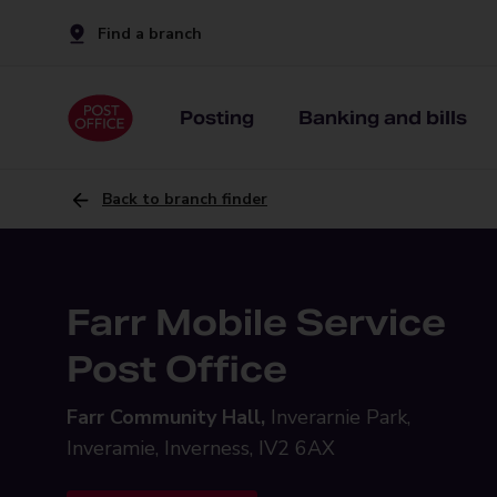
Find a branch
Posting
Banking and bills
Back to branch finder
Farr Mobile Service
Post Office
Farr Community Hall,
Inverarnie Park,
Inveramie, Inverness, IV2 6AX