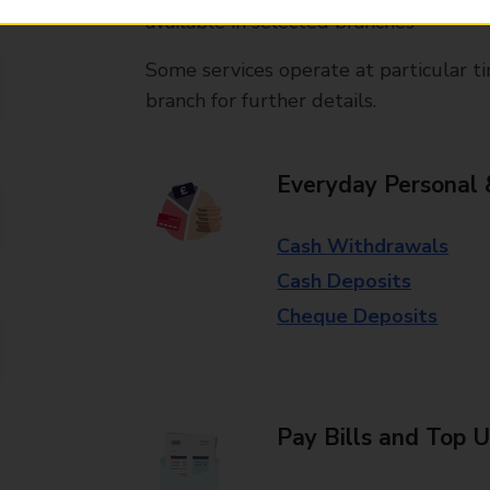
available in selected branches
Some services operate at particular ti
branch for further details.
Everyday Personal 
Cash Withdrawals
Cash Deposits
Cheque Deposits
Pay Bills and Top 