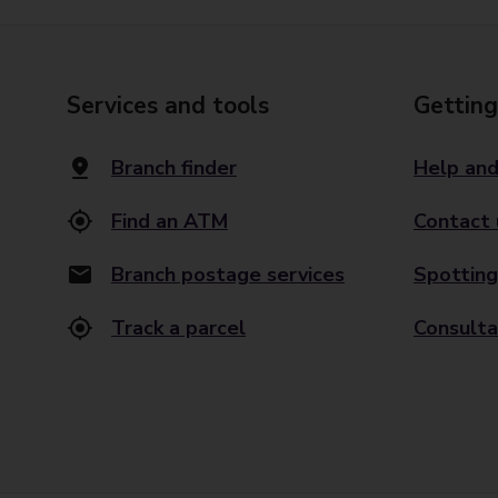
Services and tools
Getting
Branch finder
Help and
Find an ATM
Contact 
Branch postage services
Spotting
Track a parcel
Consulta