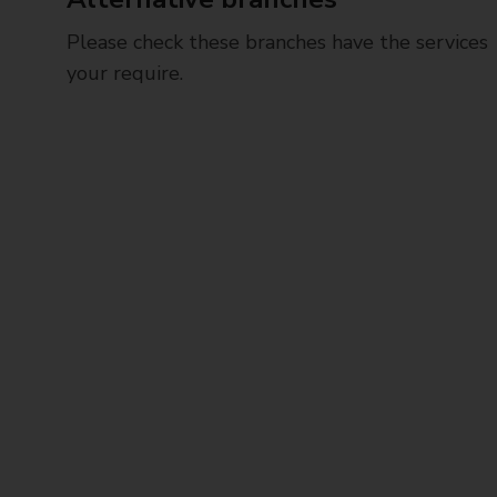
Please check these branches have the services
your require.