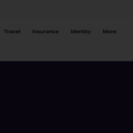
Travel
Insurance
Identity
More