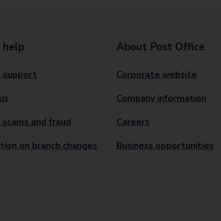
 help
About Post Office
 support
Corporate website
us
Company information
 scams and fraud
Careers
tion on branch changes
Business opportunities