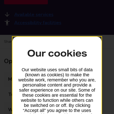
Available services
Accessibility facilities
Share your experience:
Feedback on a branch
Our cookies
Opening times
Our website uses small bits of data
(known as cookies) to make the
Monday
06:30 - 18:00
website work, remember who you are,
personalise content and provide a
safer experience on our site. Some of
Tuesday
06:30 - 18:00
these cookies are essential for the
website to function while others can
be switched on or off. By clicking
Wednesday
06:30 - 18:00
“Accept all” you agree to the uses