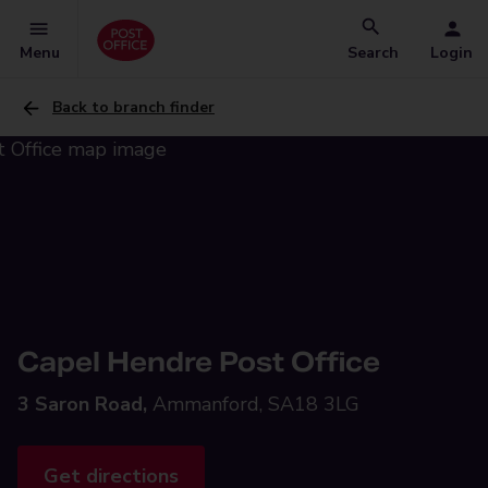
Menu
Search
Login
Back to branch finder
Capel Hendre Post Office
3 Saron Road,
Ammanford, SA18 3LG
Get directions