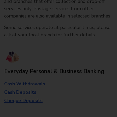
and branches that offer collection and drop-off
services only. Postage services from other
companies are also available in selected branches
Some services operate at particular times, please
ask at your local branch for further details.
Everyday Personal & Business Banking
Cash Withdrawals
Cash Deposits
Cheque Deposits