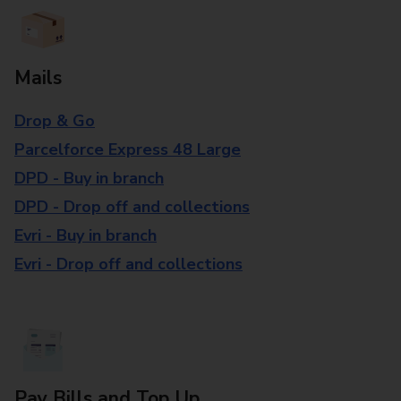
Mails
Drop & Go
Parcelforce Express 48 Large
DPD - Buy in branch
DPD - Drop off and collections
Evri - Buy in branch
Evri - Drop off and collections
Pay Bills and Top Up