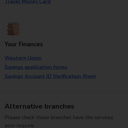
Travel Money Card
Your Finances
Western Union
Savings application forms
Savings Account ID Verification (free)
Alternative branches
Please check these branches have the services
your require.