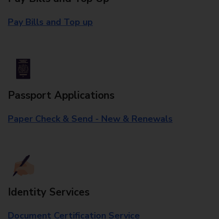
Pay Bills and Top up
Passport Applications
Paper Check & Send - New & Renewals
Identity Services
Document Certification Service