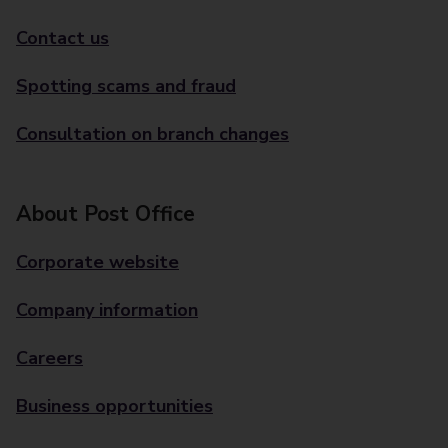
Contact us
Spotting scams and fraud
Consultation on branch changes
About Post Office
Corporate website
Company information
Careers
Business opportunities