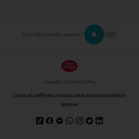
Post Office proudly supports
Copyright 2026 Post Office
Terms of use
Privacy notice
Cookie notice
Accessibility
Sitemap