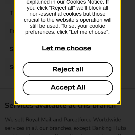
explained in our Cookies Notice. If
you click “Reject all” we’ll block all
Thursday
06:30 - 18:00
non-essential cookies but those
crucial to the website’s operation will
still be used. To set your cookie
Friday
06:30 - 18:00
preferences, click “Let me choose”.
Let me choose
Saturday
07:00 - 15:00
Sunday
Closed
Reject all
Accept All
Services available at this branch
We sell Royal Mail and Parcelforce Worldwide
services in all our branches, except Banking Hubs