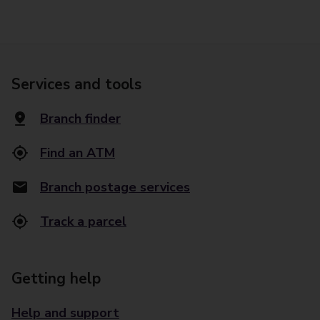
Services and tools
Branch finder
Find an ATM
Branch postage services
Track a parcel
Getting help
Help and support