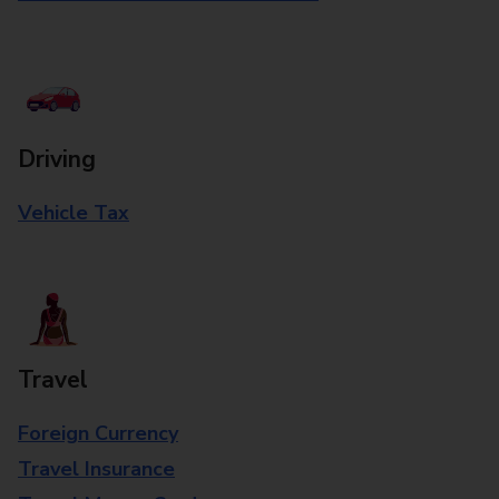
Driving
Vehicle Tax
Travel
Foreign Currency
Travel Insurance