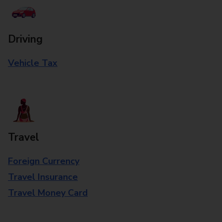
Driving
Vehicle Tax
Travel
Foreign Currency
Travel Insurance
Travel Money Card