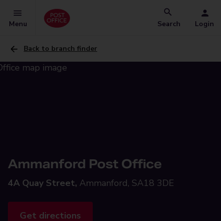
Menu
Search
Login
Back to branch finder
Ammanford Post Office
4A Quay Street,
Ammanford, SA18 3DE
Get directions