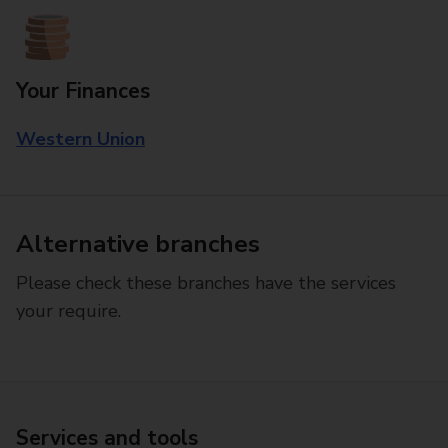
Your Finances
Western Union
Alternative branches
Please check these branches have the services
your require.
Services and tools