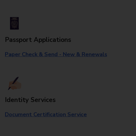
Passport Applications
Paper Check & Send - New & Renewals
Identity Services
Document Certification Service