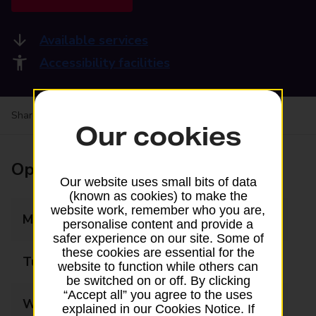
Available services
Accessibility facilities
Share your experience:
Feedback on a branch
Our cookies
Opening times
Our website uses small bits of data
(known as cookies) to make the
website work, remember who you are,
Monday
08:30 - 17:30
personalise content and provide a
safer experience on our site. Some of
these cookies are essential for the
Tuesday
09:00 - 17:30
website to function while others can
be switched on or off. By clicking
“Accept all” you agree to the uses
Wednesday
09:00 - 17:30
explained in our Cookies Notice. If