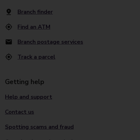
Branch finder
Find an ATM
Branch postage services
Track a parcel
Getting help
Help and support
Contact us
Spotting scams and fraud