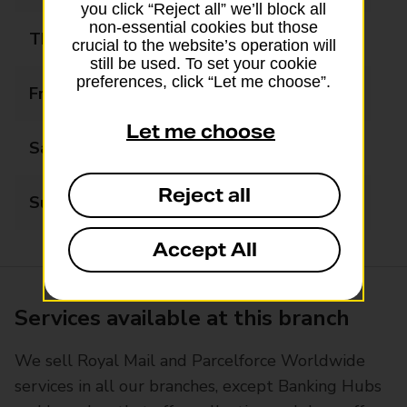
you click “Reject all” we’ll block all
non-essential cookies but those
Thursday
09:00 - 17:30
crucial to the website’s operation will
still be used. To set your cookie
preferences, click “Let me choose”.
Friday
09:00 - 17:30
Let me choose
Saturday
09:00 - 12:30
Reject all
Sunday
Closed
Accept All
Services available at this branch
We sell Royal Mail and Parcelforce Worldwide
services in all our branches, except Banking Hubs