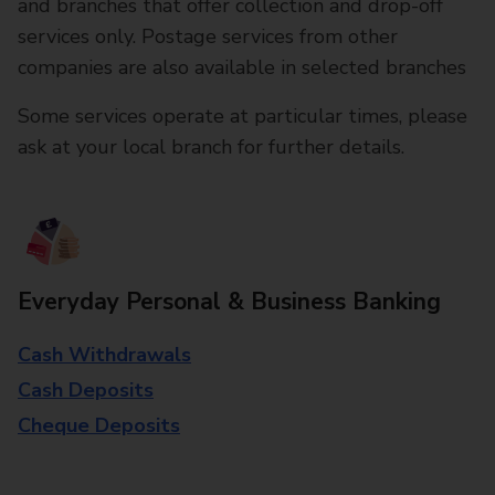
and branches that offer collection and drop-off
services only. Postage services from other
companies are also available in selected branches
Some services operate at particular times, please
ask at your local branch for further details.
Everyday Personal & Business Banking
Cash Withdrawals
Cash Deposits
Cheque Deposits