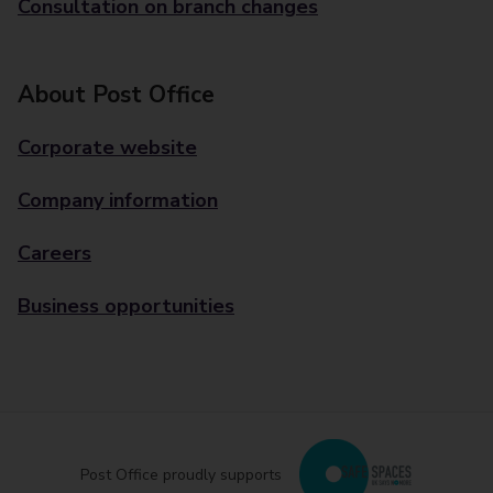
Consultation on branch changes
About Post Office
Corporate website
Company information
Careers
Business opportunities
Post Office proudly supports