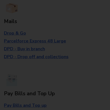
Mails
Drop & Go
Parcelforce Express 48 Large
DPD - Buy in branch
DPD - Drop off and collections
Pay Bills and Top Up
Pay Bills and Top up