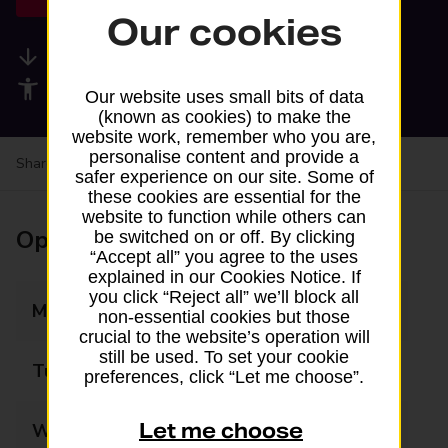
Our cookies
Available services
Accessibility facilities
Our website uses small bits of data
(known as cookies) to make the
website work, remember who you are,
personalise content and provide a
Share your experience:
Feedback on a branch
safer experience on our site. Some of
these cookies are essential for the
website to function while others can
Opening times
be switched on or off. By clicking
“Accept all” you agree to the uses
explained in our Cookies Notice. If
you click “Reject all” we’ll block all
Monday
09:00 - 17:00
non-essential cookies but those
crucial to the website’s operation will
still be used. To set your cookie
Tuesday
09:00 - 17:00
preferences, click “Let me choose”.
Let me choose
Wednesday
09:00 - 17:00