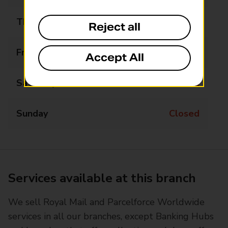
Thursday
09:00 - 17:00
Reject all
Friday
09:00 - 17:00
Accept All
Saturday
Closed
Sunday
Closed
Services available at this branch
We sell Royal Mail and Parcelforce Worldwide
services in all our branches, except Banking Hubs