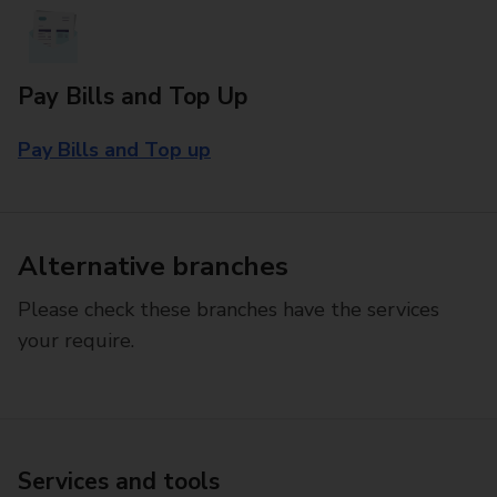
Pay Bills and Top Up
Pay Bills and Top up
Alternative branches
Please check these branches have the services
your require.
Services and tools