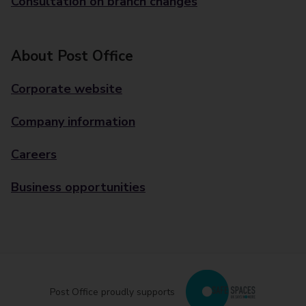
Consultation on branch changes
About Post Office
Corporate website
Company information
Careers
Business opportunities
Post Office proudly supports