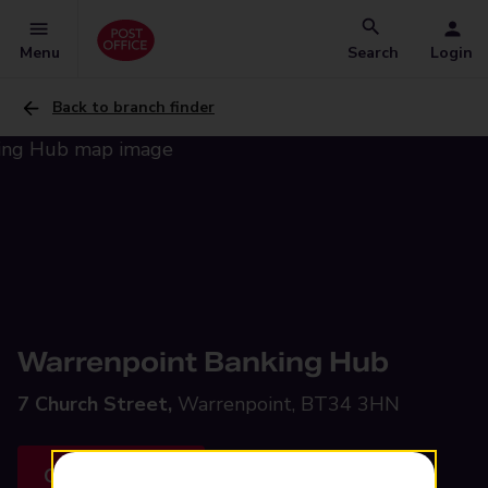
Menu
Search
Login
Back to branch finder
Warrenpoint Banking Hub
7 Church Street,
Warrenpoint, BT34 3HN
Get directions