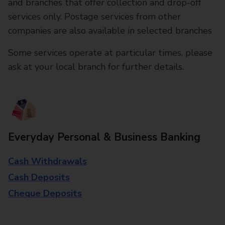
and branches that offer collection and drop-off
services only. Postage services from other
companies are also available in selected branches
Some services operate at particular times, please
ask at your local branch for further details.
Everyday Personal & Business Banking
Cash Withdrawals
Cash Deposits
Cheque Deposits