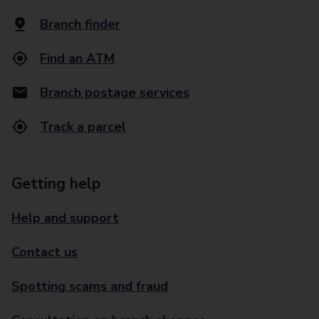
Branch finder
Find an ATM
Branch postage services
Track a parcel
Getting help
Help and support
Contact us
Spotting scams and fraud