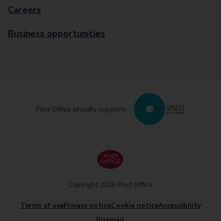
Careers
Business opportunities
Post Office proudly supports
Copyright 2026 Post Office
Terms of use
Privacy notice
Cookie notice
Accessibility
Sitemap