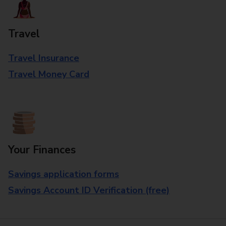
Travel
Travel Insurance
Travel Money Card
Your Finances
Savings application forms
Savings Account ID Verification (free)