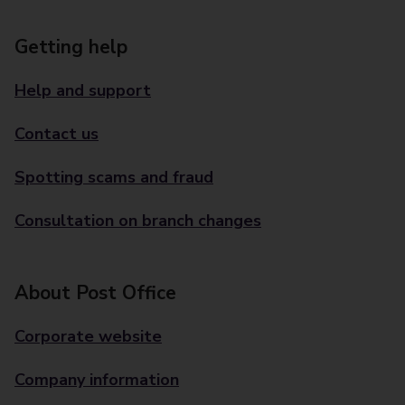
Getting help
Help and support
Contact us
Spotting scams and fraud
Consultation on branch changes
About Post Office
Corporate website
Company information