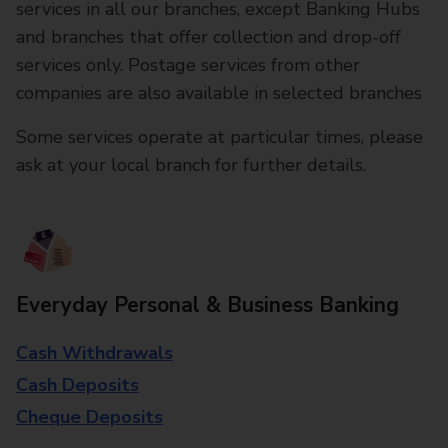
services in all our branches, except Banking Hubs
and branches that offer collection and drop-off
services only. Postage services from other
companies are also available in selected branches
Some services operate at particular times, please
ask at your local branch for further details.
Everyday Personal & Business Banking
Cash Withdrawals
Cash Deposits
Cheque Deposits