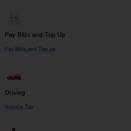
Pay Bills and Top Up
Pay Bills and Top up
Driving
Vehicle Tax