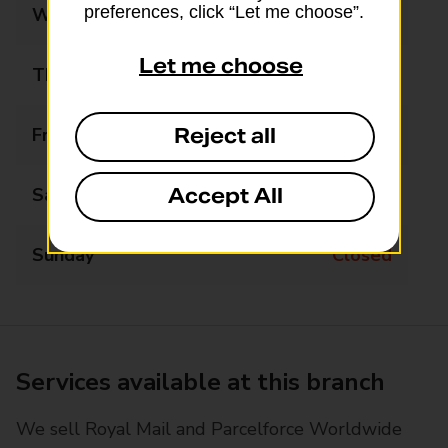
preferences, click “Let me choose”.
Wednesday
Closed
Let me choose
Thursday
12:30 - 14:00
Friday
Closed
Reject all
Saturday
Closed
Accept All
Sunday
Closed
Services available at this branch
We sell Royal Mail and Parcelforce Worldwide