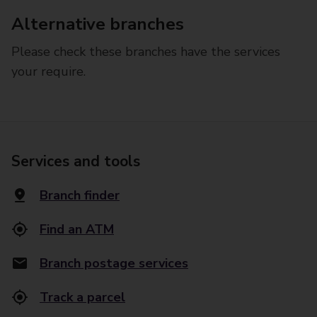
Alternative branches
Please check these branches have the services
your require.
Services and tools
Branch finder
Find an ATM
Branch postage services
Track a parcel