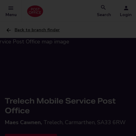
Menu
Search
Login
Back to branch finder
Trelech Mobile Service Post
Office
Maes Cawnen,
Trelech, Carmarthen, SA33 6RW