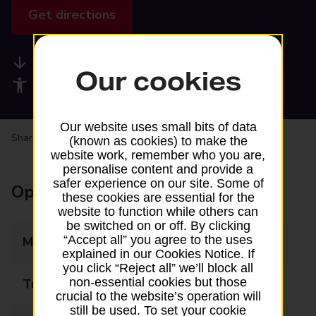
Get directions
Available services
Our cookies
Accessibility facilities
Our website uses small bits of data
Share your experience:
Feedback on a branch
(known as cookies) to make the
website work, remember who you are,
personalise content and provide a
safer experience on our site. Some of
Opening times
these cookies are essential for the
website to function while others can
be switched on or off. By clicking
“Accept all” you agree to the uses
Monday
13:45 - 15:00
explained in our Cookies Notice. If
you click “Reject all” we’ll block all
non-essential cookies but those
Tuesday
Closed
crucial to the website’s operation will
still be used. To set your cookie