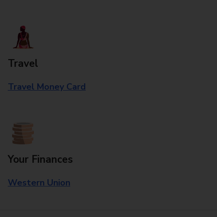
Travel
Travel Money Card
Your Finances
Western Union