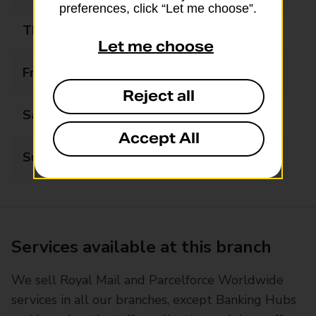
preferences, click “Let me choose”.
Thursday
09:00 - 17:00
Let me choose
Friday
09:00 - 17:00
Reject all
Saturday
10:00 - 14:00
Accept All
Sunday
Closed
Services available at this branch
We sell Royal Mail and Parcelforce Worldwide
services in all our branches, except Banking Hubs