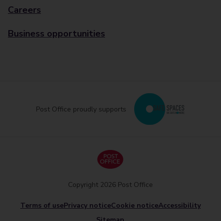
Careers
Business opportunities
Post Office proudly supports
Copyright 2026 Post Office
Terms of use
Privacy notice
Cookie notice
Accessibility
Sitemap