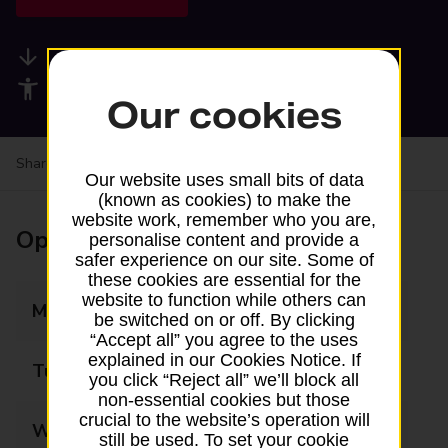
Available services
Accessibility facilities
Our cookies
Share your experience:
Feedback on a branch
Our website uses small bits of data
(known as cookies) to make the
website work, remember who you are,
Opening times
personalise content and provide a
safer experience on our site. Some of
these cookies are essential for the
website to function while others can
Monday
09:00 - 17:00
be switched on or off. By clicking
“Accept all” you agree to the uses
explained in our Cookies Notice. If
Tuesday
09:00 - 17:00
you click “Reject all” we’ll block all
non-essential cookies but those
crucial to the website’s operation will
Wednesday
09:00 - 17:00
still be used. To set your cookie