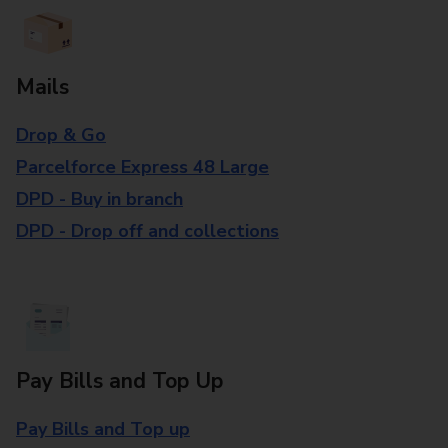
Mails
Drop & Go
Parcelforce Express 48 Large
DPD - Buy in branch
DPD - Drop off and collections
Pay Bills and Top Up
Pay Bills and Top up