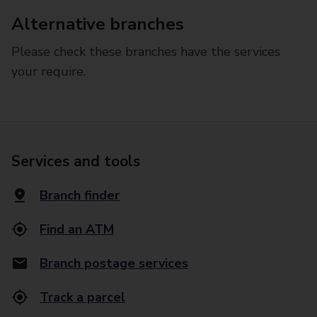
Alternative branches
Please check these branches have the services
your require.
Services and tools
Branch finder
Find an ATM
Branch postage services
Track a parcel