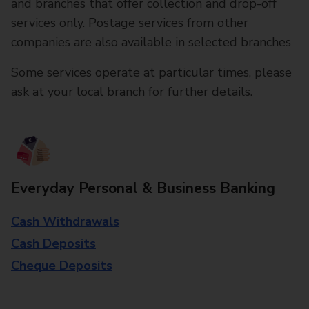
and branches that offer collection and drop-off
services only. Postage services from other
companies are also available in selected branches
Some services operate at particular times, please
ask at your local branch for further details.
Everyday Personal & Business Banking
Cash Withdrawals
Cash Deposits
Cheque Deposits