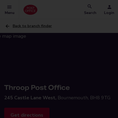
Menu
Search
Login
Back to branch finder
Throop Post Office
245 Castle Lane West,
Bournemouth, BH8 9TG
Get directions