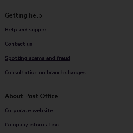
Getting help
Help and support
Contact us
Spotting scams and fraud
Consultation on branch changes
About Post Office
Corporate website
Company information