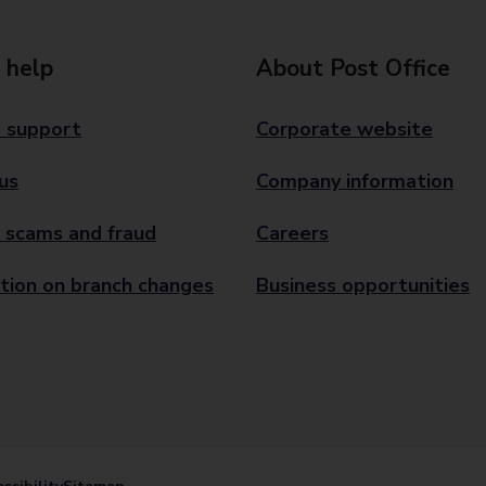
 help
About Post Office
 support
Corporate website
us
Company information
 scams and fraud
Careers
tion on branch changes
Business opportunities