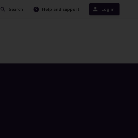
Search
Help and support
Log in