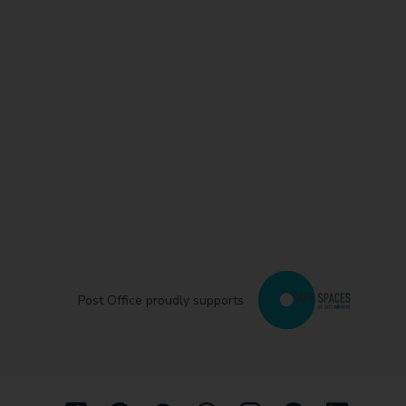
Post Office proudly supports