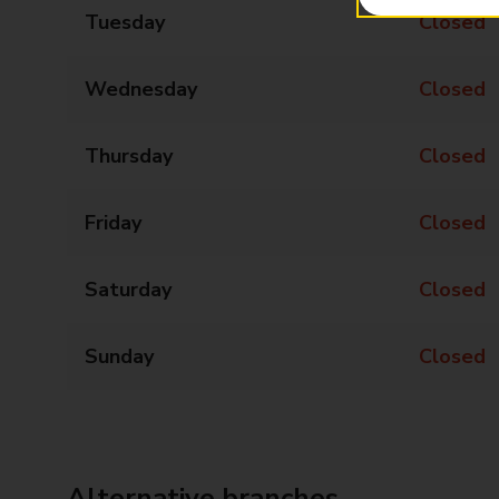
Tuesday
Closed
Wednesday
Closed
Thursday
Closed
Friday
Closed
Saturday
Closed
Sunday
Closed
Alternative branches