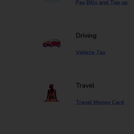
Pay Bills and Top up
Driving
Vehicle Tax
Travel
Travel Money Card