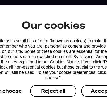
Our cookies
te uses small bits of data (known as cookies) to make t
remember who you are, personalise content and provide 
 on our site. Some of these cookies are essential for the
while others can be switched on or off. By clicking “Accep
 the uses explained in our Cookies Notice. If you click “Re
block all non-essential cookies but those crucial to the we
n will still be used. To set your cookie preferences, clic
choose”.
Services available at this b
e choose
Reject all
Accep
We sell Royal Mail and Parcelforce Wo
branches, except Banking Hubs and bra
drop-off services only. Postage servic