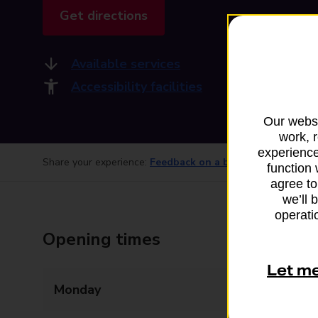
Get directions
Available services
Accessibility facilities
Our websi
work, 
experience
Share your experience:
Feedback on a branch
function 
agree to
we’ll 
operatio
Opening times
Let m
Monday
13:00 - 14:30