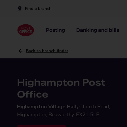
Find a branch
Posting
Banking and bills
Back to branch finder
Highampton Post
Office
Highampton Village Hall,
Church Road,
Highampton, Beaworthy, EX21 5LE