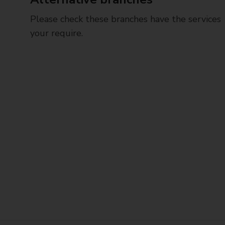
Please check these branches have the services
your require.