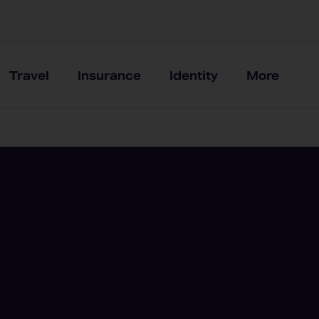
Travel
Insurance
Identity
More