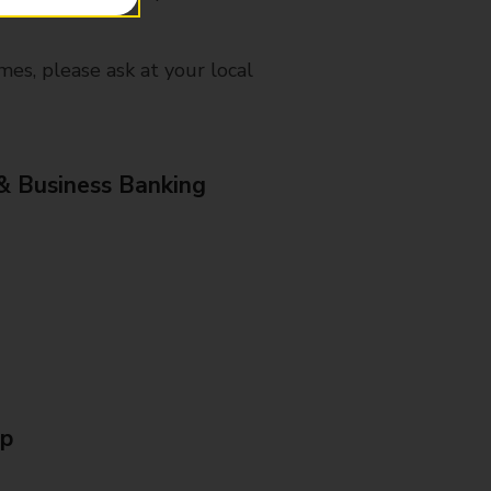
mes, please ask at your local
& Business Banking
Up