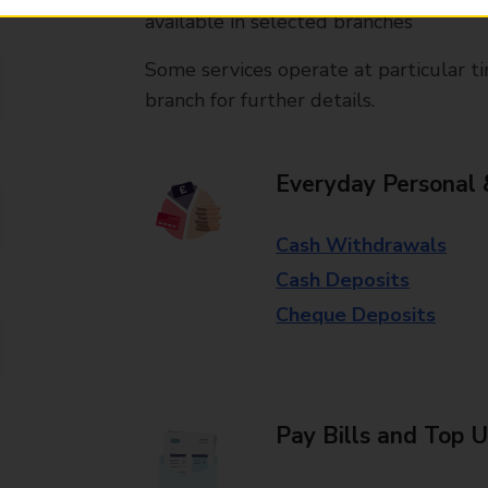
available in selected branches
Some services operate at particular ti
branch for further details.
Everyday Personal 
Cash Withdrawals
Cash Deposits
Cheque Deposits
Pay Bills and Top 