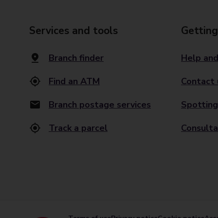
Services and tools
Getting
Branch finder
Help and
Find an ATM
Contact 
Branch postage services
Spotting
Track a parcel
Consulta