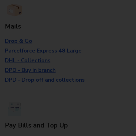
Mails
Drop & Go
Parcelforce Express 48 Large
DHL - Collections
DPD - Buy in branch
DPD - Drop off and collections
Pay Bills and Top Up