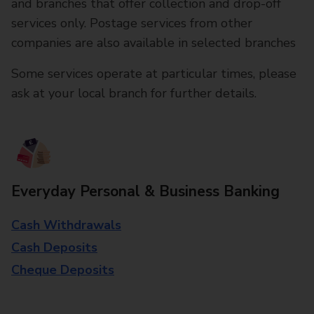
and branches that offer collection and drop-off
services only. Postage services from other
companies are also available in selected branches
Some services operate at particular times, please
ask at your local branch for further details.
Everyday Personal & Business Banking
Cash Withdrawals
Cash Deposits
Cheque Deposits