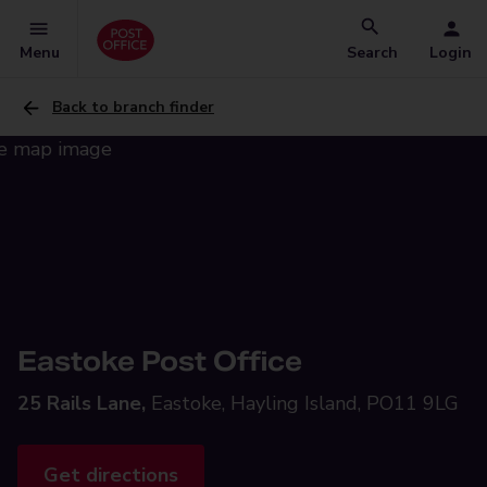
Menu
Search
Login
Back to branch finder
Eastoke Post Office
25 Rails Lane,
Eastoke, Hayling Island, PO11 9LG
Get directions