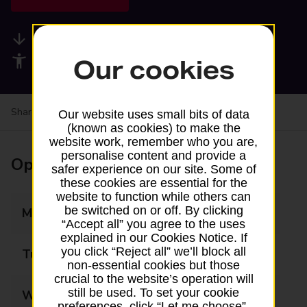
Available services
Accessibility facilities
Our cookies
Share your experience:
Feedback on a branch
Our website uses small bits of data
(known as cookies) to make the
website work, remember who you are,
personalise content and provide a
Opening times
safer experience on our site. Some of
these cookies are essential for the
website to function while others can
be switched on or off. By clicking
Monday
08:00 - 18:00
“Accept all” you agree to the uses
explained in our Cookies Notice. If
you click “Reject all” we’ll block all
Tuesday
08:00 - 18:00
non-essential cookies but those
crucial to the website’s operation will
still be used. To set your cookie
Wednesday
08:00 - 18:00
preferences, click “Let me choose”.