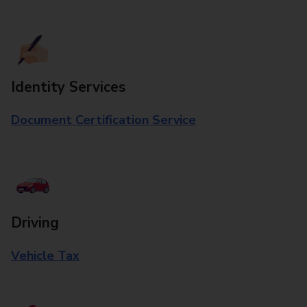
Identity Services
Document Certification Service
Driving
Vehicle Tax