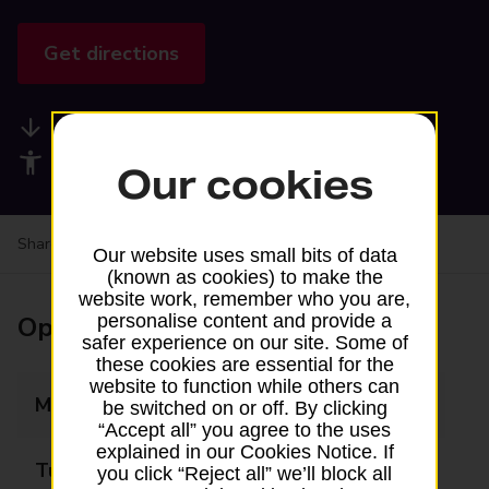
Get directions
Available services
Accessibility facilities
Our cookies
Share your experience:
Feedback on a branch
Our website uses small bits of data
(known as cookies) to make the
website work, remember who you are,
Opening times
personalise content and provide a
safer experience on our site. Some of
these cookies are essential for the
website to function while others can
Monday
09:00 - 17:30
be switched on or off. By clicking
“Accept all” you agree to the uses
explained in our Cookies Notice. If
Tuesday
09:00 - 17:30
you click “Reject all” we’ll block all