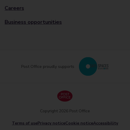
Careers
Business opportunities
Post Office proudly supports
Copyright 2026 Post Office
Terms of use
Privacy notice
Cookie notice
Accessibility