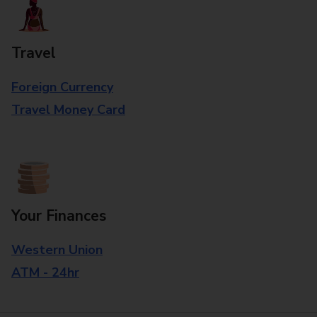
Travel
Foreign Currency
Travel Money Card
Your Finances
Western Union
ATM - 24hr