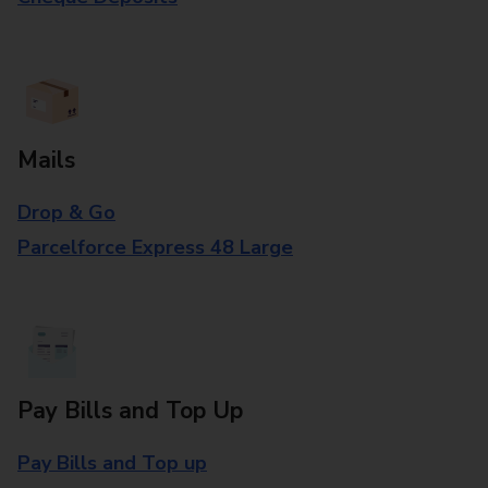
Mails
Drop & Go
Parcelforce Express 48 Large
Pay Bills and Top Up
Pay Bills and Top up