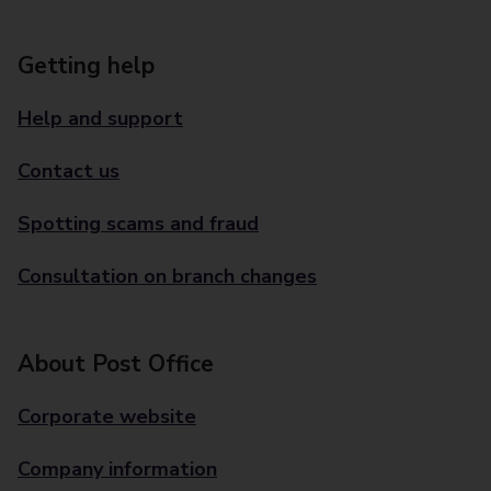
Getting help
Help and support
Contact us
Spotting scams and fraud
Consultation on branch changes
About Post Office
Corporate website
Company information