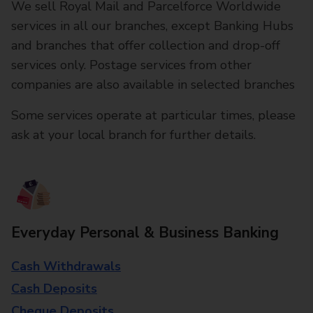
We sell Royal Mail and Parcelforce Worldwide
services in all our branches, except Banking Hubs
and branches that offer collection and drop-off
services only. Postage services from other
companies are also available in selected branches
Some services operate at particular times, please
ask at your local branch for further details.
Everyday Personal & Business Banking
Cash Withdrawals
Cash Deposits
Cheque Deposits