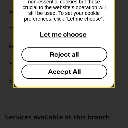
non-essential cookies but those
crucial to the website’s operation will
Wednesday
09:00 - 17:30
still be used. To set your cookie
preferences, click “Let me choose”.
Thursday
09:00 - 17:30
Let me choose
Friday
09:00 - 17:30
Reject all
Saturday
09:00 - 16:00
Accept All
Sunday
Closed
Services available at this branch