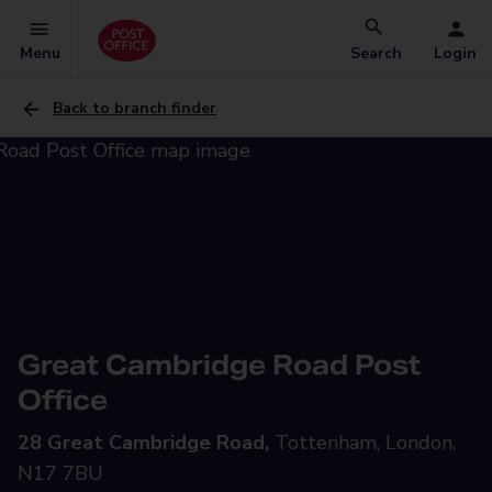
Menu
Search
Login
Back to branch finder
Great Cambridge Road Post
Office
28 Great Cambridge Road,
Tottenham, London,
N17 7BU