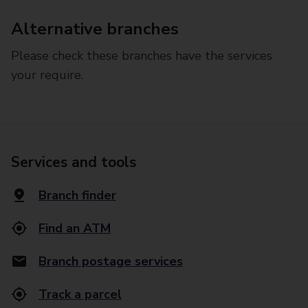
Alternative branches
Please check these branches have the services
your require.
Services and tools
Branch finder
Find an ATM
Branch postage services
Track a parcel