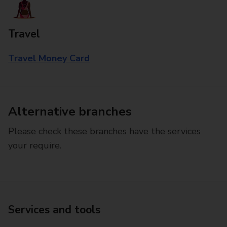
Travel
Travel Money Card
Alternative branches
Please check these branches have the services
your require.
Services and tools