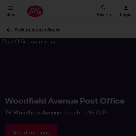
Menu
Search
Login
Back to branch finder
Woodfield Avenue Post Office
76 Woodfield Avenue,
Lincoln, LN6 0LP
Get directions