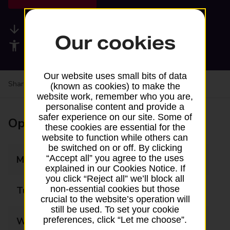
Available services
Our cookies
Accessibility facilities
Our website uses small bits of data
Share your experience:
Feedback on a branch
(known as cookies) to make the
website work, remember who you are,
personalise content and provide a
safer experience on our site. Some of
Opening times
these cookies are essential for the
website to function while others can
be switched on or off. By clicking
“Accept all” you agree to the uses
Monday
07:00 - 22:00
explained in our Cookies Notice. If
you click “Reject all” we’ll block all
non-essential cookies but those
Tuesday
07:00 - 22:00
crucial to the website’s operation will
still be used. To set your cookie
preferences, click “Let me choose”.
Wednesday
07:00 - 22:00