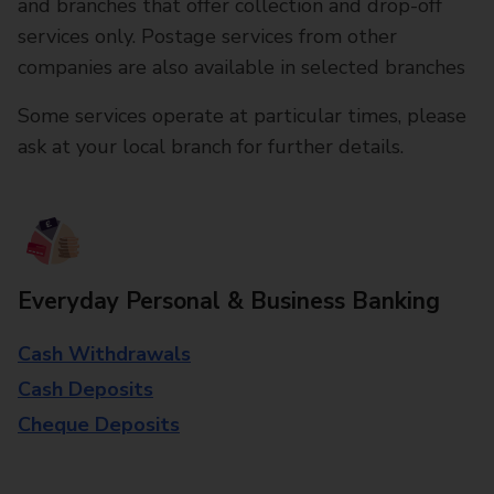
and branches that offer collection and drop-off
services only. Postage services from other
companies are also available in selected branches
Some services operate at particular times, please
ask at your local branch for further details.
Everyday Personal & Business Banking
Cash Withdrawals
Cash Deposits
Cheque Deposits