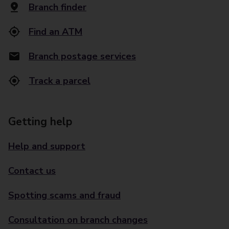
Branch finder
Find an ATM
Branch postage services
Track a parcel
Getting help
Help and support
Contact us
Spotting scams and fraud
Consultation on branch changes