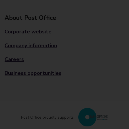
About Post Office
Corporate website
Company information
Careers
Business opportunities
Post Office proudly supports