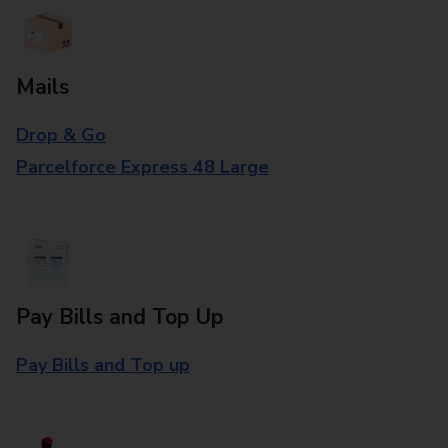
Mails
Drop & Go
Parcelforce Express 48 Large
Pay Bills and Top Up
Pay Bills and Top up