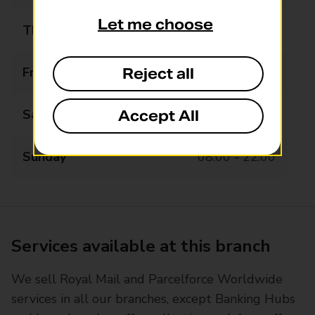
Let me choose
Thursday
07:00 - 22:00
Friday
07:00 - 22:00
Reject all
Saturday
07:00 - 22:00
Accept All
Sunday
08:00 - 22:00
Services available at this branch
We sell Royal Mail and Parcelforce Worldwide
services in all our branches, except Banking Hubs