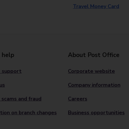
Travel Money Card
 help
About Post Office
 support
Corporate website
us
Company information
 scams and fraud
Careers
tion on branch changes
Business opportunities