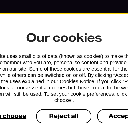
Our cookies
te uses small bits of data (known as cookies) to make t
remember who you are, personalise content and provide 
 on our site. Some of these cookies are essential for the
while others can be switched on or off. By clicking “Accep
 the uses explained in our Cookies Notice. If you click “Re
block all non-essential cookies but those crucial to the we
n will still be used. To set your cookie preferences, clic
Services available at this b
choose”.
We sell Royal Mail and Parcelforce Wo
e choose
Reject all
Accep
branches, except Banking Hubs and bra
drop-off services only. Postage servic