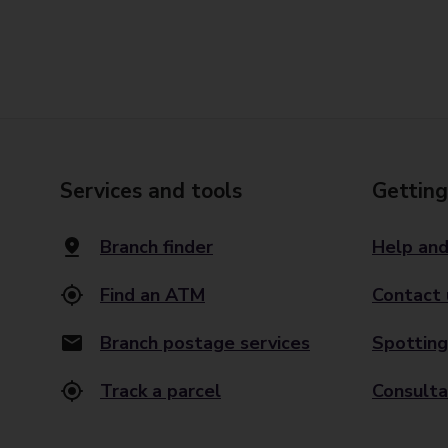
Services and tools
Getting
Branch finder
Help and
Find an ATM
Contact 
Branch postage services
Spotting
Track a parcel
Consulta