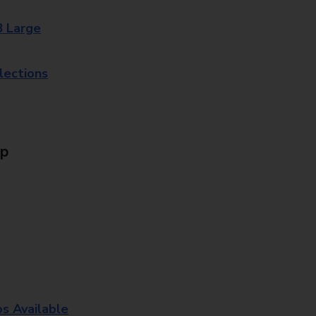
8 Large
lections
Up
os Available