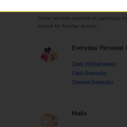
available in selected branches
Some services operate at particular ti
branch for further details.
Everyday Personal 
Cash Withdrawals
Cash Deposits
Cheque Deposits
Mails