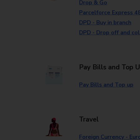
Drop & Go
Parcelforce Express 4
DPD - Buy in branch
DPD - Drop off and col
Pay Bills and Top 
Pay Bills and Top up
Travel
Foreign Currency - Eur