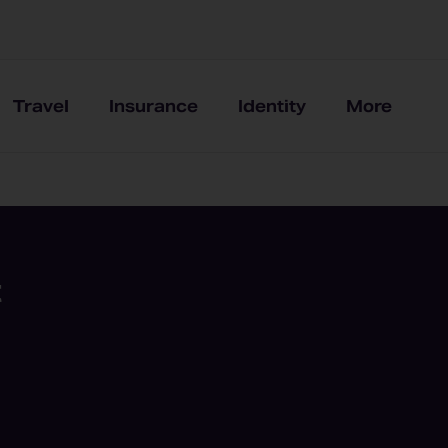
Travel
Insurance
Identity
More
t