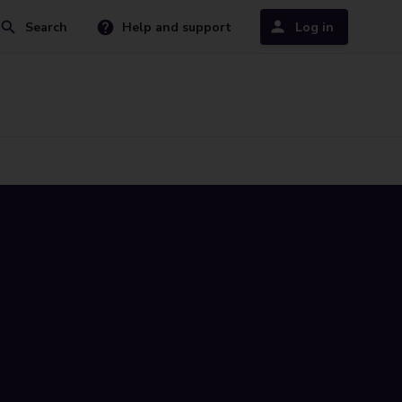
Search
Help and support
Log in