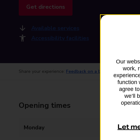
Get directions
Available services
Accessibility facilities
Our websi
work, 
Share your experience:
Feedback on a branch
experience
function 
agree to
we’ll 
operatio
Opening times
Let m
Monday
08:00 - 20:00