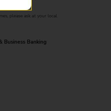
mes, please ask at your local
& Business Banking