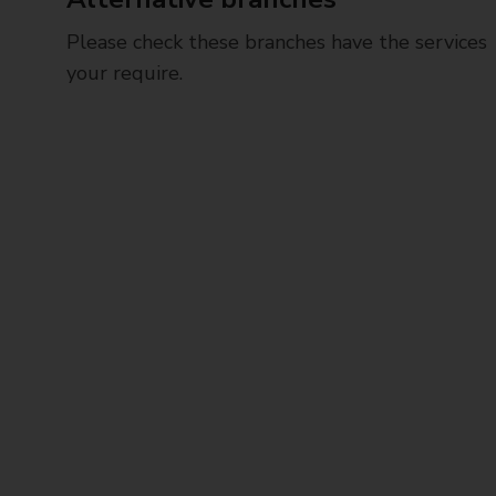
Please check these branches have the services
your require.