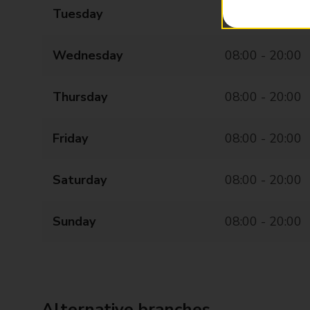
Tuesday
08:00 - 20:00
Wednesday
08:00 - 20:00
Thursday
08:00 - 20:00
Friday
08:00 - 20:00
Saturday
08:00 - 20:00
Sunday
08:00 - 20:00
Alternative branches