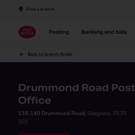
Find a branch
Posting
Banking and bills
Back to branch finder
Drummond Road Pos
Office
138-140 Drummond Road,
Skegness, PE25
3ES