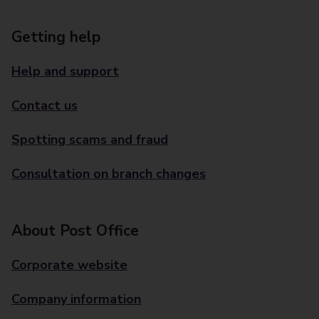
Getting help
Help and support
Contact us
Spotting scams and fraud
Consultation on branch changes
About Post Office
Corporate website
Company information