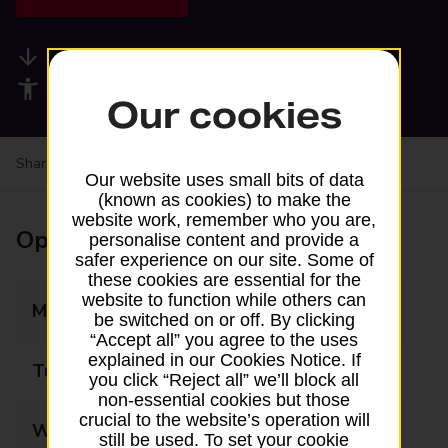
Available services
Accessibility facilities
Our cookies
Share your experience:
Feedback on a branch
Our website uses small bits of data
(known as cookies) to make the
website work, remember who you are,
Opening times
personalise content and provide a
safer experience on our site. Some of
these cookies are essential for the
website to function while others can
Monday
08:00 - 19:00
be switched on or off. By clicking
“Accept all” you agree to the uses
explained in our Cookies Notice. If
Tuesday
08:00 - 19:00
you click “Reject all” we’ll block all
non-essential cookies but those
crucial to the website’s operation will
Wednesday
08:00 - 19:00
still be used. To set your cookie