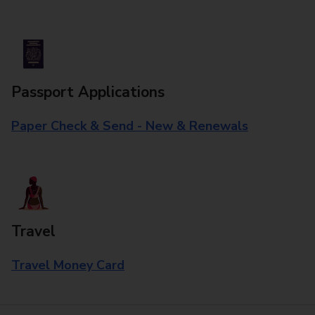
Passport Applications
Paper Check & Send - New & Renewals
Travel
Travel Money Card