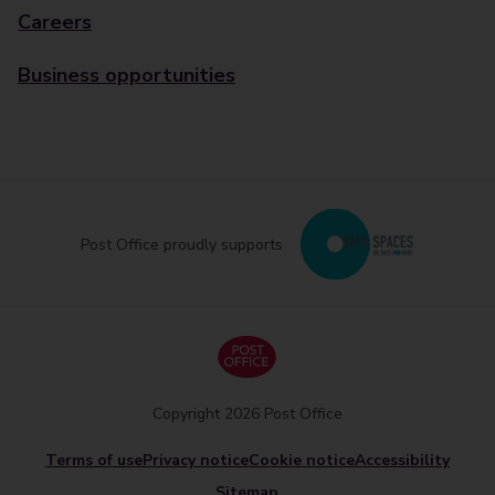
Careers
Business opportunities
Post Office proudly supports
Copyright 2026 Post Office
Terms of use
Privacy notice
Cookie notice
Accessibility
Sitemap