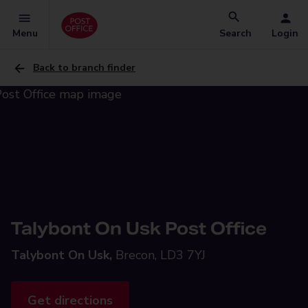
Menu
Search
Login
Back to branch finder
Talybont On Usk Post Office
Talybont On Usk,
Brecon, LD3 7YJ
Get directions