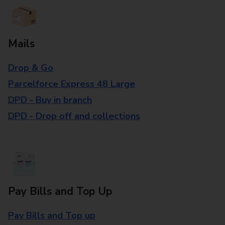
Mails
Drop & Go
Parcelforce Express 48 Large
DPD - Buy in branch
DPD - Drop off and collections
Pay Bills and Top Up
Pay Bills and Top up