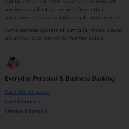
and branches that offer collection and drop-off
services only. Postage services from other
companies are also available in selected branches
Some services operate at particular times, please
ask at your local branch for further details.
Everyday Personal & Business Banking
Cash Withdrawals
Cash Deposits
Cheque Deposits