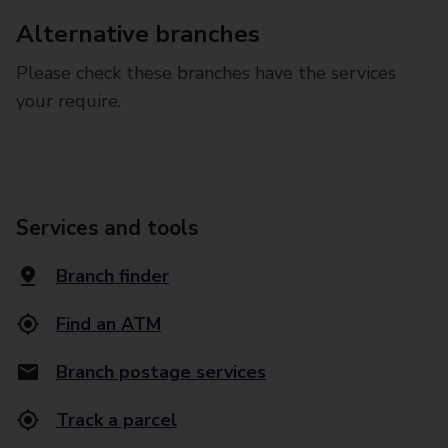
Alternative branches
Please check these branches have the services
your require.
Services and tools
Branch finder
Find an ATM
Branch postage services
Track a parcel