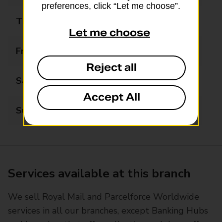
preferences, click “Let me choose”.
Thursday
08:00 - 19:00
Let me choose
Friday
08:00 - 17:00
Reject all
Saturday
09:00 - 17:00
Accept All
Sunday
08:00 - 16:00
Services available at this branch
We sell Royal Mail and Parcelforce Worldwide
services in all our branches, except Banking Hubs