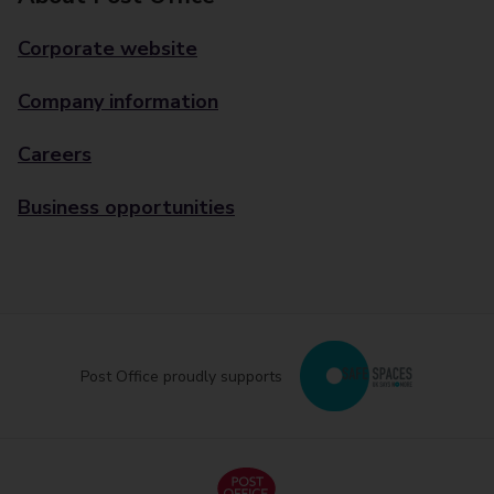
Corporate website
Company information
Careers
Business opportunities
Post Office proudly supports