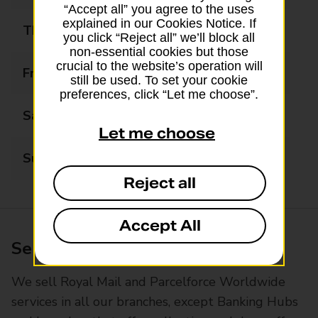
“Accept all” you agree to the uses
explained in our Cookies Notice. If
Thursday
09:00 - 17:30
you click “Reject all” we’ll block all
non-essential cookies but those
crucial to the website’s operation will
Friday
09:00 - 17:30
still be used. To set your cookie
preferences, click “Let me choose”.
Saturday
09:00 - 17:30
Let me choose
Sunday
Closed
Reject all
Accept All
Services available at this branch
We sell Royal Mail and Parcelforce Worldwide
services in all our branches, except Banking Hubs