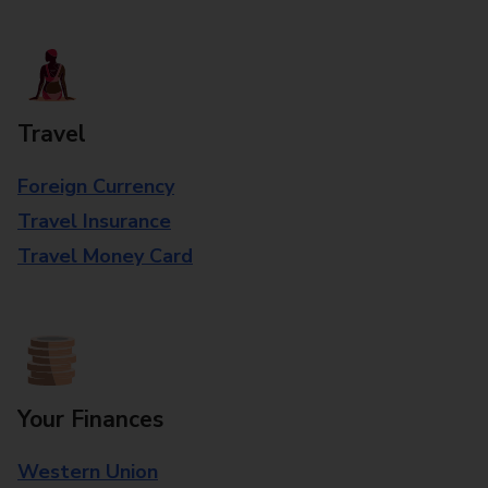
Travel
Foreign Currency
Travel Insurance
Travel Money Card
Your Finances
Western Union