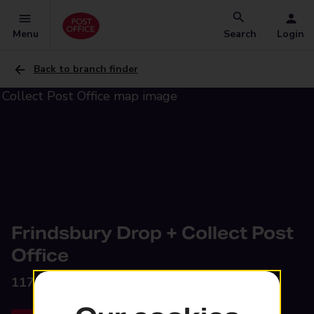
Menu
Search
Login
Back to branch finder
Frindsbury Drop + Collect Post
Office
117 Bill Street Road,
Rochester, ME2 4RA