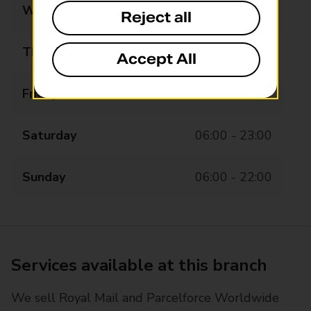
Wednesday
06:00 - 23:00
Reject all
Thursday
06:00 - 23:00
Accept All
Friday
06:00 - 23:00
Saturday
06:00 - 23:00
Sunday
06:00 - 22:00
Services available at this branch
We sell Royal Mail and Parcelforce Worldwide