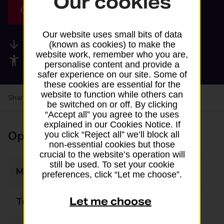
Our cookies
Get directions
Our website uses small bits of data
Available services
(known as cookies) to make the
website work, remember who you are,
Accessibility facilities
personalise content and provide a
safer experience on our site. Some of
these cookies are essential for the
website to function while others can
Share your experience:
Feedback on a branch
be switched on or off. By clicking
“Accept all” you agree to the uses
explained in our Cookies Notice. If
Opening times
you click “Reject all” we’ll block all
non-essential cookies but those
crucial to the website’s operation will
still be used. To set your cookie
Monday
06:00 - 23:00
preferences, click “Let me choose”.
Let me choose
Tuesday
06:00 - 23:00