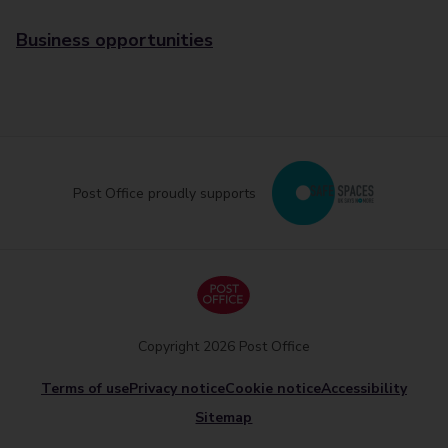
Business opportunities
Post Office proudly supports
Copyright 2026 Post Office
Terms of use
Privacy notice
Cookie notice
Accessibility
Sitemap