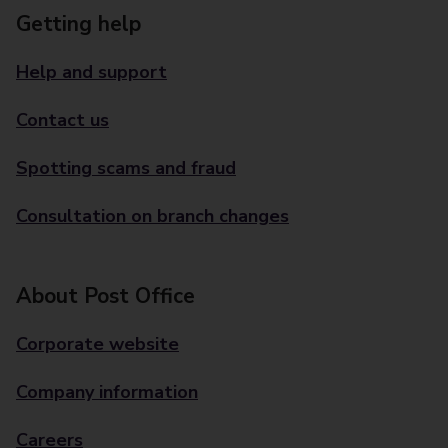
Getting help
Help and support
Contact us
Spotting scams and fraud
Consultation on branch changes
About Post Office
Corporate website
Company information
Careers