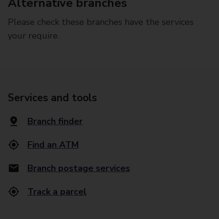
Alternative branches
Please check these branches have the services
your require.
Services and tools
Branch finder
Find an ATM
Branch postage services
Track a parcel