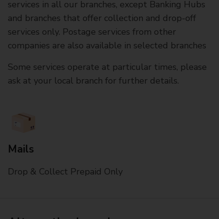
services in all our branches, except Banking Hubs
and branches that offer collection and drop-off
services only. Postage services from other
companies are also available in selected branches
Some services operate at particular times, please
ask at your local branch for further details.
Mails
Drop & Collect Prepaid Only