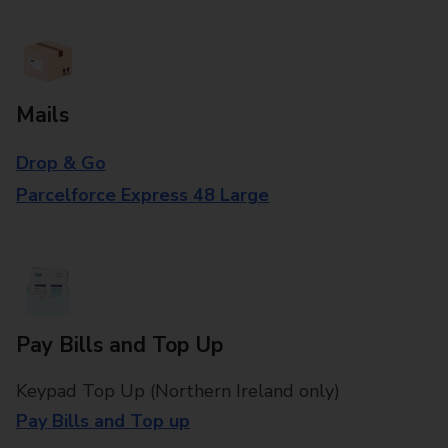
Mails
Drop & Go
Parcelforce Express 48 Large
Pay Bills and Top Up
Keypad Top Up (Northern Ireland only)
Pay Bills and Top up