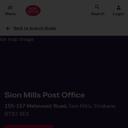
Menu
Search
Login
Back to branch finder
Sion Mills Post Office
155-157 Melmount Road,
Sion Mills, Strabane,
BT82 9EX