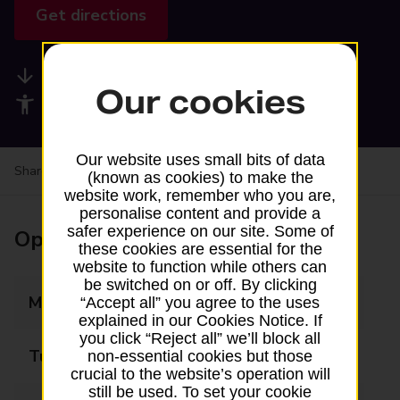
Get directions
Available services
Our cookies
Accessibility facilities
Our website uses small bits of data
Share your experience:
Feedback on a branch
(known as cookies) to make the
website work, remember who you are,
personalise content and provide a
safer experience on our site. Some of
Opening times
these cookies are essential for the
website to function while others can
be switched on or off. By clicking
Monday
09:00 - 16:00
“Accept all” you agree to the uses
explained in our Cookies Notice. If
you click “Reject all” we’ll block all
Tuesday
09:00 - 16:00
non-essential cookies but those
crucial to the website’s operation will
still be used. To set your cookie