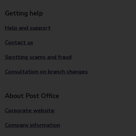
Getting help
Help and support
Contact us
Spotting scams and fraud
Consultation on branch changes
About Post Office
Corporate website
Company information