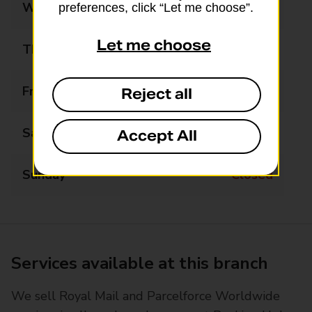
Wednesday
09:00 - 16:00
preferences, click “Let me choose”.
Let me choose
Thursday
09:00 - 16:00
Friday
09:00 - 16:00
Reject all
Saturday
09:00 - 14:00
Accept All
Sunday
Closed
Services available at this branch
We sell Royal Mail and Parcelforce Worldwide