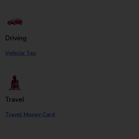
Driving
Vehicle Tax
Travel
Travel Money Card