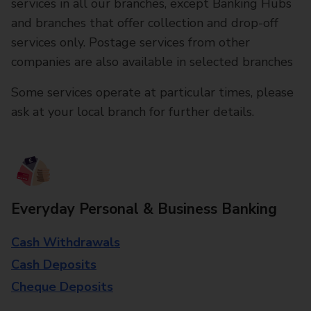
services in all our branches, except Banking Hubs
and branches that offer collection and drop-off
services only. Postage services from other
companies are also available in selected branches
Some services operate at particular times, please
ask at your local branch for further details.
Everyday Personal & Business Banking
Cash Withdrawals
Cash Deposits
Cheque Deposits