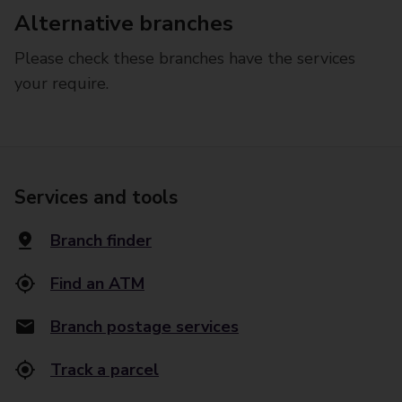
Alternative branches
Please check these branches have the services
your require.
Services and tools
Branch finder
Find an ATM
Branch postage services
Track a parcel