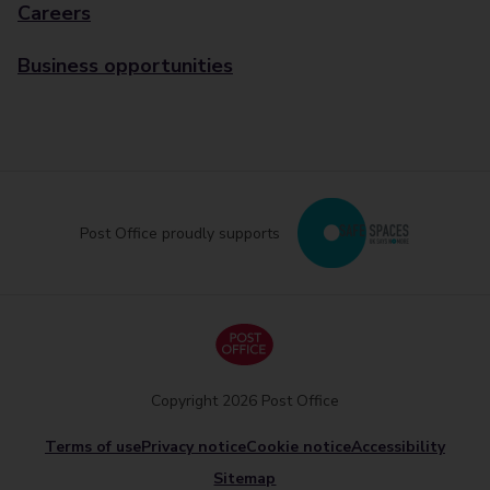
Careers
Business opportunities
Post Office proudly supports
Copyright 2026 Post Office
Terms of use
Privacy notice
Cookie notice
Accessibility
Sitemap