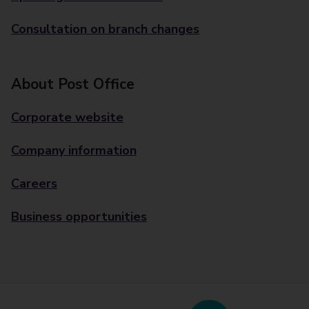
Consultation on branch changes
About Post Office
Corporate website
Company information
Careers
Business opportunities