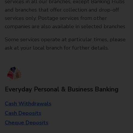
services in all our branches, except Banking Hubs
and branches that offer collection and drop-off
services only. Postage services from other
companies are also available in selected branches
Some services operate at particular times, please
ask at your local branch for further details.
Everyday Personal & Business Banking
Cash Withdrawals
Cash Deposits
Cheque Deposits