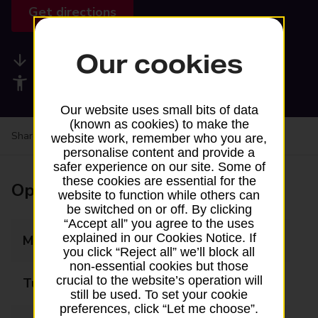
Get directions
Our cookies
Available services
Accessibility facilities
Our website uses small bits of data
(known as cookies) to make the
Share your experience:
Feedback on a branch
website work, remember who you are,
personalise content and provide a
safer experience on our site. Some of
these cookies are essential for the
Opening times
website to function while others can
be switched on or off. By clicking
“Accept all” you agree to the uses
explained in our Cookies Notice. If
Monday
08:00 - 19:30
you click “Reject all” we’ll block all
non-essential cookies but those
crucial to the website’s operation will
Tuesday
08:00 - 19:30
still be used. To set your cookie
preferences, click “Let me choose”.