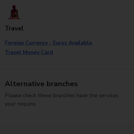
Travel
Foreign Currency - Euros Available
Travel Money Card
Alternative branches
Please check these branches have the services
your require.