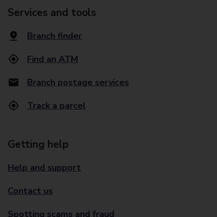
Services and tools
Branch finder
Find an ATM
Branch postage services
Track a parcel
Getting help
Help and support
Contact us
Spotting scams and fraud