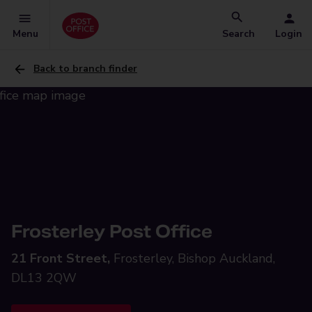
Menu
Search
Login
Back to branch finder
Frosterley Post Office
21 Front Street,
Frosterley, Bishop Auckland,
DL13 2QW