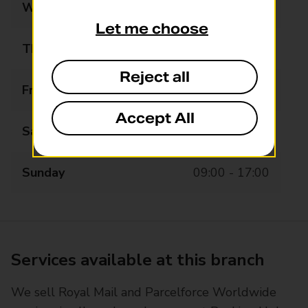
Wednesday
08:00 - 19:30
Let me choose
Thursday
08:00 - 19:30
Reject all
Friday
08:00 - 19:30
Accept All
Saturday
08:00 - 19:30
Sunday
09:00 - 17:00
Services available at this branch
We sell Royal Mail and Parcelforce Worldwide