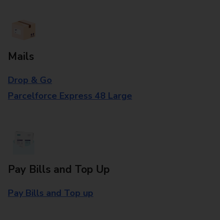
Mails
Drop & Go
Parcelforce Express 48 Large
Pay Bills and Top Up
Pay Bills and Top up