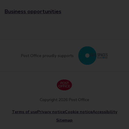
Business opportunities
Post Office proudly supports
Copyright 2026 Post Office
Terms of use
Privacy notice
Cookie notice
Accessibility
Sitemap