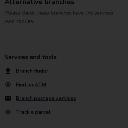
Alternative branches
Please check these branches have the services
your require.
Services and tools
Branch finder
Find an ATM
Branch postage services
Track a parcel