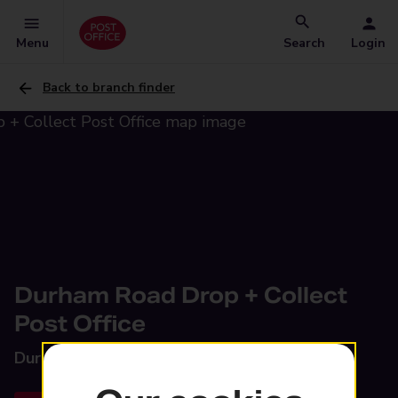
Menu
Search
Login
Back to branch finder
Durham Road Drop + Collect
Post Office
Durham Road,
Wolsingham, DL13 3JB