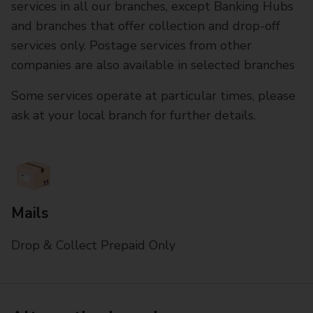
services in all our branches, except Banking Hubs
and branches that offer collection and drop-off
services only. Postage services from other
companies are also available in selected branches
Some services operate at particular times, please
ask at your local branch for further details.
Mails
Drop & Collect Prepaid Only