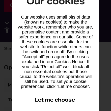
Our cookies
Get directions
Our website uses small bits of data
Available services
(known as cookies) to make the
website work, remember who you are,
Accessibility facilities
personalise content and provide a
safer experience on our site. Some of
these cookies are essential for the
website to function while others can
Share your experience:
Feedback on a branch
be switched on or off. By clicking
“Accept all” you agree to the uses
explained in our Cookies Notice. If
Opening times
you click “Reject all” we’ll block all
non-essential cookies but those
crucial to the website’s operation will
still be used. To set your cookie
Monday
07:00 - 23:00
preferences, click “Let me choose”.
Let me choose
Tuesday
07:00 - 23:00