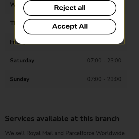
Wednesday
07:00 - 23:00
Reject all
Thursday
07:00 - 23:00
Accept All
Friday
07:00 - 23:00
Saturday
07:00 - 23:00
Sunday
07:00 - 23:00
Services available at this branch
We sell Royal Mail and Parcelforce Worldwide