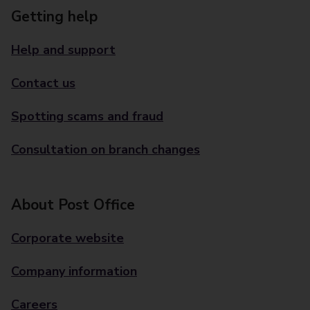
Getting help
Help and support
Contact us
Spotting scams and fraud
Consultation on branch changes
About Post Office
Corporate website
Company information
Careers