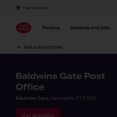
Find a branch
Posting
Banking and bills
Back to branch finder
Baldwins Gate Post
Office
Baldwins Gate,
Newcastle, ST5 5BU
Get directions