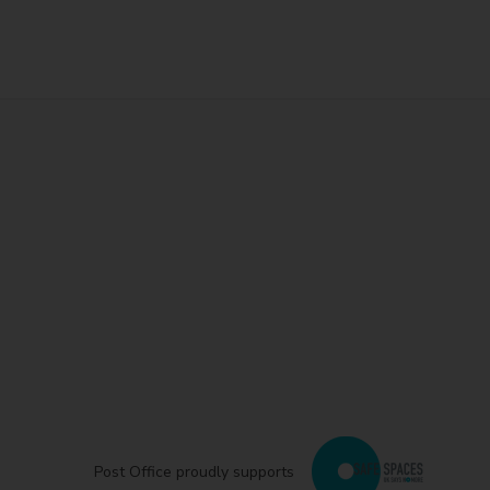
Post Office proudly supports