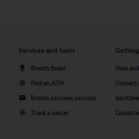
Services and tools
Getting
Branch finder
Help and
Find an ATM
Contact 
Branch postage services
Spotting
Track a parcel
Consulta