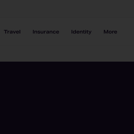
Travel
Insurance
Identity
More