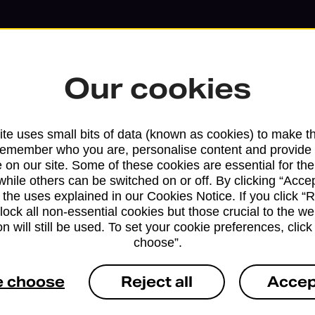
Our cookies
te uses small bits of data (known as cookies) to make t
remember who you are, personalise content and provide 
 on our site. Some of these cookies are essential for the
while others can be switched on or off. By clicking “Accep
 the uses explained in our Cookies Notice. If you click “Re
block all non-essential cookies but those crucial to the we
Services available at this b
n will still be used. To set your cookie preferences, clic
choose”.
We sell Royal Mail and Parcelforce Wo
branches, except Banking Hubs and bra
e choose
Reject all
Accep
drop-off services only. Postage servic
available in selected branches