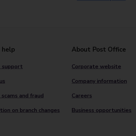
 help
About Post Office
 support
Corporate website
us
Company information
 scams and fraud
Careers
tion on branch changes
Business opportunities