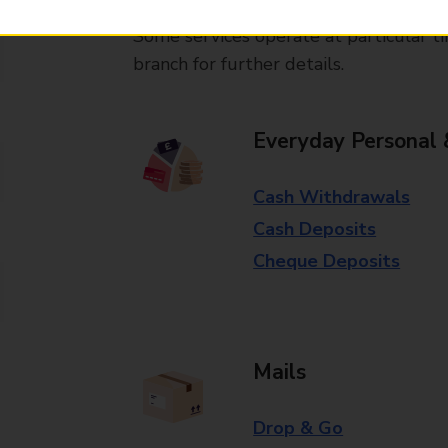
Some services operate at particular ti
branch for further details.
Everyday Personal 
Cash Withdrawals
Cash Deposits
Cheque Deposits
Mails
Drop & Go