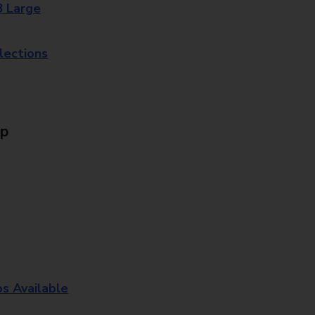
8 Large
lections
Up
os Available