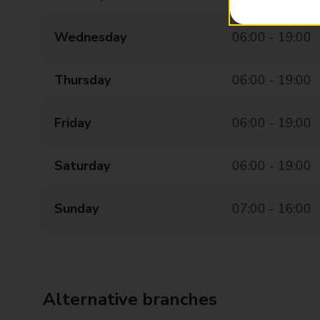
Wednesday
06:00 - 19:00
Thursday
06:00 - 19:00
Friday
06:00 - 19:00
Saturday
06:00 - 19:00
Sunday
07:00 - 16:00
Alternative branches