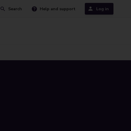
Search
Help and support
Log in