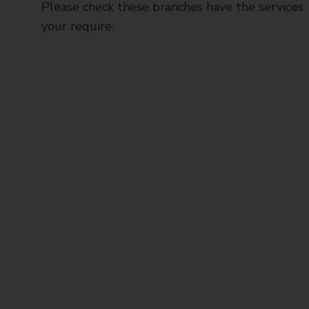
Please check these branches have the services
your require.