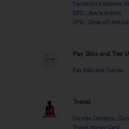
Parcelforce Express 4
DPD - Buy in branch
DPD - Drop off and col
Pay Bills and Top 
Pay Bills and Top up
Travel
Foreign Currency - Eur
Travel Money Card