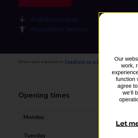
Available services
Accessibility facilities
Our websi
Share your experience:
Feedback on a branch
work, 
experience
function 
agree to
we’ll 
Opening times
operatio
Monday
06:00 - 19:00
Let m
Tuesday
06:00 - 19:00