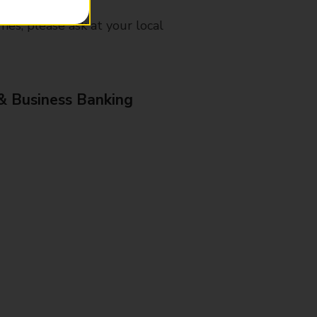
mes, please ask at your local
& Business Banking