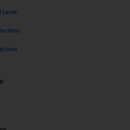
8 Large
lections
lections
Up
ons