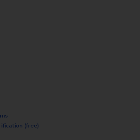
rms
fication (free)