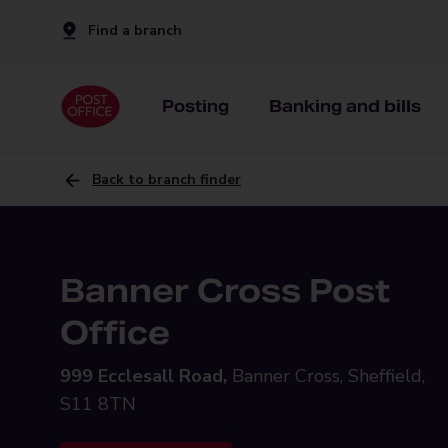
Find a branch
Posting
Banking and bills
Back to branch finder
Banner Cross Post
Office
999 Ecclesall Road,
Banner Cross, Sheffield,
S11 8TN