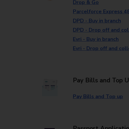
Drop & Go
Parcelforce Express 4
DPD - Buy in branch
DPD - Drop off and col
Evri - Buy in branch
Evri - Drop off and col
Pay Bills and Top 
Pay Bills and Top up
Passport Applicati