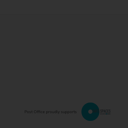
Post Office proudly supports