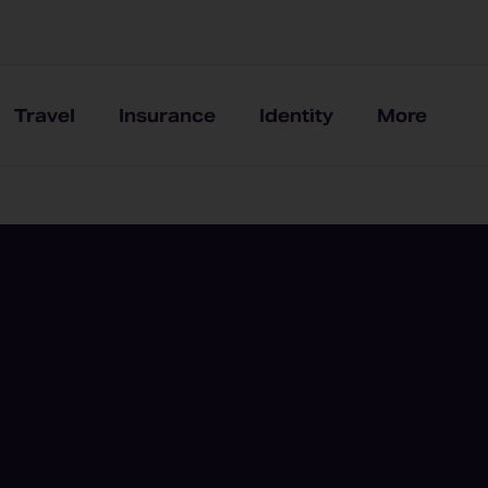
Travel
Insurance
Identity
More