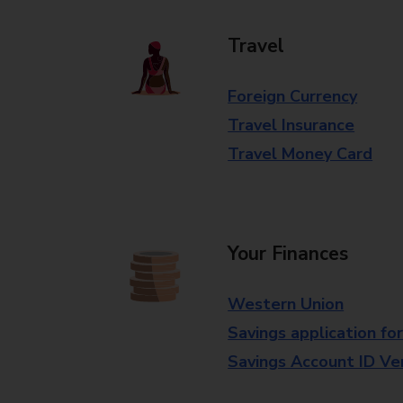
Travel
Foreign Currency
Travel Insurance
Travel Money Card
Your Finances
Western Union
Savings application fo
Savings Account ID Veri