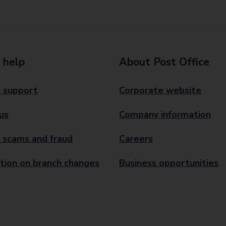
 help
About Post Office
 support
Corporate website
us
Company information
 scams and fraud
Careers
tion on branch changes
Business opportunities