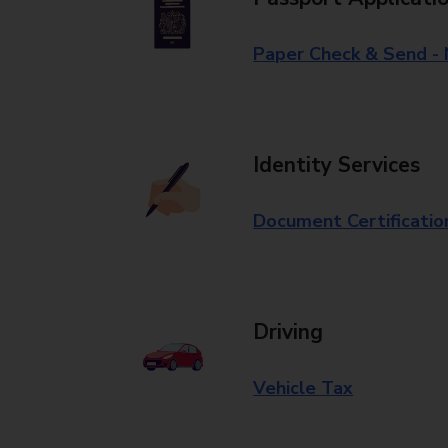
Paper Check & Send -
Identity Services
Document Certificatio
Driving
Vehicle Tax