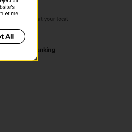
ject all”
bsite’s
k “Let me
mes, please ask at your local
t All
& Business Banking