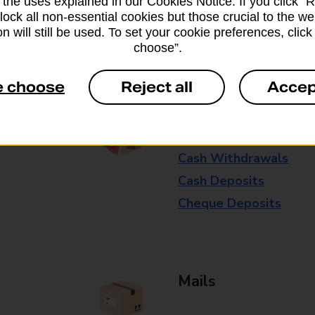
 the uses explained in our Cookies Notice. If you click “Re
available in selected branches
block all non-essential cookies but those crucial to the we
n will still be used. To set your cookie preferences, clic
Some services operate at particular ti
choose”.
branch for further details.
e choose
Reject all
Accep
Everyday Personal 
Cash Withdrawals
Cash Deposits
Cheque Deposits
Mails