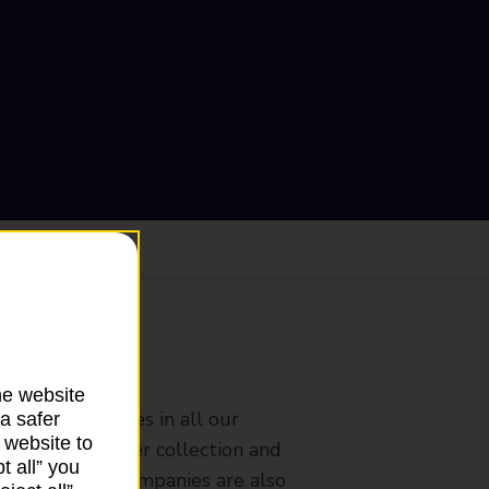
ranch
he website
rldwide services in all our
a safer
 website to
nches that offer collection and
t all” you
es from other companies are also