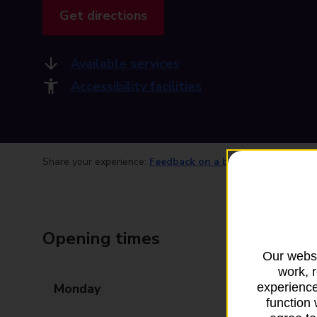
Get directions
Available services
Accessibility facilities
Share your experience:
Feedback on a branch
Opening times
Our websi
work, 
Monday
09:00 - 17:30
experience
function 