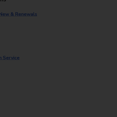
 New & Renewals
n Service