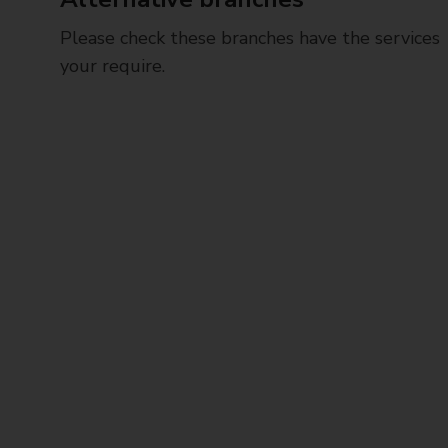
Please check these branches have the services
your require.