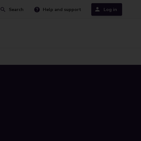
Search
Help and support
Log in