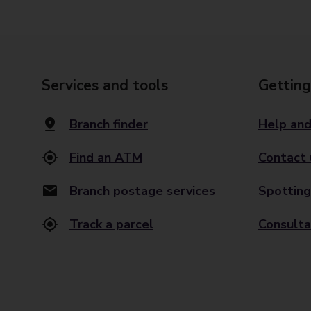
Services and tools
Getting
Branch finder
Help and
Find an ATM
Contact 
Branch postage services
Spotting
Track a parcel
Consulta