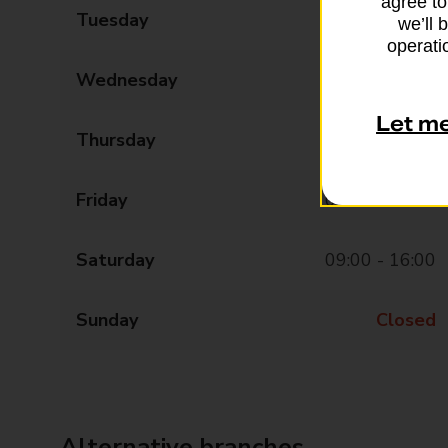
agree to
Tuesday
09:00 - 17:30
we’ll 
operatio
Wednesday
09:00 - 17:30
Let m
Thursday
09:00 - 17:30
Friday
09:00 - 17:30
Saturday
09:00 - 16:00
Sunday
Closed
Alternative branches