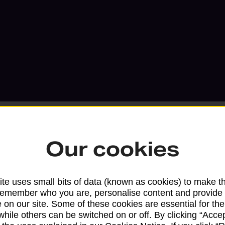
Our cookies
Services available at this b
te uses small bits of data (known as cookies) to make t
We sell Royal Mail and Parcelforce Wo
remember who you are, personalise content and provide 
 on our site. Some of these cookies are essential for the
branches, except Banking Hubs and bra
while others can be switched on or off. By clicking “Accep
drop-off services only. Postage servic