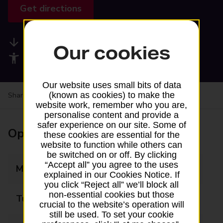
Get directions
Available services
Our cookies
Accessibility facilities
Our website uses small bits of data
(known as cookies) to make the
Share your experience:
Feedback on a branch
website work, remember who you are,
personalise content and provide a
safer experience on our site. Some of
Opening times
these cookies are essential for the
website to function while others can
be switched on or off. By clicking
“Accept all” you agree to the uses
Monday
08:30 - 17:00
explained in our Cookies Notice. If
you click “Reject all” we’ll block all
non-essential cookies but those
Tuesday
08:30 - 17:00
crucial to the website’s operation will
still be used. To set your cookie