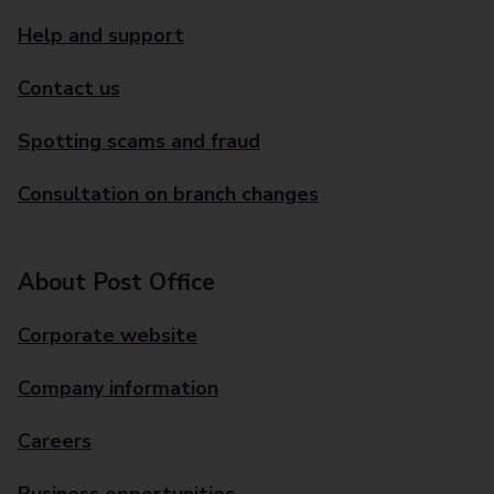
Help and support
Contact us
Spotting scams and fraud
Consultation on branch changes
About Post Office
Corporate website
Company information
Careers