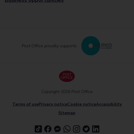
Business opportunities
Post Office proudly supports
Copyright 2026 Post Office
Terms of use
Privacy notice
Cookie notice
Accessibility
Sitemap