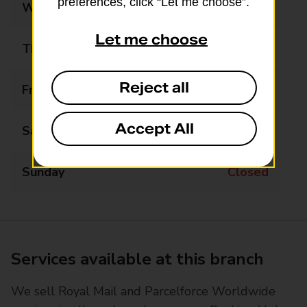
preferences, click “Let me choose”.
Wednesday
08:30 - 17:00
Let me choose
Thursday
08:30 - 17:00
Reject all
Friday
08:30 - 17:00
Accept All
Saturday
08:30 - 12:00
Sunday
Closed
Services available at this branch
We sell Royal Mail and Parcelforce Worldwide