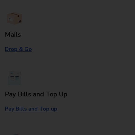
Mails
Drop & Go
Pay Bills and Top Up
Pay Bills and Top up