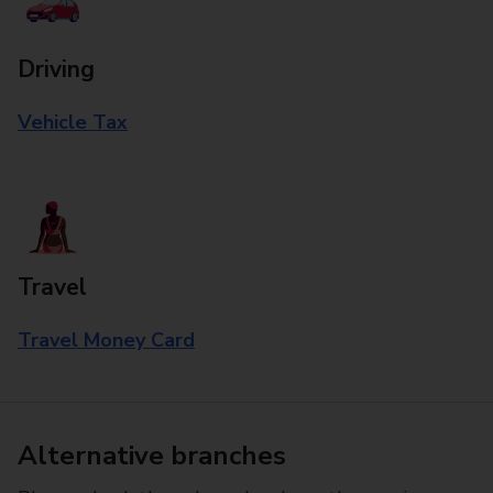
Driving
Vehicle Tax
Travel
Travel Money Card
Alternative branches