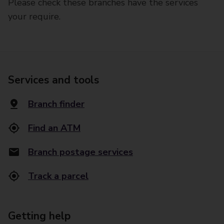
Please check these branches have the services
your require.
Services and tools
Branch finder
Find an ATM
Branch postage services
Track a parcel
Getting help