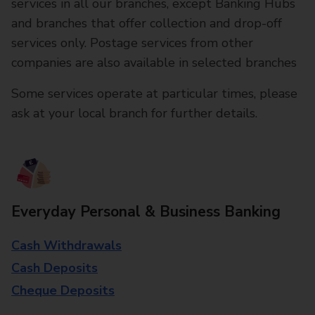
services in all our branches, except Banking Hubs
and branches that offer collection and drop-off
services only. Postage services from other
companies are also available in selected branches
Some services operate at particular times, please
ask at your local branch for further details.
Everyday Personal & Business Banking
Cash Withdrawals
Cash Deposits
Cheque Deposits