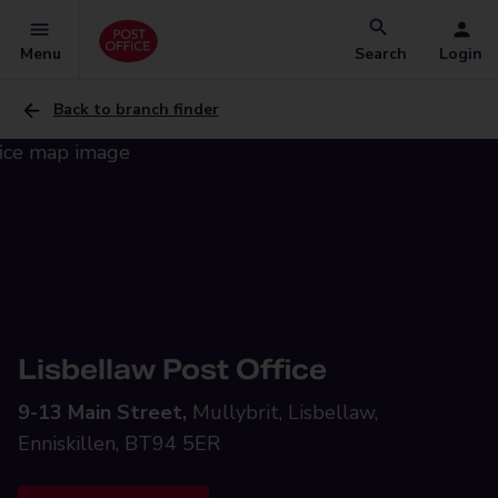
Menu
Search
Login
Back to branch finder
Lisbellaw Post Office
9-13 Main Street,
Mullybrit, Lisbellaw,
Enniskillen, BT94 5ER