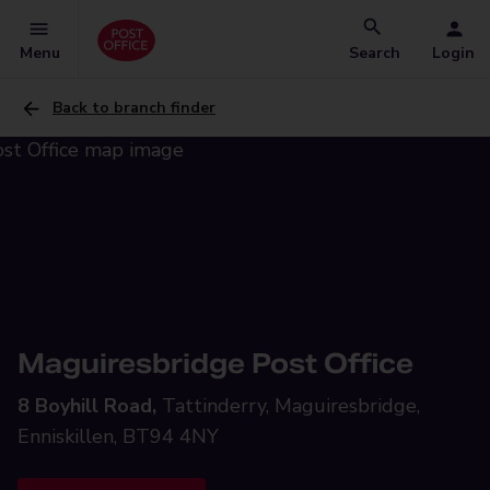
Menu
Search
Login
Back to branch finder
Maguiresbridge Post Office
8 Boyhill Road,
Tattinderry, Maguiresbridge,
Enniskillen, BT94 4NY