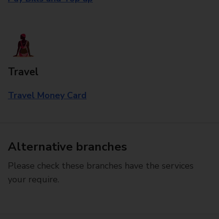
Travel
Travel Money Card
Alternative branches
Please check these branches have the services
your require.