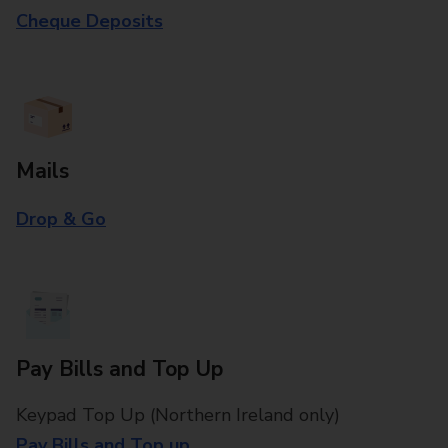
Cheque Deposits
Mails
Drop & Go
Pay Bills and Top Up
Keypad Top Up (Northern Ireland only)
Pay Bills and Top up