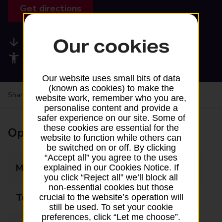
Get directions
Our cookies
Available services
Accessibility facilities
Our website uses small bits of data
(known as cookies) to make the
Share your experience:
Feedback on a branch
website work, remember who you are,
personalise content and provide a
safer experience on our site. Some of
these cookies are essential for the
Opening times
website to function while others can
be switched on or off. By clicking
“Accept all” you agree to the uses
Monday
09:00 - 17:00
explained in our Cookies Notice. If
you click “Reject all” we’ll block all
non-essential cookies but those
Tuesday
09:00 - 17:00
crucial to the website’s operation will
still be used. To set your cookie
preferences, click “Let me choose”.