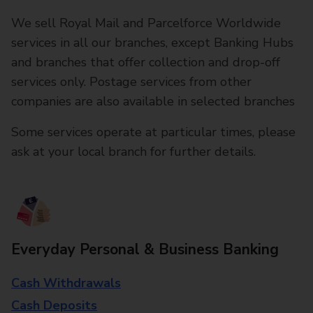
We sell Royal Mail and Parcelforce Worldwide
services in all our branches, except Banking Hubs
and branches that offer collection and drop-off
services only. Postage services from other
companies are also available in selected branches
Some services operate at particular times, please
ask at your local branch for further details.
Everyday Personal & Business Banking
Cash Withdrawals
Cash Deposits