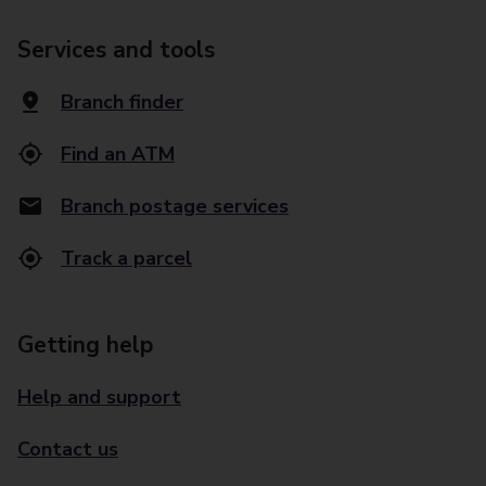
Services and tools
Branch finder
Find an ATM
Branch postage services
Track a parcel
Getting help
Help and support
Contact us