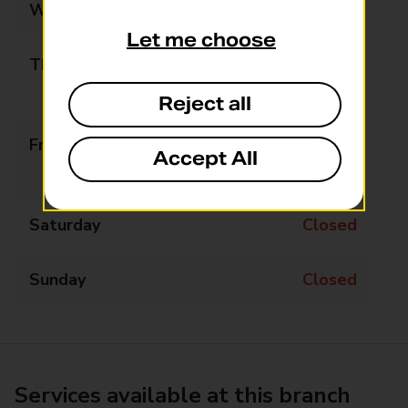
Wednesday
09:00 - 17:00
Let me choose
Thursday
09:00 - 13:00
13:45 - 17:00
Reject all
Friday
09:00 - 13:00
Accept All
13:45 - 17:00
Saturday
Closed
Sunday
Closed
Services available at this branch