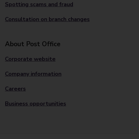
Spotting scams and fraud
Consultation on branch changes
About Post Office
Corporate website
Company information
Careers
Business opportunities