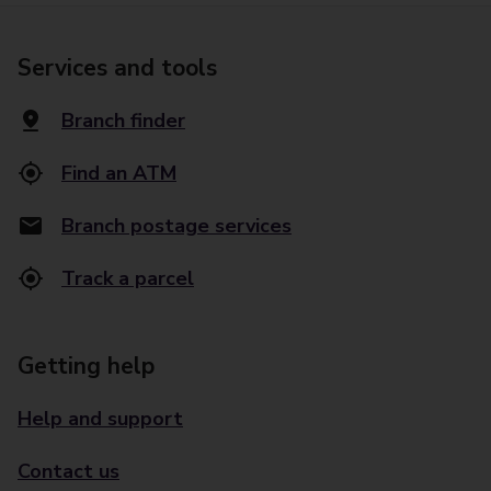
Services and tools
Branch finder
Find an ATM
Branch postage services
Track a parcel
Getting help
Help and support
Contact us