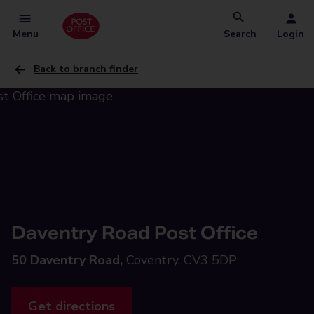
Menu
Search
Login
Back to branch finder
Daventry Road Post Office
50 Daventry Road,
Coventry, CV3 5DP
Get directions