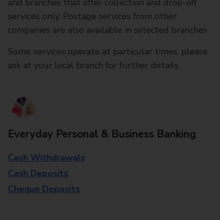
and branches that offer collection and drop-off
services only. Postage services from other
companies are also available in selected branches
Some services operate at particular times, please
ask at your local branch for further details.
Everyday Personal & Business Banking
Cash Withdrawals
Cash Deposits
Cheque Deposits