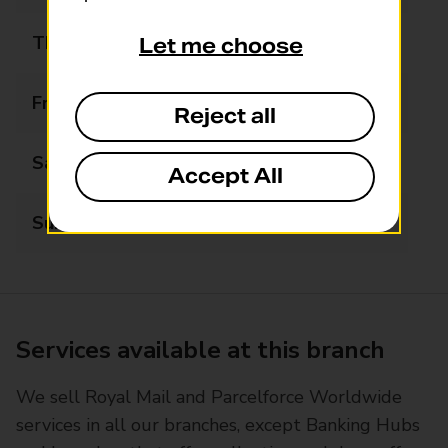
Thursday
06:00 - 18:00
Let me choose
Friday
06:00 - 18:00
Reject all
Saturday
06:00 - 18:00
Accept All
Sunday
06:00 - 13:00
Services available at this branch
We sell Royal Mail and Parcelforce Worldwide
services in all our branches, except Banking Hubs