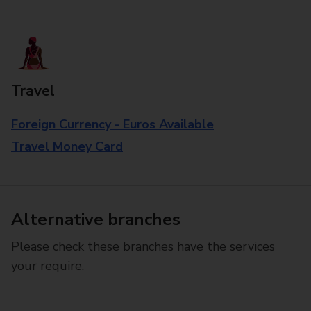
Travel
Foreign Currency - Euros Available
Travel Money Card
Alternative branches
Please check these branches have the services
your require.