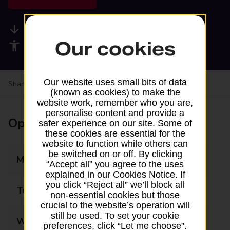
Available services
Our cookies
Accessibility facilities
Our website uses small bits of data
Share your experience:
Feedback on a branch
(known as cookies) to make the
website work, remember who you are,
personalise content and provide a
Opening times
safer experience on our site. Some of
these cookies are essential for the
website to function while others can
be switched on or off. By clicking
Monday
06:00 - 18:00
“Accept all” you agree to the uses
explained in our Cookies Notice. If
you click “Reject all” we’ll block all
Tuesday
06:00 - 18:00
non-essential cookies but those
crucial to the website’s operation will
still be used. To set your cookie
Wednesday
06:00 - 18:00
preferences, click “Let me choose”.