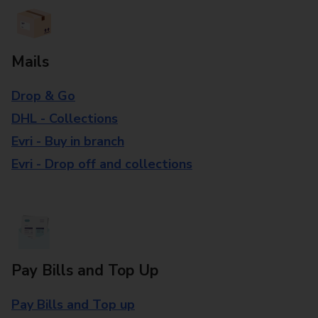
Mails
Drop & Go
DHL - Collections
Evri - Buy in branch
Evri - Drop off and collections
Pay Bills and Top Up
Pay Bills and Top up