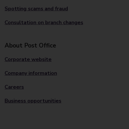
Spotting scams and fraud
Consultation on branch changes
About Post Office
Corporate website
Company information
Careers
Business opportunities