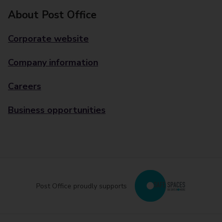
About Post Office
Corporate website
Company information
Careers
Business opportunities
Post Office proudly supports