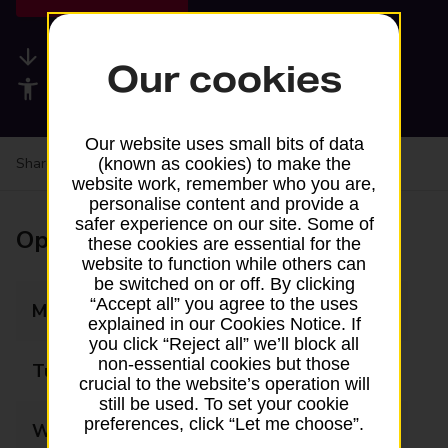
Available services
Our cookies
Accessibility facilities
Our website uses small bits of data
Share your experience:
Feedback on a branch
(known as cookies) to make the
website work, remember who you are,
personalise content and provide a
safer experience on our site. Some of
Opening times
these cookies are essential for the
website to function while others can
be switched on or off. By clicking
“Accept all” you agree to the uses
Monday
07:00 - 23:00
explained in our Cookies Notice. If
you click “Reject all” we’ll block all
non-essential cookies but those
Tuesday
07:00 - 23:00
crucial to the website’s operation will
still be used. To set your cookie
preferences, click “Let me choose”.
Wednesday
07:00 - 23:00