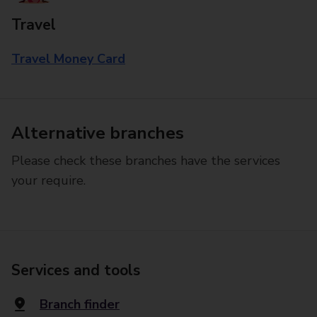
Travel
Travel Money Card
Alternative branches
Please check these branches have the services
your require.
Services and tools
Branch finder