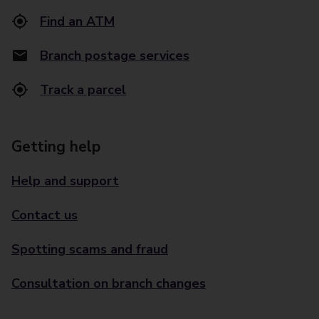
Find an ATM
Branch postage services
Track a parcel
Getting help
Help and support
Contact us
Spotting scams and fraud
Consultation on branch changes