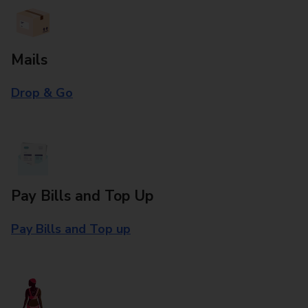
Mails
Drop & Go
Pay Bills and Top Up
Pay Bills and Top up