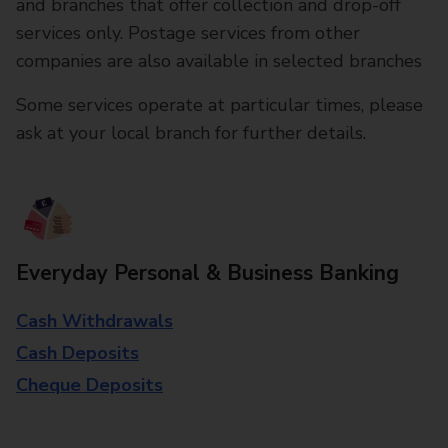
and branches that offer collection and drop-off
services only. Postage services from other
companies are also available in selected branches
Some services operate at particular times, please
ask at your local branch for further details.
Everyday Personal & Business Banking
Cash Withdrawals
Cash Deposits
Cheque Deposits