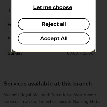
Let me choose
Thursday
07:00 - 23:00
Reject all
Friday
07:00 - 23:00
Accept All
Saturday
07:00 - 23:00
Sunday
07:00 - 23:00
Services available at this branch
We sell Royal Mail and Parcelforce Worldwide
services in all our branches, except Banking Hubs