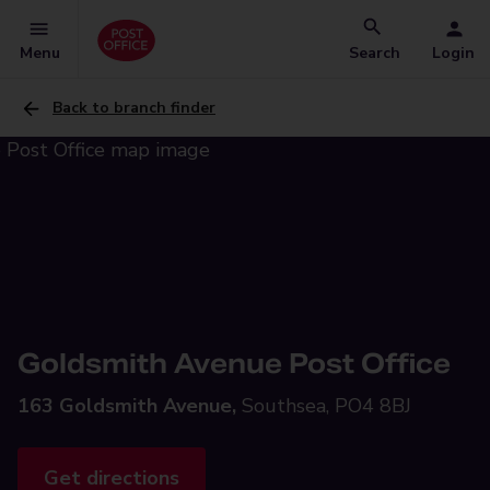
Menu
Search
Login
Back to branch finder
Goldsmith Avenue Post Office
163 Goldsmith Avenue,
Southsea, PO4 8BJ
Get directions