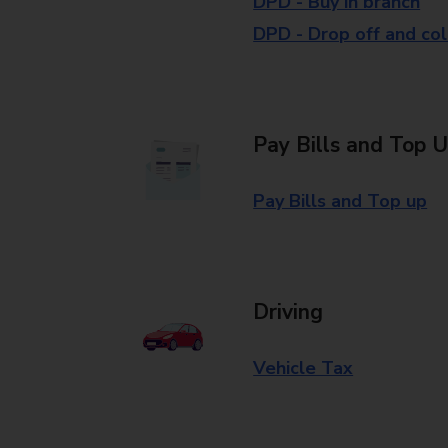
DPD - Buy in branch
DPD - Drop off and col
Pay Bills and Top 
Pay Bills and Top up
Driving
Vehicle Tax