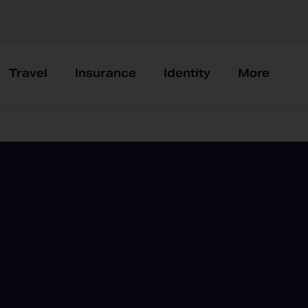
Travel
Insurance
Identity
More