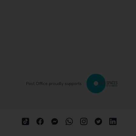
Post Office proudly supports