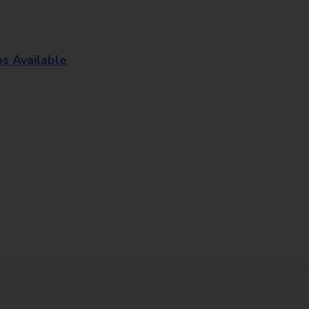
os Available