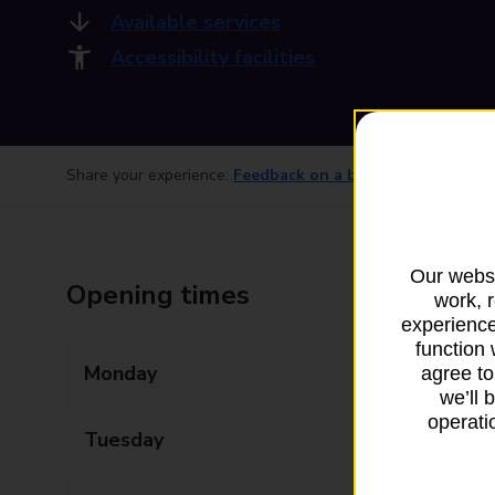
Available services
Accessibility facilities
Share your experience:
Feedback on a branch
Our websi
Opening times
work, 
experience
function 
Monday
08:00 - 18:00
agree to
we’ll 
operatio
Tuesday
08:00 - 18:00