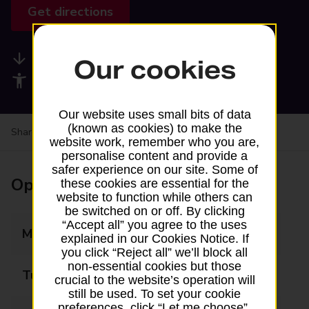
Get directions
Available services
Our cookies
Accessibility facilities
Our website uses small bits of data
(known as cookies) to make the
Share your experience:
Feedback on a branch
website work, remember who you are,
personalise content and provide a
safer experience on our site. Some of
Opening times
these cookies are essential for the
website to function while others can
be switched on or off. By clicking
“Accept all” you agree to the uses
Monday
08:00 - 20:00
explained in our Cookies Notice. If
you click “Reject all” we’ll block all
non-essential cookies but those
Tuesday
08:00 - 20:00
crucial to the website’s operation will
still be used. To set your cookie
preferences, click “Let me choose”.