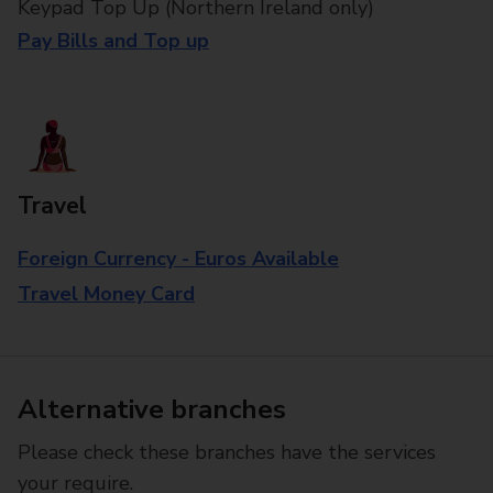
Keypad Top Up (Northern Ireland only)
Pay Bills and Top up
Travel
Foreign Currency - Euros Available
Travel Money Card
Alternative branches
Please check these branches have the services
your require.