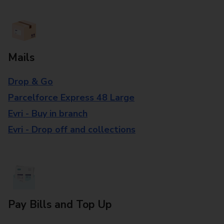
Mails
Drop & Go
Parcelforce Express 48 Large
Evri - Buy in branch
Evri - Drop off and collections
Pay Bills and Top Up