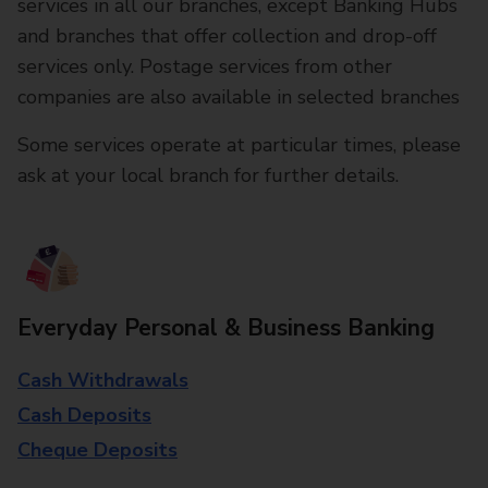
services in all our branches, except Banking Hubs
and branches that offer collection and drop-off
services only. Postage services from other
companies are also available in selected branches
Some services operate at particular times, please
ask at your local branch for further details.
Everyday Personal & Business Banking
Cash Withdrawals
Cash Deposits
Cheque Deposits