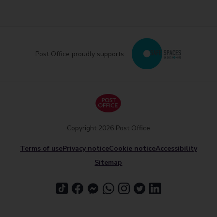
Post Office proudly supports
Copyright 2026 Post Office
Terms of use
Privacy notice
Cookie notice
Accessibility
Sitemap