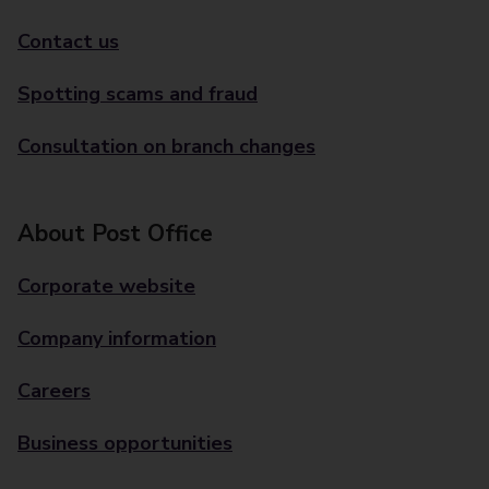
Contact us
Spotting scams and fraud
Consultation on branch changes
About Post Office
Corporate website
Company information
Careers
Business opportunities