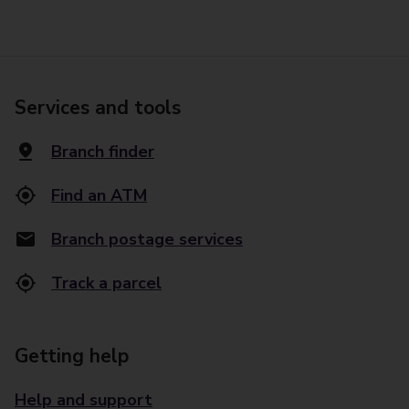
Services and tools
Branch finder
Find an ATM
Branch postage services
Track a parcel
Getting help
Help and support