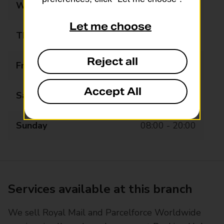
Wednesday
08:00 - 20:00
Let me choose
Thursday
08:00 - 20:00
Reject all
Friday
08:00 - 20:00
Accept All
Saturday
08:00 - 20:00
Sunday
08:00 - 20:00
Services available at this branch
We sell Royal Mail and Parcelforce Worldwide