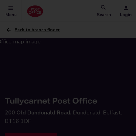
Menu
Search
Login
Back to branch finder
Tullycarnet Post Office
200 Old Dundonald Road,
Dundonald, Belfast,
BT16 1DF