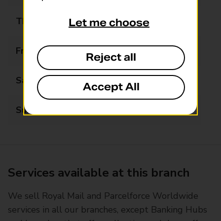
Thursday
06:00 - 18:00
Let me choose
Friday
06:00 - 18:00
Reject all
Saturday
06:00 - 18:00
Accept All
Sunday
06:00 - 18:00
Services available at this branch
We sell Royal Mail and Parcelforce Worldwide
services in all our branches, except Banking Hubs