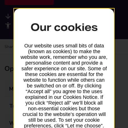
Available services
Our cookies
Accessibility facilities
Our website uses small bits of data
Share your experience:
Feedback on a branch
(known as cookies) to make the
website work, remember who you are,
personalise content and provide a
Opening times
safer experience on our site. Some of
these cookies are essential for the
website to function while others can
be switched on or off. By clicking
Monday
06:00 - 18:00
“Accept all” you agree to the uses
explained in our Cookies Notice. If
you click “Reject all” we’ll block all
Tuesday
06:00 - 18:00
non-essential cookies but those
crucial to the website’s operation will
still be used. To set your cookie
Wednesday
06:00 - 18:00
preferences, click “Let me choose”.