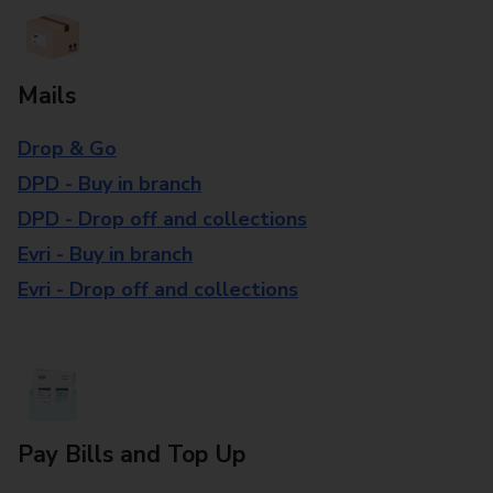
Mails
Drop & Go
DPD - Buy in branch
DPD - Drop off and collections
Evri - Buy in branch
Evri - Drop off and collections
Pay Bills and Top Up