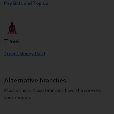
Pay Bills and Top up
Travel
Travel Money Card
Alternative branches
Please check these branches have the services
your require.