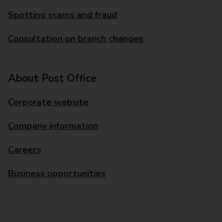
Spotting scams and fraud
Consultation on branch changes
About Post Office
Corporate website
Company information
Careers
Business opportunities