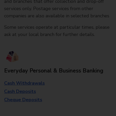
and branches that offer collection and drop-off
services only. Postage services from other
companies are also available in selected branches
Some services operate at particular times, please
ask at your local branch for further details.
Everyday Personal & Business Banking
Cash Withdrawals
Cash Deposits
Cheque Deposits