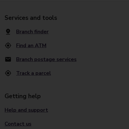
Services and tools
Branch finder
Find an ATM
Branch postage services
Track a parcel
Getting help
Help and support
Contact us