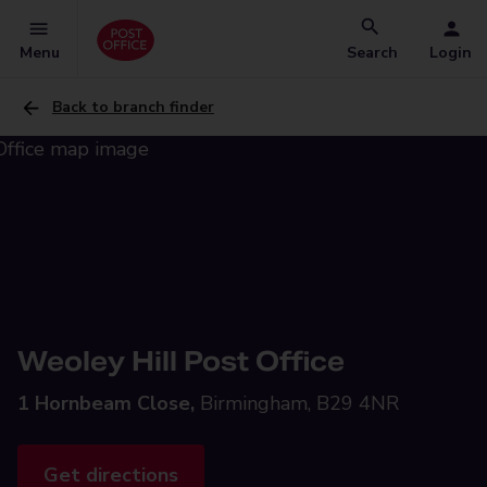
Menu
Search
Login
Back to branch finder
Weoley Hill Post Office
1 Hornbeam Close,
Birmingham, B29 4NR
Get directions