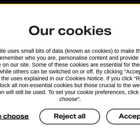
Our cookies
te uses small bits of data (known as cookies) to make t
remember who you are, personalise content and provide 
 on our site. Some of these cookies are essential for the
while others can be switched on or off. By clicking “Accep
 the uses explained in our Cookies Notice. If you click “Re
block all non-essential cookies but those crucial to the we
Services available at this b
n will still be used. To set your cookie preferences, clic
choose”.
We sell Royal Mail and Parcelforce Wo
branches, except Banking Hubs and bra
e choose
Reject all
Accep
drop-off services only. Postage servic
available in selected branches