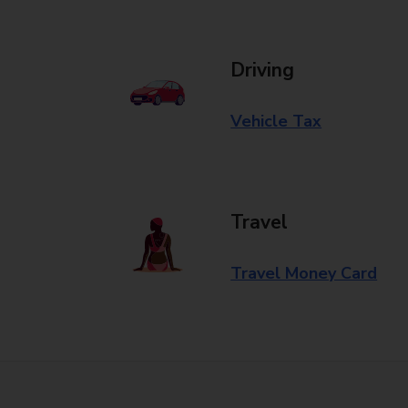
Driving
Vehicle Tax
Travel
Travel Money Card