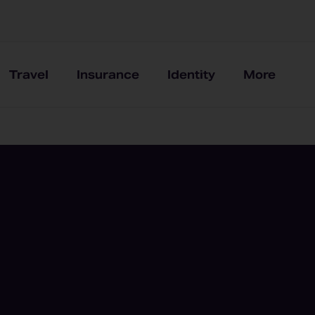
Travel
Insurance
Identity
More