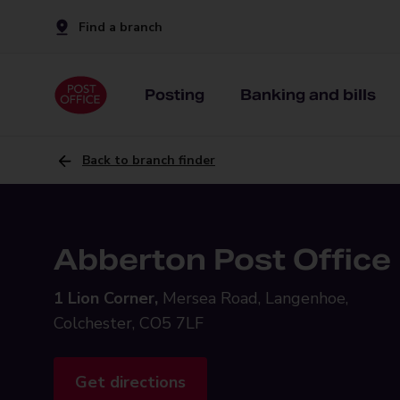
Find a branch
Posting
Banking and bills
Back to branch finder
Abberton Post Office
1 Lion Corner,
Mersea Road, Langenhoe,
Colchester, CO5 7LF
Get directions