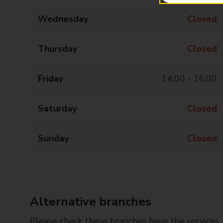
Wednesday
Closed
Thursday
Closed
Friday
14:00 - 16:00
Saturday
Closed
Sunday
Closed
Alternative branches
Please check these branches have the services