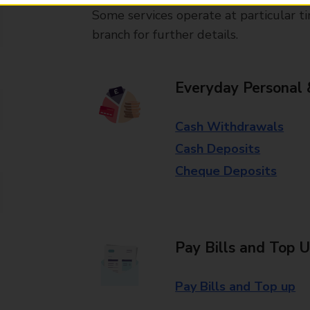
Some services operate at particular ti
branch for further details.
Everyday Personal 
Cash Withdrawals
Cash Deposits
Cheque Deposits
Pay Bills and Top 
Pay Bills and Top up