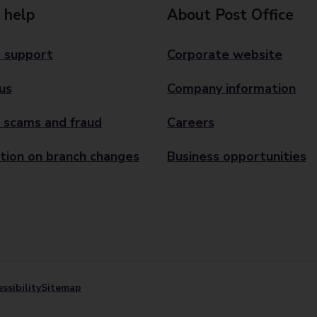
 help
About Post Office
 support
Corporate website
us
Company information
 scams and fraud
Careers
tion on branch changes
Business opportunities
ssibility
Sitemap