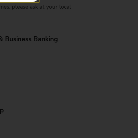
mes, please ask at your local
& Business Banking
Up