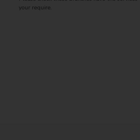
your require.