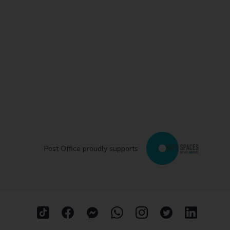
Post Office proudly supports