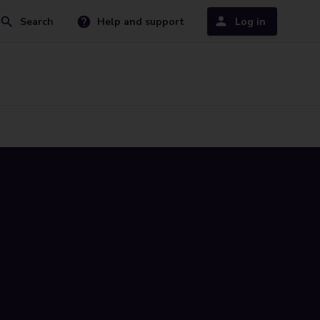
Search
Help and support
Log in