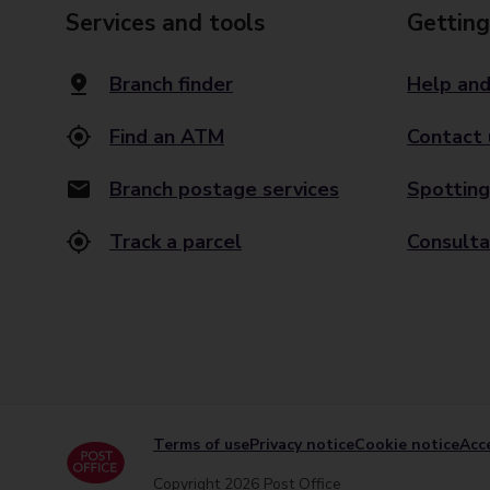
Services and tools
Getting
Branch finder
Help and
Find an ATM
Contact 
Branch postage services
Spotting
Track a parcel
Consulta
Terms of use
Privacy notice
Cookie notice
Acce
Copyright 2026 Post Office