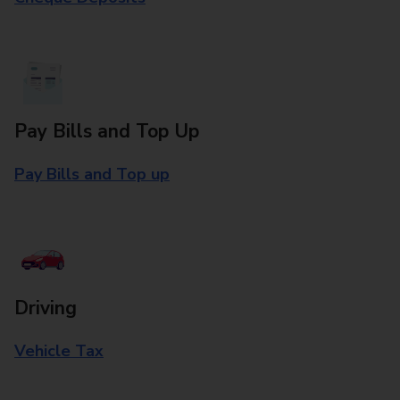
Pay Bills and Top Up
Pay Bills and Top up
Driving
Vehicle Tax