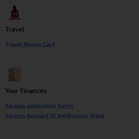
Travel
Travel Money Card
Your Finances
Savings application forms
Savings Account ID Verification (free)