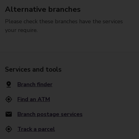
Alternative branches
Please check these branches have the services
your require.
Services and tools
Branch finder
Find an ATM
Branch postage services
Track a parcel