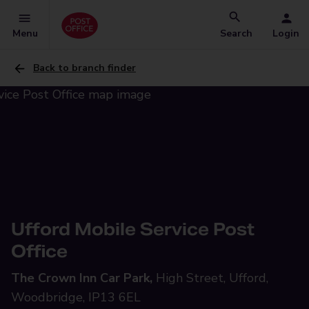
Menu
Search
Login
Back to branch finder
Ufford Mobile Service Post
Office
The Crown Inn Car Park,
High Street, Ufford,
Woodbridge, IP13 6EL