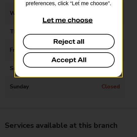
preferences, click “Let me choose”.
Wednesday
Closed
Let me choose
Thursday
12:45 - 13:45
Reject all
Friday
Closed
Accept All
Saturday
Closed
Sunday
Closed
Services available at this branch