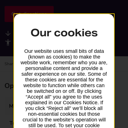
Get directions
Our cookies
Available services
Accessibility facilities
Our website uses small bits of data
(known as cookies) to make the
website work, remember who you are,
Share your experience:
Feedback on a branch
personalise content and provide a
safer experience on our site. Some of
these cookies are essential for the
Opening times
website to function while others can
be switched on or off. By clicking
“Accept all” you agree to the uses
explained in our Cookies Notice. If
Monday
Closed
you click “Reject all” we’ll block all
non-essential cookies but those
crucial to the website’s operation will
Tuesday
Closed
still be used. To set your cookie