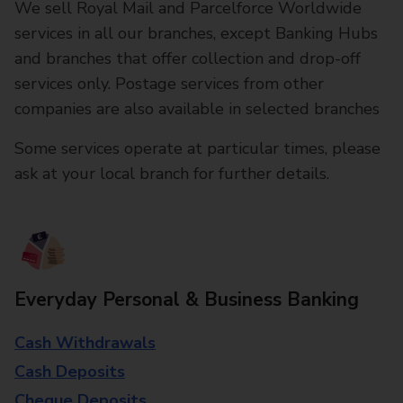
We sell Royal Mail and Parcelforce Worldwide
services in all our branches, except Banking Hubs
and branches that offer collection and drop-off
services only. Postage services from other
companies are also available in selected branches
Some services operate at particular times, please
ask at your local branch for further details.
Everyday Personal & Business Banking
Cash Withdrawals
Cash Deposits
Cheque Deposits