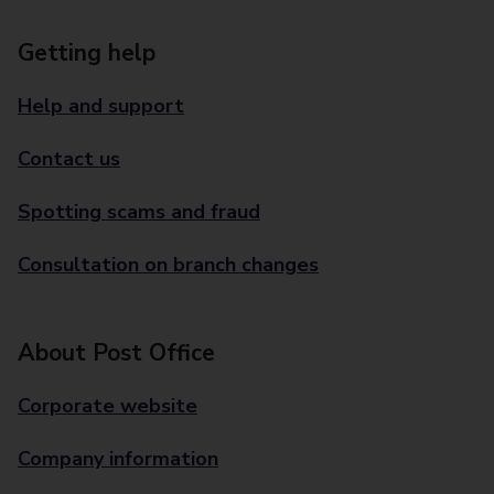
Getting help
Help and support
Contact us
Spotting scams and fraud
Consultation on branch changes
About Post Office
Corporate website
Company information