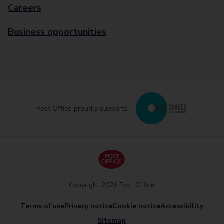
Careers
Business opportunities
Post Office proudly supports
Copyright 2026 Post Office
Terms of use
Privacy notice
Cookie notice
Accessibility
Sitemap