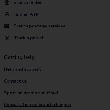
Branch finder
Find an ATM
Branch postage services
Track a parcel
Getting help
Help and support
Contact us
Spotting scams and fraud
Consultation on branch changes