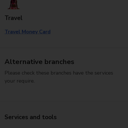
Travel
Travel Money Card
Alternative branches
Please check these branches have the services
your require.
Services and tools