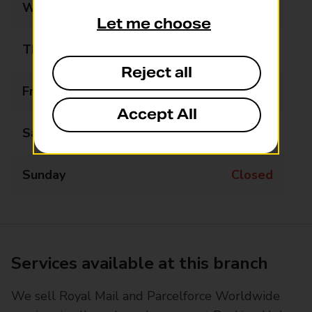
Wednesday
08:30 - 17:00
Let me choose
Thursday
08:30 - 17:00
Reject all
Friday
08:30 - 17:00
Accept All
Saturday
09:00 - 13:00
Sunday
Closed
Services available at this branch
We sell Royal Mail and Parcelforce Worldwide