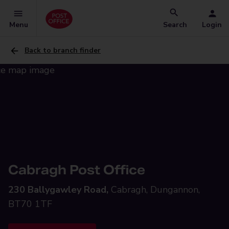
Menu
Search
Login
Back to branch finder
Cabragh Post Office
230 Ballygawley Road,
Cabragh, Dungannon,
BT70 1TF