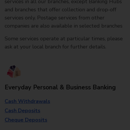
services in all our branches, except Banking Hubs
and branches that offer collection and drop-off
services only. Postage services from other
companies are also available in selected branches
Some services operate at particular times, please
ask at your local branch for further details.
Everyday Personal & Business Banking
Cash Withdrawals
Cash Deposits
Cheque Deposits