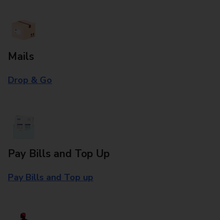
Mails
Drop & Go
Pay Bills and Top Up
Pay Bills and Top up