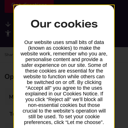
Get directions
Our cookies
Available services
Accessibility facilities
Our website uses small bits of data
(known as cookies) to make the
website work, remember who you are,
Share your experience:
Feedback on a branch
personalise content and provide a
safer experience on our site. Some of
these cookies are essential for the
Opening times
website to function while others can
be switched on or off. By clicking
“Accept all” you agree to the uses
explained in our Cookies Notice. If
Monday
08:30 - 17:00
you click “Reject all” we’ll block all
non-essential cookies but those
crucial to the website’s operation will
Tuesday
08:30 - 17:00
still be used. To set your cookie
preferences, click “Let me choose”.