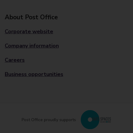
About Post Office
Corporate website
Company information
Careers
Business opportunities
Post Office proudly supports