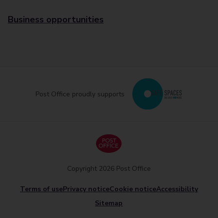
Business opportunities
Post Office proudly supports
Copyright 2026 Post Office
Terms of use
Privacy notice
Cookie notice
Accessibility
Sitemap