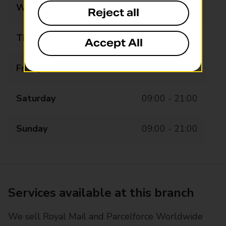
Wednesday
08:00 - 21:00
Reject all
Thursday
08:00 - 21:00
Accept All
Friday
08:00 - 21:00
Saturday
09:00 - 21:00
Sunday
09:00 - 21:00
Services available at this branch
We sell Royal Mail and Parcelforce Worldwide