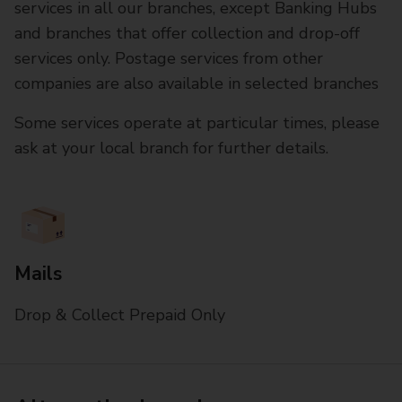
services in all our branches, except Banking Hubs
and branches that offer collection and drop-off
services only. Postage services from other
companies are also available in selected branches
Some services operate at particular times, please
ask at your local branch for further details.
Mails
Drop & Collect Prepaid Only