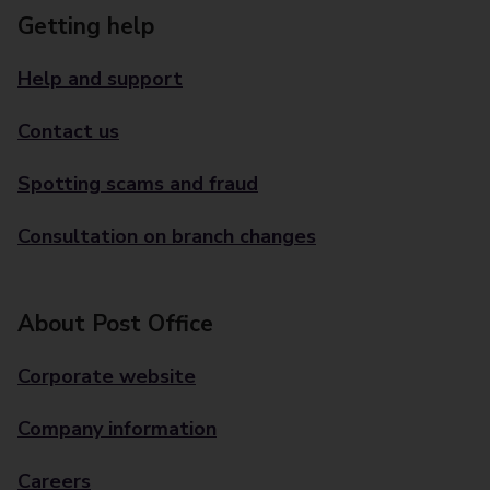
Getting help
Help and support
Contact us
Spotting scams and fraud
Consultation on branch changes
About Post Office
Corporate website
Company information
Careers