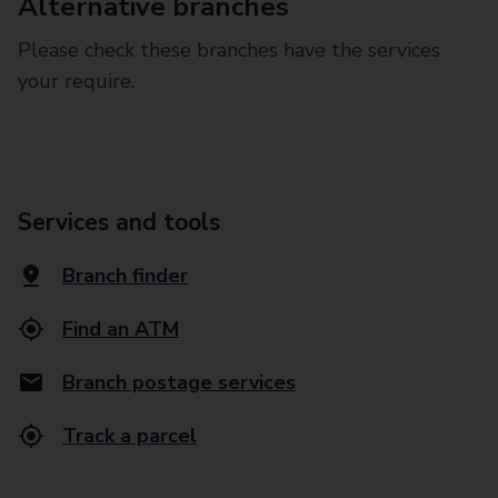
Alternative branches
Please check these branches have the services
your require.
Services and tools
Branch finder
Find an ATM
Branch postage services
Track a parcel