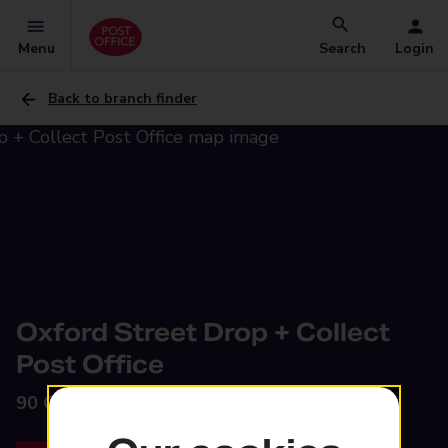
Menu
Search
Login
Back to branch finder
Oxford Street Drop + Collect
Post Office
90 Oxford Street,
Wednesbury, WS10 0PY