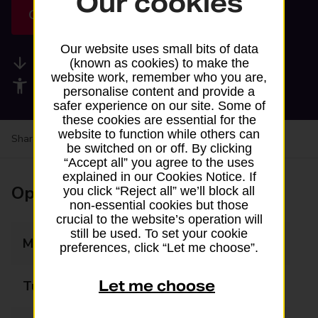
Our cookies
Get directions
Our website uses small bits of data
Available services
(known as cookies) to make the
website work, remember who you are,
Accessibility facilities
personalise content and provide a
safer experience on our site. Some of
these cookies are essential for the
website to function while others can
Share your experience:
Feedback on a branch
be switched on or off. By clicking
“Accept all” you agree to the uses
explained in our Cookies Notice. If
Opening times
you click “Reject all” we’ll block all
non-essential cookies but those
crucial to the website’s operation will
still be used. To set your cookie
Monday
08:00 - 21:00
preferences, click “Let me choose”.
Let me choose
Tuesday
08:00 - 21:00