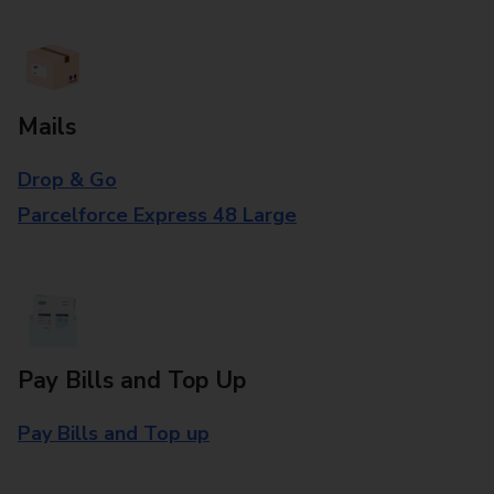
Mails
Drop & Go
Parcelforce Express 48 Large
Pay Bills and Top Up
Pay Bills and Top up