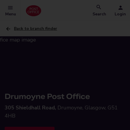
Menu
Search
Login
Back to branch finder
Drumoyne Post Office
305 Shieldhall Road,
Drumoyne, Glasgow, G51
4HB