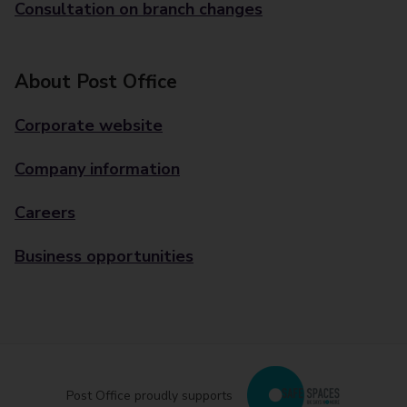
Consultation on branch changes
About Post Office
Corporate website
Company information
Careers
Business opportunities
Post Office proudly supports