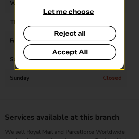
Wednesday
09:00 - 17:30
Let me choose
Thursday
09:00 - 17:30
Reject all
Friday
09:00 - 17:30
Accept All
Saturday
09:00 - 12:30
Sunday
Closed
Services available at this branch
We sell Royal Mail and Parcelforce Worldwide