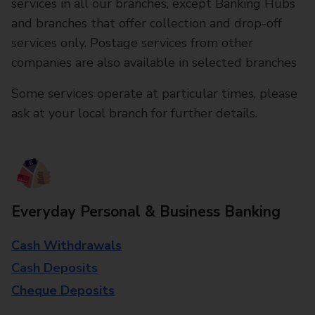
services in all our branches, except Banking Hubs
and branches that offer collection and drop-off
services only. Postage services from other
companies are also available in selected branches
Some services operate at particular times, please
ask at your local branch for further details.
Everyday Personal & Business Banking
Cash Withdrawals
Cash Deposits
Cheque Deposits