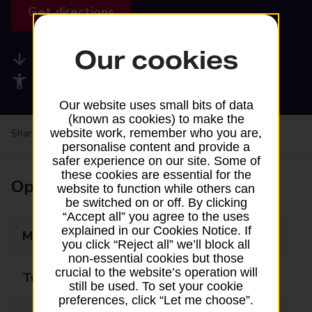
Get directions
Our cookies
Available services
Accessibility facilities
Our website uses small bits of data
(known as cookies) to make the
website work, remember who you are,
Share your experience:
Feedback on a branch
personalise content and provide a
safer experience on our site. Some of
these cookies are essential for the
Opening times
website to function while others can
be switched on or off. By clicking
“Accept all” you agree to the uses
explained in our Cookies Notice. If
Monday
09:00 - 17:30
you click “Reject all” we’ll block all
non-essential cookies but those
crucial to the website’s operation will
Tuesday
09:00 - 17:30
still be used. To set your cookie
preferences, click “Let me choose”.