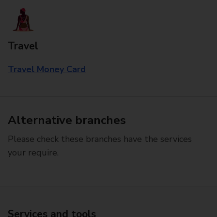
Travel
Travel Money Card
Alternative branches
Please check these branches have the services
your require.
Services and tools