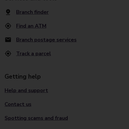
Branch finder
Find an ATM
Branch postage services
Track a parcel
Getting help
Help and support
Contact us
Spotting scams and fraud