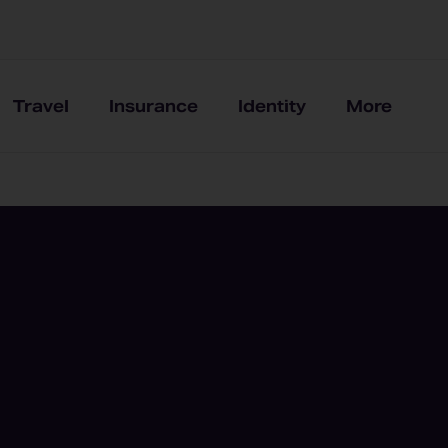
Travel
Insurance
Identity
More