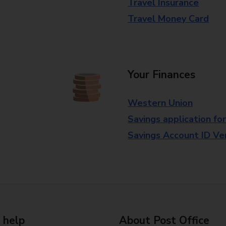
Travel Insurance
Travel Money Card
Your Finances
Western Union
Savings application fo
Savings Account ID Veri
 help
About Post Office