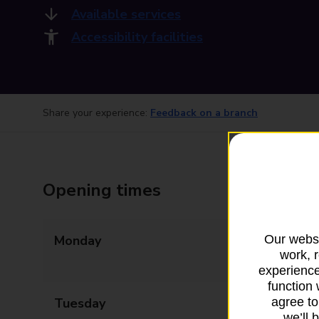
Available services
Accessibility facilities
Share your experience:
Feedback on a branch
Opening times
Our websi
Monday
08:45 - 13:00
work, 
14:00 - 17:30
experience
function 
agree to
Tuesday
08:45 - 13:00
we’ll 