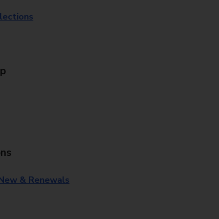
lections
Up
ons
 New & Renewals