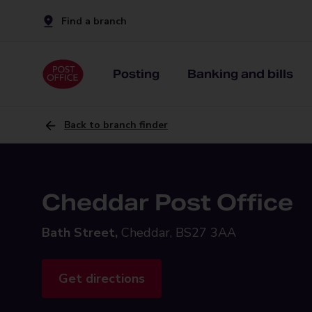
Find a branch
Posting
Banking and bills
Back to branch finder
Cheddar Post Office
Bath Street,
Cheddar, BS27 3AA
Get directions