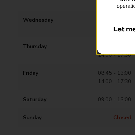
14:00 - 17:30
operatio
Wednesday
08:45 - 13:00
14:00 - 17:30
Let m
Thursday
08:45 - 13:00
14:00 - 17:30
Friday
08:45 - 13:00
14:00 - 17:30
Saturday
09:00 - 13:00
Sunday
Closed