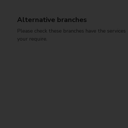
Alternative branches
Please check these branches have the services
your require.