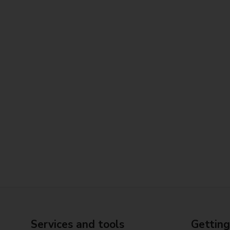
Services and tools
Getting