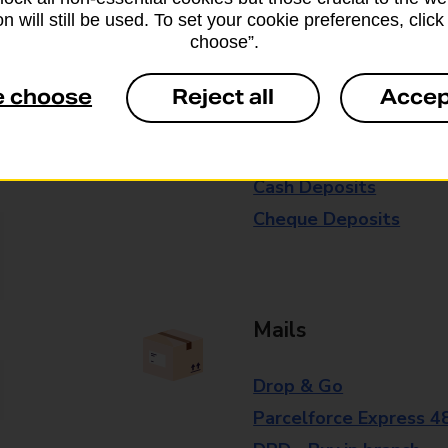
n will still be used. To set your cookie preferences, clic
branch for further details.
choose”.
e choose
Reject all
Accep
Everyday Personal 
Cash Withdrawals
Cash Deposits
Cheque Deposits
Mails
Drop & Go
Parcelforce Express 4