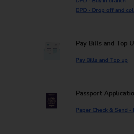
DPD - Buy in branch
DPD - Drop off and col
Pay Bills and Top 
Pay Bills and Top up
Passport Applicati
Paper Check & Send -