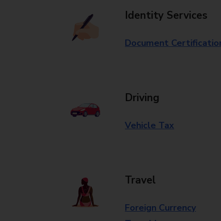
Identity Services
Document Certificatio
Driving
Vehicle Tax
Travel
Foreign Currency