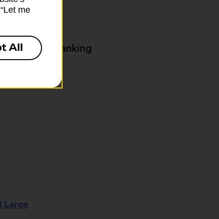
k “Let me
t All
& Business Banking
8 Large