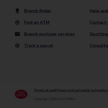
Branch finder
Help and
Find an ATM
Contact 
Branch postage services
Spotting
Track a parcel
Consulta
Terms of use
Privacy notice
Cookie notice
Acce
Copyright 2026 Post Office