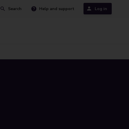
Search
Help and support
Log in