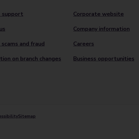
 support
Corporate website
us
Company information
 scams and fraud
Careers
tion on branch changes
Business opportunities
ssibility
Sitemap