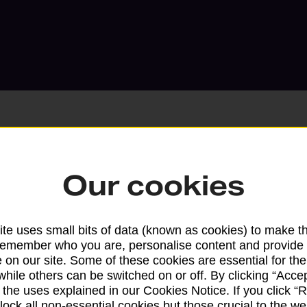
Our cookies
Services available at this b
We sell Royal Mail and Parcelforce Wo
te uses small bits of data (known as cookies) to make t
branches, except Banking Hubs and bra
remember who you are, personalise content and provide 
drop-off services only. Postage servic
 on our site. Some of these cookies are essential for the
available in selected branches
while others can be switched on or off. By clicking “Accep
 the uses explained in our Cookies Notice. If you click “Re
Some services operate at particular ti
block all non-essential cookies but those crucial to the we