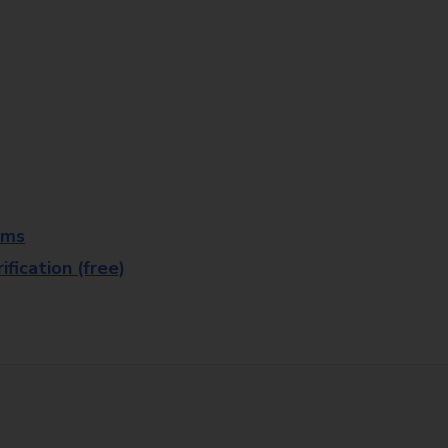
rms
fication (free)