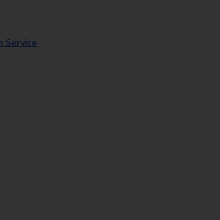
n Service