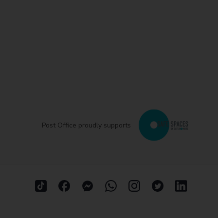
Post Office proudly supports