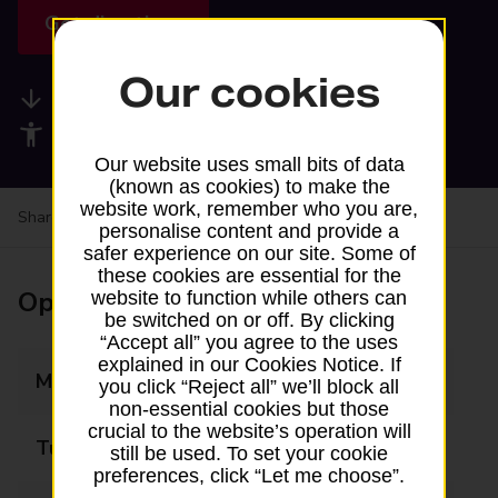
Get directions
Our cookies
Available services
Accessibility facilities
Our website uses small bits of data
(known as cookies) to make the
website work, remember who you are,
Share your experience:
Feedback on a branch
personalise content and provide a
safer experience on our site. Some of
these cookies are essential for the
Opening times
website to function while others can
be switched on or off. By clicking
“Accept all” you agree to the uses
explained in our Cookies Notice. If
Monday
07:30 - 18:30
you click “Reject all” we’ll block all
non-essential cookies but those
crucial to the website’s operation will
Tuesday
07:30 - 18:30
still be used. To set your cookie
preferences, click “Let me choose”.