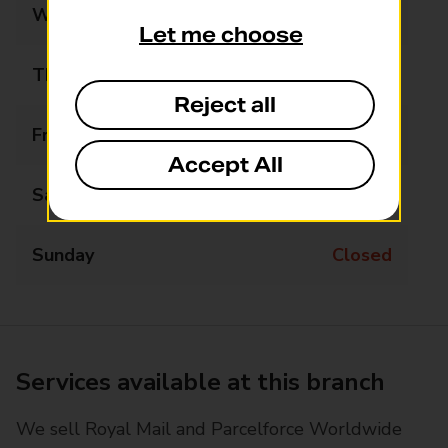
Wednesday
07:30 - 18:30
Let me choose
Thursday
07:30 - 18:30
Reject all
Friday
07:30 - 18:30
Accept All
Saturday
07:30 - 18:30
Sunday
Closed
Services available at this branch
We sell Royal Mail and Parcelforce Worldwide