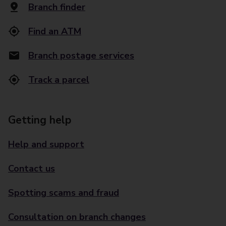
Branch finder
Find an ATM
Branch postage services
Track a parcel
Getting help
Help and support
Contact us
Spotting scams and fraud
Consultation on branch changes