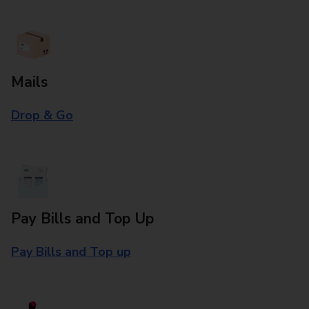
Mails
Drop & Go
Pay Bills and Top Up
Pay Bills and Top up