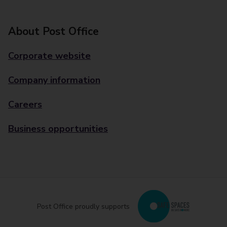
About Post Office
Corporate website
Company information
Careers
Business opportunities
Post Office proudly supports