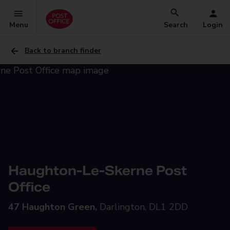
Menu
Search
Login
Back to branch finder
Haughton-Le-Skerne Post
Office
47 Haughton Green,
Darlington, DL1 2DD