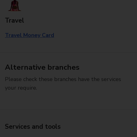
Travel
Travel Money Card
Alternative branches
Please check these branches have the services
your require.
Services and tools