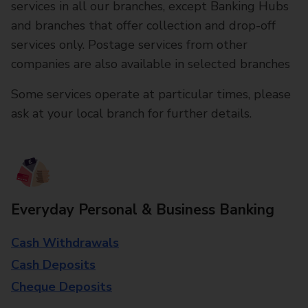
services in all our branches, except Banking Hubs
and branches that offer collection and drop-off
services only. Postage services from other
companies are also available in selected branches
Some services operate at particular times, please
ask at your local branch for further details.
Everyday Personal & Business Banking
Cash Withdrawals
Cash Deposits
Cheque Deposits