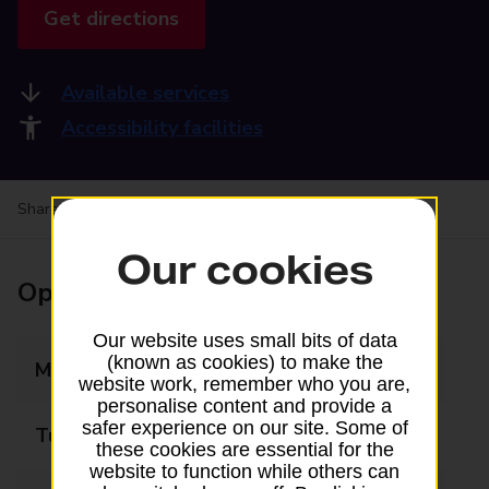
Get directions
Available services
Accessibility facilities
Share your experience:
Feedback on a branch
Our cookies
Opening times
Our website uses small bits of data
(known as cookies) to make the
Monday
09:00 - 17:30
website work, remember who you are,
personalise content and provide a
safer experience on our site. Some of
Tuesday
09:00 - 17:30
these cookies are essential for the
website to function while others can