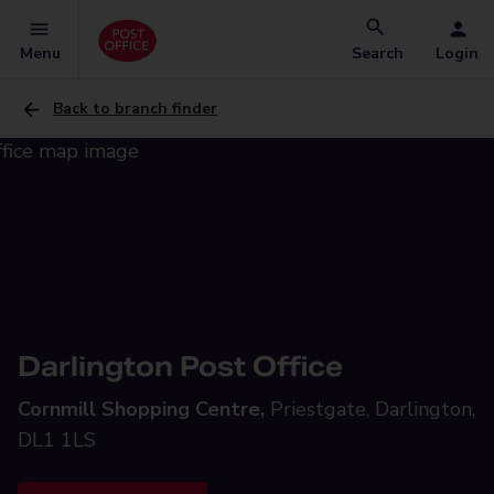
Menu
Search
Login
Back to branch finder
Darlington Post Office
Cornmill Shopping Centre,
Priestgate, Darlington,
DL1 1LS