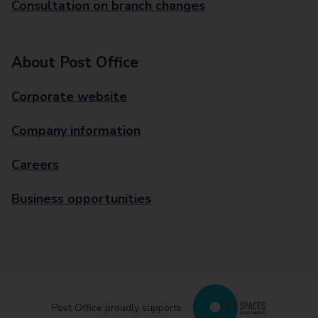
Consultation on branch changes
About Post Office
Corporate website
Company information
Careers
Business opportunities
Post Office proudly supports