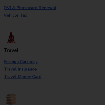
DVLA Photocard Renewal
Vehicle Tax
Travel
Foreign Currency
Travel Insurance
Travel Money Card