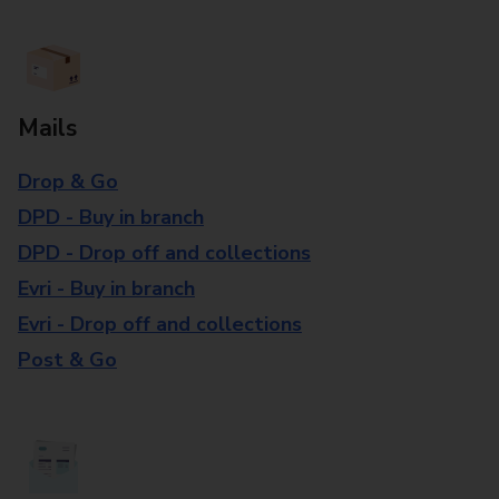
Mails
Drop & Go
DPD - Buy in branch
DPD - Drop off and collections
Evri - Buy in branch
Evri - Drop off and collections
Post & Go