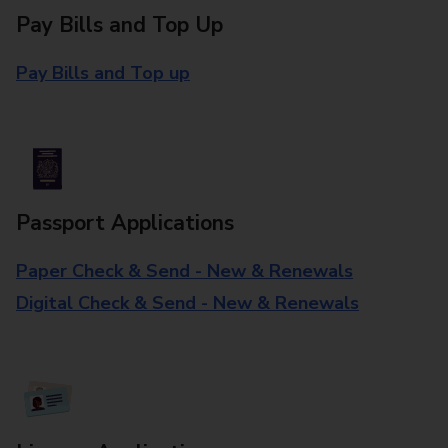
Pay Bills and Top Up
Pay Bills and Top up
Passport Applications
Paper Check & Send - New & Renewals
Digital Check & Send - New & Renewals