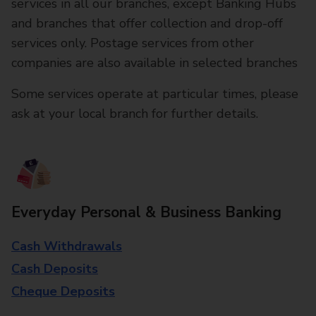
services in all our branches, except Banking Hubs
and branches that offer collection and drop-off
services only. Postage services from other
companies are also available in selected branches
Some services operate at particular times, please
ask at your local branch for further details.
Everyday Personal & Business Banking
Cash Withdrawals
Cash Deposits
Cheque Deposits