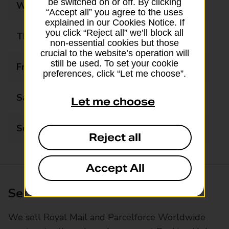
be switched on or off. By clicking
Wednesday
09:00 - 17:30
“Accept all” you agree to the uses
explained in our Cookies Notice. If
you click “Reject all” we’ll block all
Thursday
09:00 - 17:30
non-essential cookies but those
crucial to the website’s operation will
still be used. To set your cookie
Friday
09:00 - 17:30
preferences, click “Let me choose”.
Saturday
09:00 - 14:00
Let me choose
Sunday
Closed
Reject all
Accept All
Services available at this branch
We sell Royal Mail and Parcelforce Worldwide