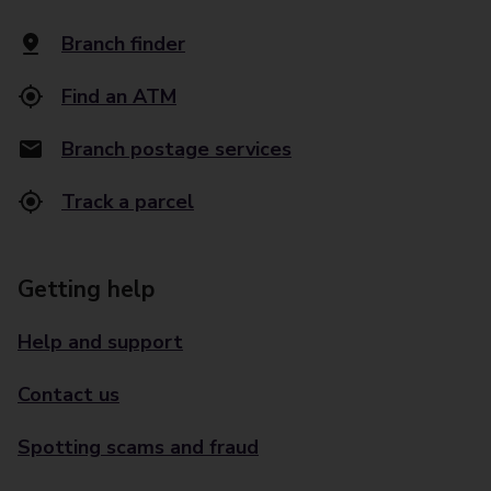
Branch finder
Find an ATM
Branch postage services
Track a parcel
Getting help
Help and support
Contact us
Spotting scams and fraud