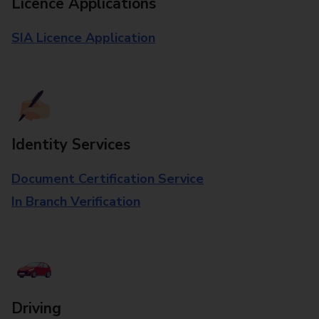
Licence Applications
SIA Licence Application
Identity Services
Document Certification Service
In Branch Verification
Driving