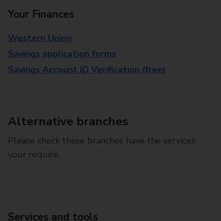
Your Finances
Western Union
Savings application forms
Savings Account ID Verification (free)
Alternative branches
Please check these branches have the services
your require.
Services and tools