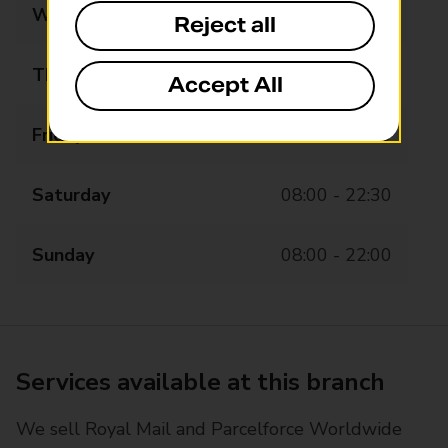
Wednesday
08:00 - 22:30
Reject all
Thursday
08:00 - 22:30
Accept All
Friday
08:00 - 22:30
Saturday
08:00 - 22:30
Sunday
08:00 - 22:00
Services available at this branch
We sell Royal Mail and Parcelforce Worldwide