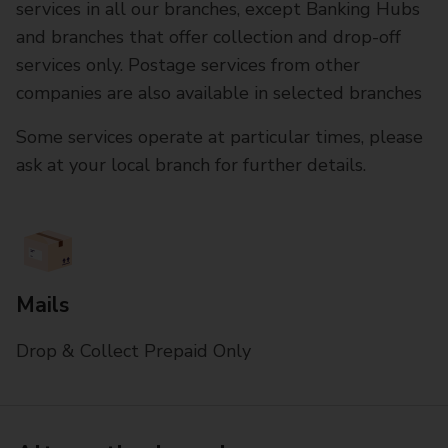
services in all our branches, except Banking Hubs
and branches that offer collection and drop-off
services only. Postage services from other
companies are also available in selected branches
Some services operate at particular times, please
ask at your local branch for further details.
Mails
Drop & Collect Prepaid Only