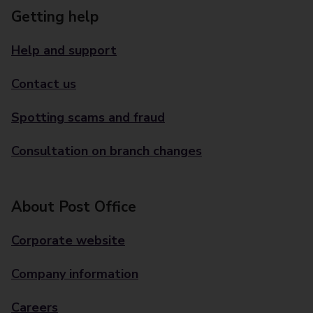
Getting help
Help and support
Contact us
Spotting scams and fraud
Consultation on branch changes
About Post Office
Corporate website
Company information
Careers