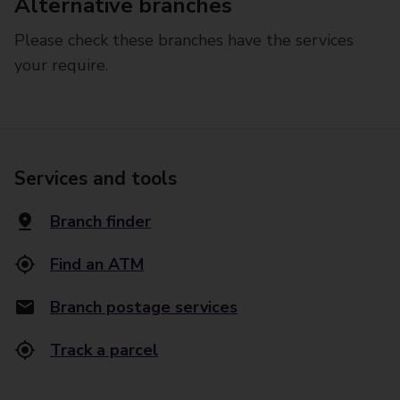
Alternative branches
Please check these branches have the services
your require.
Services and tools
Branch finder
Find an ATM
Branch postage services
Track a parcel