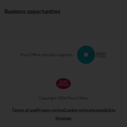
Business opportunities
Post Office proudly supports
Copyright 2026 Post Office
Terms of use
Privacy notice
Cookie notice
Accessibility
Sitemap