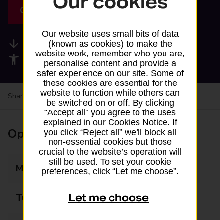
Our cookies
Get directions
Our website uses small bits of data
Available services
(known as cookies) to make the
website work, remember who you are,
Accessibility facilities
personalise content and provide a
safer experience on our site. Some of
these cookies are essential for the
website to function while others can
Share your experience:
Feedback on a branch
be switched on or off. By clicking
“Accept all” you agree to the uses
explained in our Cookies Notice. If
Opening times
you click “Reject all” we’ll block all
non-essential cookies but those
crucial to the website’s operation will
still be used. To set your cookie
Monday
08:00 - 22:30
preferences, click “Let me choose”.
Let me choose
Tuesday
08:00 - 22:30