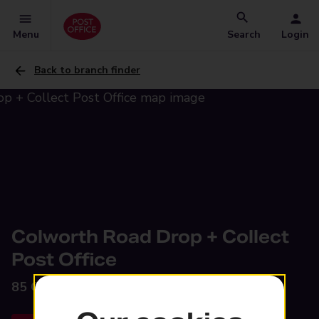
Menu
Search
Login
Back to branch finder
Colworth Road Drop + Collect
Post Office
85 Colworth Road,
Leyton, E11 1JA