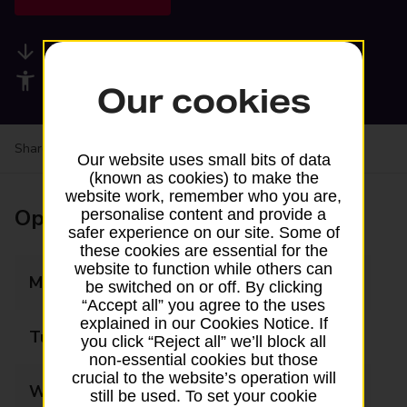
Available services
Accessibility facilities
Our cookies
Share your experience:
Feedback on a branch
Our website uses small bits of data
(known as cookies) to make the
website work, remember who you are,
Opening times
personalise content and provide a
safer experience on our site. Some of
these cookies are essential for the
website to function while others can
Monday
08:00 - 19:00
be switched on or off. By clicking
“Accept all” you agree to the uses
explained in our Cookies Notice. If
Tuesday
08:00 - 19:00
you click “Reject all” we’ll block all
non-essential cookies but those
crucial to the website’s operation will
Wednesday
08:00 - 19:00
still be used. To set your cookie