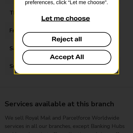
preferences, click “Let me choose”.
Thursday
08:00 - 19:00
Let me choose
Friday
08:00 - 19:00
Reject all
Saturday
08:00 - 19:00
Accept All
Sunday
13:00 - 19:00
Services available at this branch
We sell Royal Mail and Parcelforce Worldwide
services in all our branches, except Banking Hubs