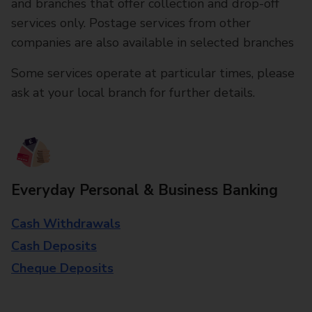
and branches that offer collection and drop-off
services only. Postage services from other
companies are also available in selected branches
Some services operate at particular times, please
ask at your local branch for further details.
Everyday Personal & Business Banking
Cash Withdrawals
Cash Deposits
Cheque Deposits