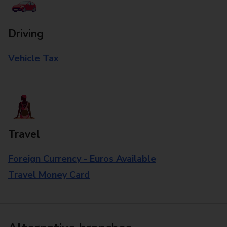
Driving
Vehicle Tax
Travel
Foreign Currency - Euros Available
Travel Money Card