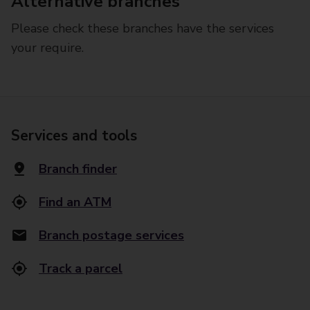
Alternative branches
Please check these branches have the services
your require.
Services and tools
Branch finder
Find an ATM
Branch postage services
Track a parcel