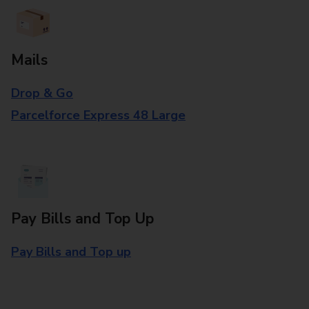
Mails
Drop & Go
Parcelforce Express 48 Large
Pay Bills and Top Up
Pay Bills and Top up