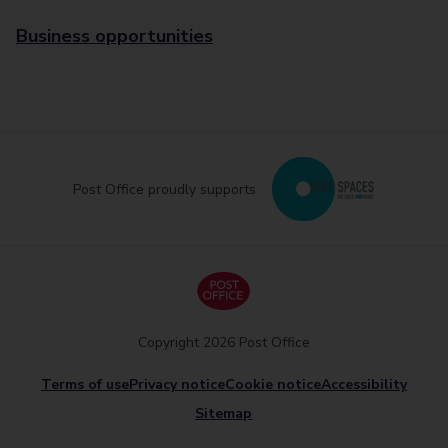
Business opportunities
Post Office proudly supports
Copyright 2026 Post Office
Terms of use
Privacy notice
Cookie notice
Accessibility
Sitemap