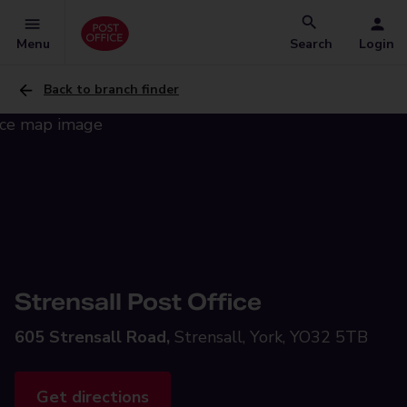
Menu
Search
Login
Back to branch finder
Strensall Post Office
605 Strensall Road,
Strensall, York, YO32 5TB
Get directions