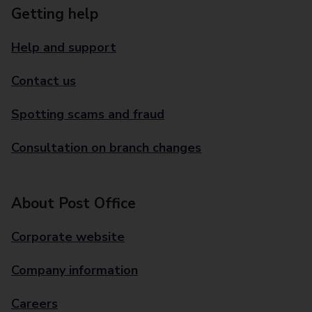
Getting help
Help and support
Contact us
Spotting scams and fraud
Consultation on branch changes
About Post Office
Corporate website
Company information
Careers