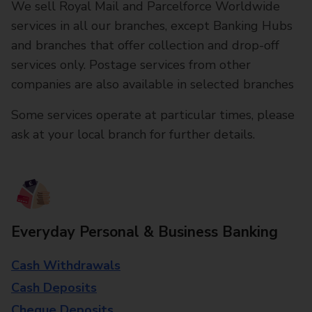
We sell Royal Mail and Parcelforce Worldwide
services in all our branches, except Banking Hubs
and branches that offer collection and drop-off
services only. Postage services from other
companies are also available in selected branches
Some services operate at particular times, please
ask at your local branch for further details.
Everyday Personal & Business Banking
Cash Withdrawals
Cash Deposits
Cheque Deposits