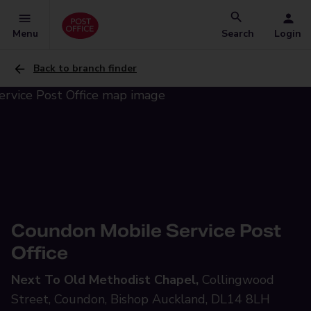
Menu
Search
Login
Back to branch finder
Coundon Mobile Service Post
Office
Next To Old Methodist Chapel,
Collingwood
Street, Coundon, Bishop Auckland, DL14 8LH