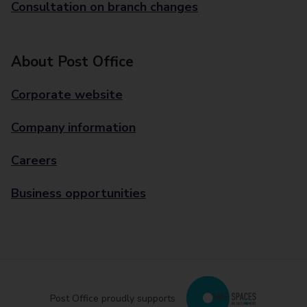
Consultation on branch changes
About Post Office
Corporate website
Company information
Careers
Business opportunities
Post Office proudly supports