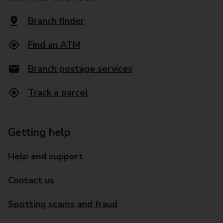
Branch finder
Find an ATM
Branch postage services
Track a parcel
Getting help
Help and support
Contact us
Spotting scams and fraud