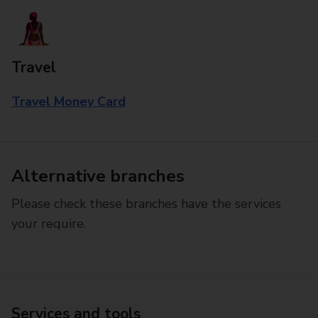
Travel
Travel Money Card
Alternative branches
Please check these branches have the services
your require.
Services and tools