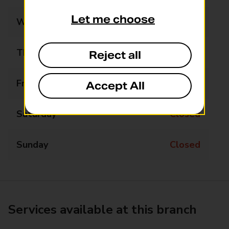
Let me choose
Wednesday
10:45 - 12:15
Thursday
Closed
Reject all
Friday
Closed
Accept All
Saturday
Closed
Sunday
Closed
Services available at this branch