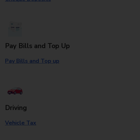
Pay Bills and Top Up
Pay Bills and Top up
Driving
Vehicle Tax