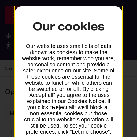
Get directions
Our cookies
Available services
Accessibility facilities
Our website uses small bits of data
(known as cookies) to make the
website work, remember who you are,
personalise content and provide a
Share your experience:
Feedback on a branch
safer experience on our site. Some of
these cookies are essential for the
website to function while others can
be switched on or off. By clicking
Opening times
“Accept all” you agree to the uses
explained in our Cookies Notice. If
you click “Reject all” we’ll block all
Monday
Closed
non-essential cookies but those
crucial to the website’s operation will
still be used. To set your cookie
Tuesday
Closed
preferences, click “Let me choose”.