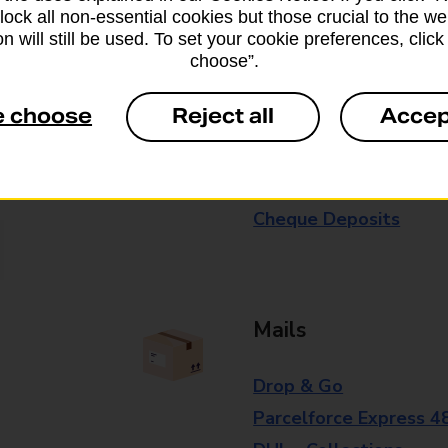
block all non-essential cookies but those crucial to the we
branch for further details.
n will still be used. To set your cookie preferences, clic
choose”.
Everyday Personal 
e choose
Reject all
Accep
Cash Withdrawals
Cash Deposits
Cheque Deposits
Mails
Drop & Go
Parcelforce Express 4