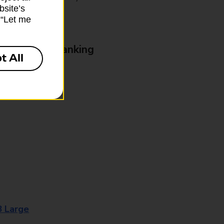
bsite’s
k “Let me
& Business Banking
t All
8 Large