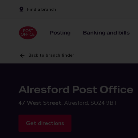
Find a branch
Posting
Banking and bills
Back to branch finder
Alresford Post Office
47 West Street,
Alresford, SO24 9BT
Get directions