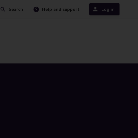
Search
Help and support
Log in