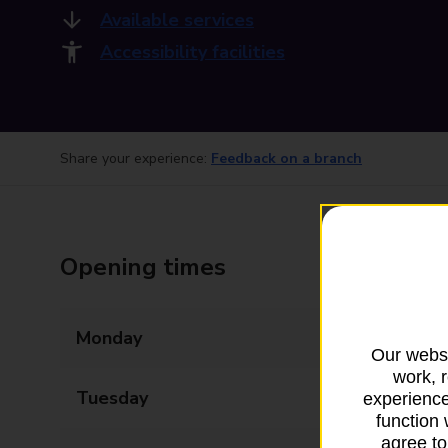
Available services
Accessibility facilities
Share your experience:
Feedback on a branch
Opening times
Monday
07:00 - 22:00
Our websi
work, 
Tuesday
07:00 - 22:00
experience
function 
agree to