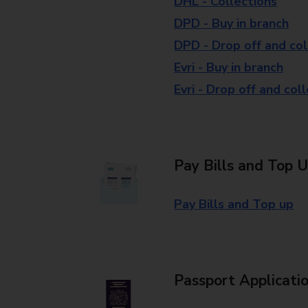
DHL - Collections
DPD - Buy in branch
DPD - Drop off and col
Evri - Buy in branch
Evri - Drop off and col
Pay Bills and Top 
Pay Bills and Top up
Passport Applicati