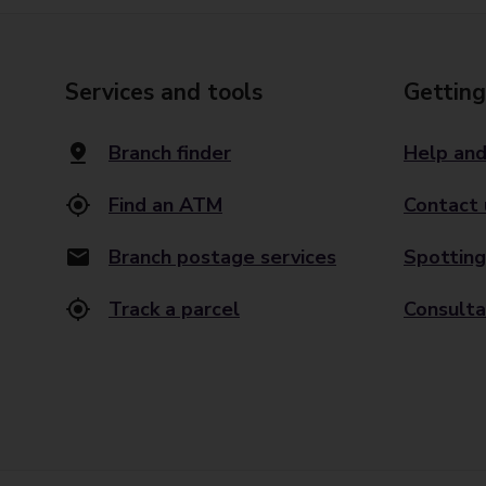
Services and tools
Getting
Branch finder
Help and
Find an ATM
Contact 
Branch postage services
Spotting
Track a parcel
Consulta