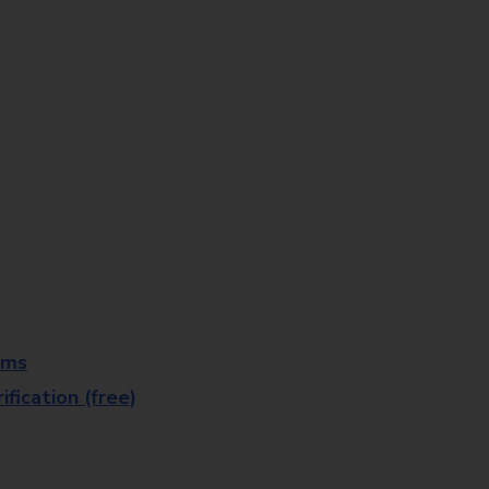
rms
fication (free)