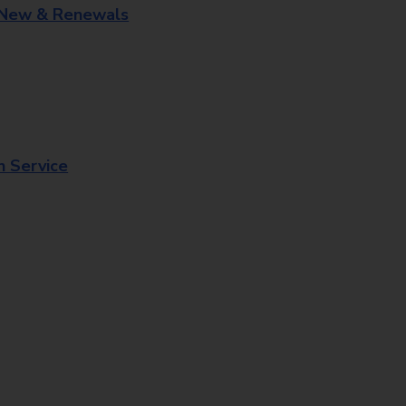
 New & Renewals
n Service