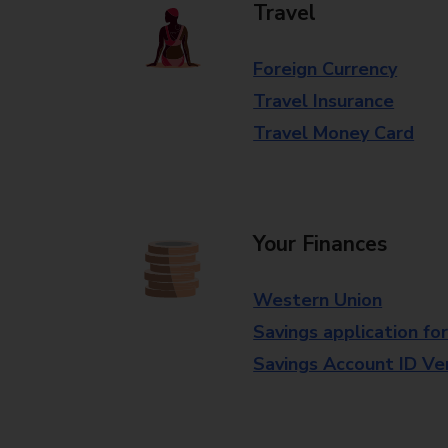
Travel
Foreign Currency
Travel Insurance
Travel Money Card
Your Finances
Western Union
Savings application fo
Savings Account ID Veri