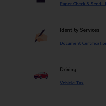
Paper Check & Send -
Identity Services
Document Certificatio
Driving
Vehicle Tax