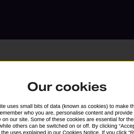
Services available at this b
Our cookies
We sell Royal Mail and Parcelforce Wo
branches, except Banking Hubs and bra
te uses small bits of data (known as cookies) to make t
drop-off services only. Postage servic
remember who you are, personalise content and provide 
available in selected branches
 on our site. Some of these cookies are essential for the
while others can be switched on or off. By clicking “Accep
Some services operate at particular ti
 the uses explained in our Cookies Notice. If you click “Re