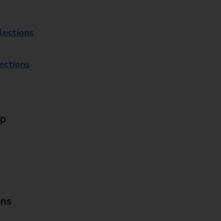
lections
lections
Up
ons