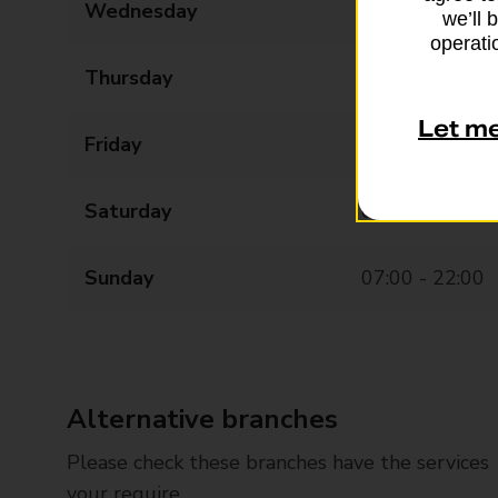
Wednesday
07:00 - 22:00
we’ll 
operatio
Thursday
07:00 - 22:00
Let m
Friday
07:00 - 22:00
Saturday
07:00 - 22:00
Sunday
07:00 - 22:00
Alternative branches
Please check these branches have the services
your require.