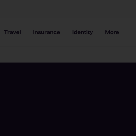
Travel
Insurance
Identity
More