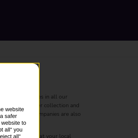
ranch
rldwide services in all our
nches that offer collection and
he website
es from other companies are also
a safer
 website to
t all” you
mes, please ask at your local
ject all”