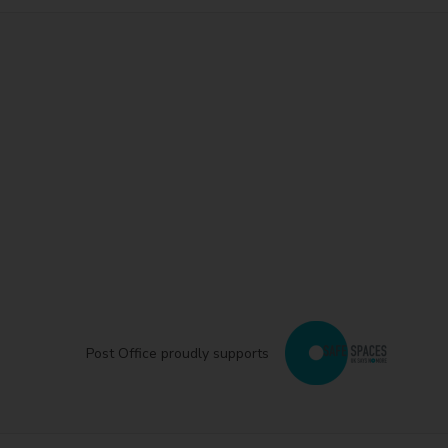
Post Office proudly supports