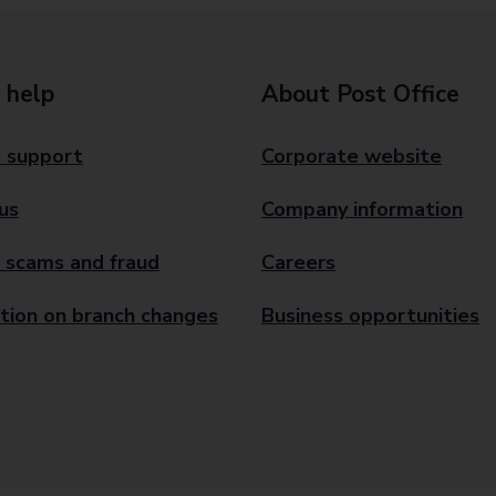
 help
About Post Office
 support
Corporate website
us
Company information
 scams and fraud
Careers
tion on branch changes
Business opportunities