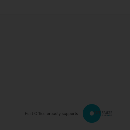
Post Office proudly supports