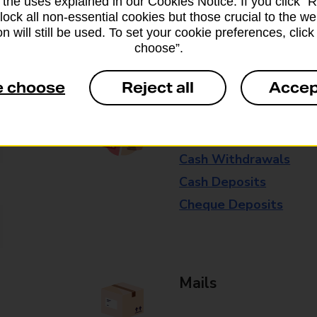
 the uses explained in our Cookies Notice. If you click “Re
available in selected branches
block all non-essential cookies but those crucial to the we
n will still be used. To set your cookie preferences, clic
Some services operate at particular ti
choose”.
branch for further details.
e choose
Reject all
Accep
Everyday Personal 
Cash Withdrawals
Cash Deposits
Cheque Deposits
Mails