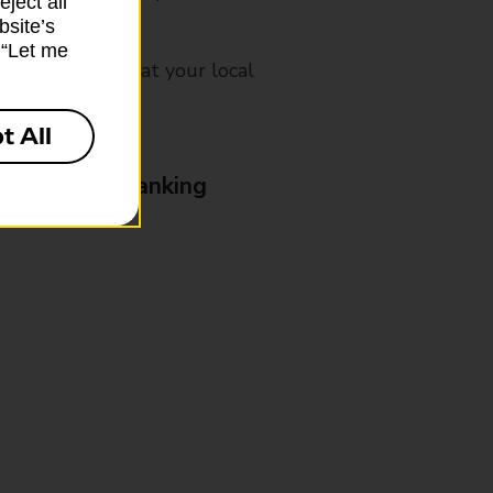
ject all”
bsite’s
k “Let me
mes, please ask at your local
t All
& Business Banking