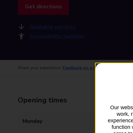
Get directions
Available services
Accessibility facilities
Share your experience:
Feedback on a branch
Opening times
Our websi
work, 
Monday
07:00 - 17:30
experience
function 