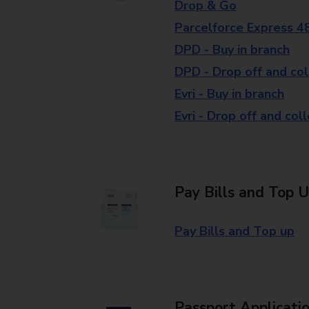
Drop & Go
Parcelforce Express 4
DPD - Buy in branch
DPD - Drop off and col
Evri - Buy in branch
Evri - Drop off and col
Pay Bills and Top 
Pay Bills and Top up
Passport Applicati