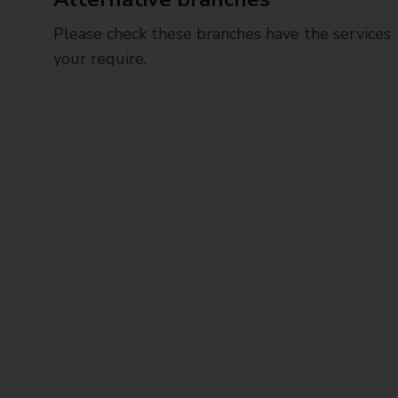
Please check these branches have the services
your require.