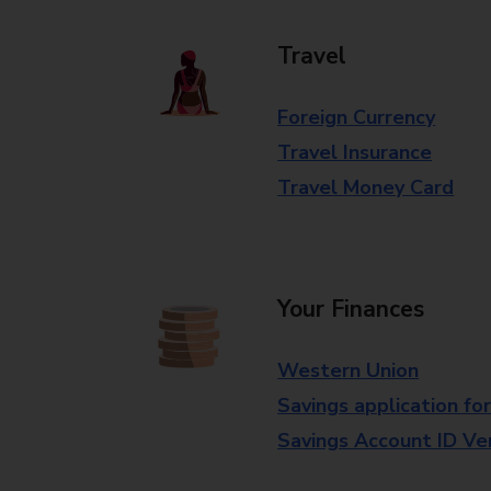
Travel
Foreign Currency
Travel Insurance
Travel Money Card
Your Finances
Western Union
Savings application fo
Savings Account ID Veri