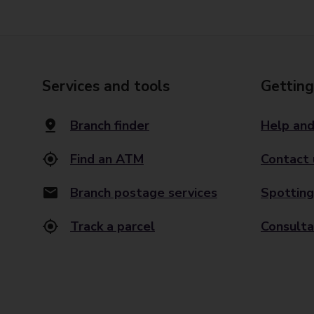
Services and tools
Getting
Branch finder
Help and
Find an ATM
Contact 
Branch postage services
Spotting
Track a parcel
Consulta