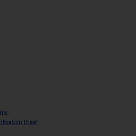
rms
fication (free)