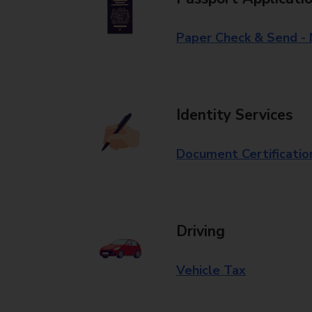
Paper Check & Send -
Identity Services
Document Certificatio
Driving
Vehicle Tax