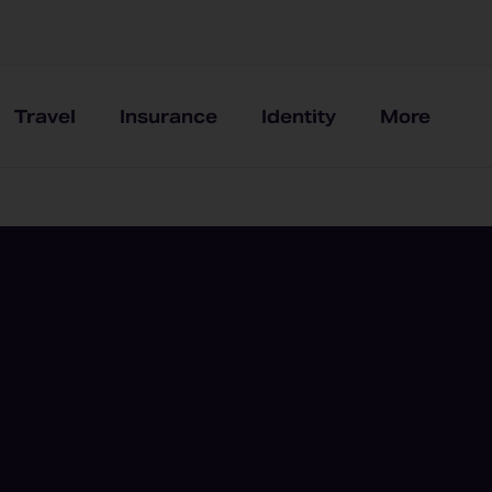
Travel
Insurance
Identity
More