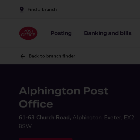
Find a branch
Posting
Banking and bills
Back to branch finder
Alphington Post
Office
61-63 Church Road,
Alphington, Exeter, EX2
8SW