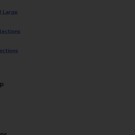
8 Large
lections
lections
Up
ons