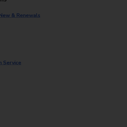
 New & Renewals
n Service