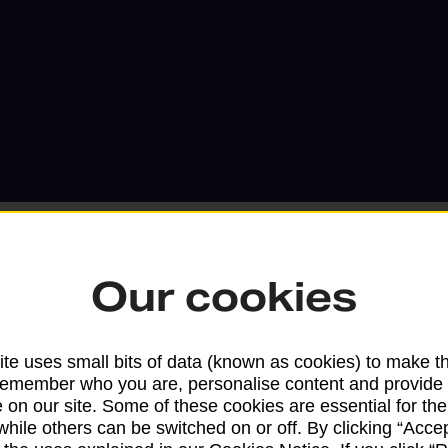
Our cookies
Services available at this b
te uses small bits of data (known as cookies) to make t
We sell Royal Mail and Parcelforce Wo
remember who you are, personalise content and provide 
 on our site. Some of these cookies are essential for the
branches, except Banking Hubs and bra
while others can be switched on or off. By clicking “Accep
drop-off services only. Postage servic