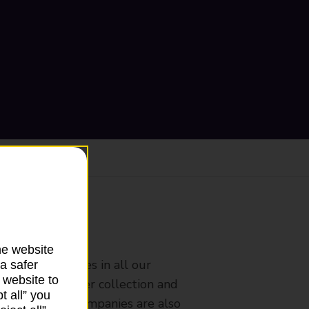
ranch
he website
rldwide services in all our
a safer
 website to
nches that offer collection and
t all” you
es from other companies are also