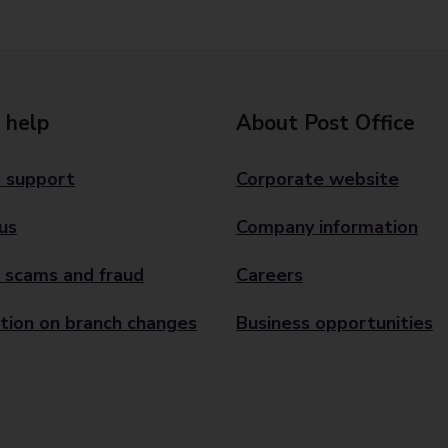
 help
About Post Office
 support
Corporate website
us
Company information
 scams and fraud
Careers
tion on branch changes
Business opportunities