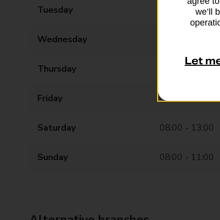
agree to
Tuesday
07:00 - 17:30
we’ll 
operatio
Wednesday
07:00 - 17:30
Let m
Thursday
07:00 - 17:30
Friday
07:00 - 17:30
Saturday
08:00 - 13:00
Sunday
08:00 - 11:00
Alternative branches