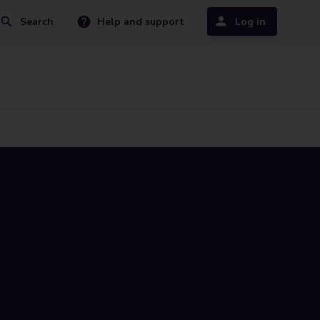
Search
Help and support
Log in