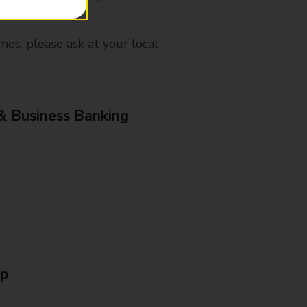
mes, please ask at your local
& Business Banking
Up