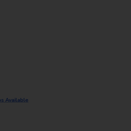
os Available