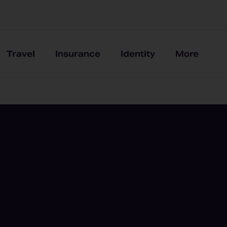
Travel
Insurance
Identity
More