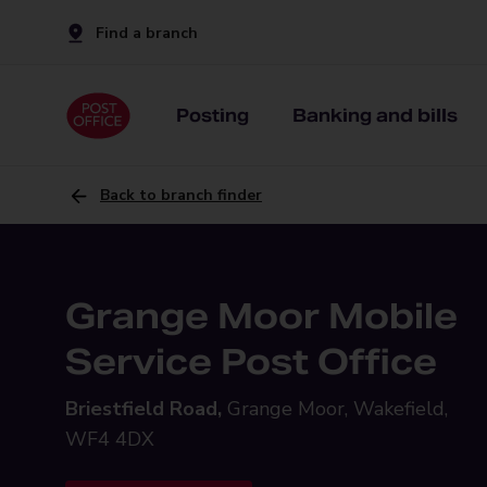
Find a branch
Posting
Banking and bills
Back to branch finder
Grange Moor Mobile
Service Post Office
Briestfield Road,
Grange Moor, Wakefield,
WF4 4DX