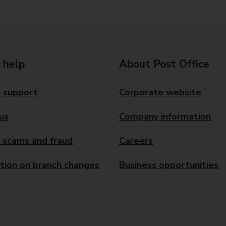
 help
About Post Office
 support
Corporate website
us
Company information
 scams and fraud
Careers
tion on branch changes
Business opportunities