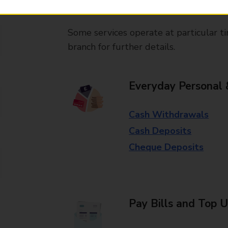
available in selected branches
Some services operate at particular ti
branch for further details.
Everyday Personal 
Cash Withdrawals
Cash Deposits
Cheque Deposits
Pay Bills and Top 