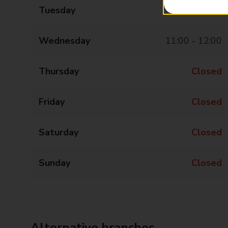
Tuesday
Closed
Wednesday
11:00 - 12:00
Thursday
Closed
Friday
Closed
Saturday
Closed
Sunday
Closed
Alternative branches