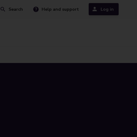
Search
Help and support
Log in