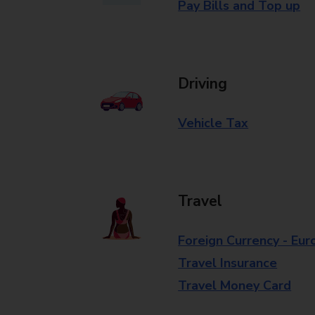
Pay Bills and Top up
Driving
Vehicle Tax
Travel
Foreign Currency - Eur
Travel Insurance
Travel Money Card