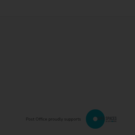
Post Office proudly supports