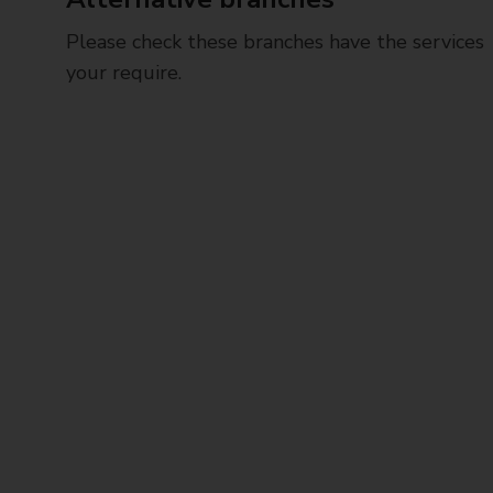
Please check these branches have the services
your require.