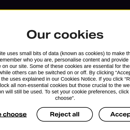
Our cookies
te uses small bits of data (known as cookies) to make t
remember who you are, personalise content and provide 
 on our site. Some of these cookies are essential for the
while others can be switched on or off. By clicking “Accep
 the uses explained in our Cookies Notice. If you click “Re
block all non-essential cookies but those crucial to the we
n will still be used. To set your cookie preferences, clic
Services available at this b
choose”.
We sell Royal Mail and Parcelforce Wo
e choose
Reject all
Accep
branches, except Banking Hubs and bra
drop-off services only. Postage servic