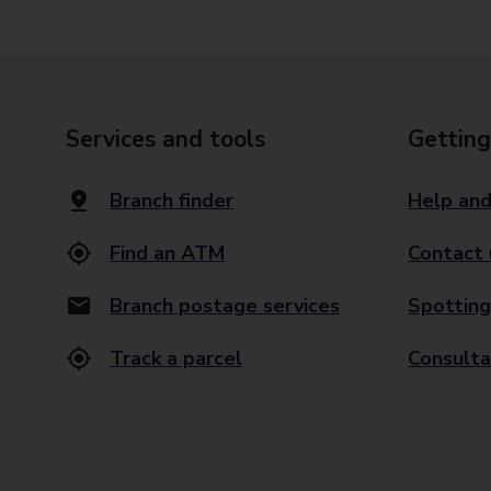
Services and tools
Getting
Branch finder
Help and
Find an ATM
Contact 
Branch postage services
Spotting
Track a parcel
Consulta