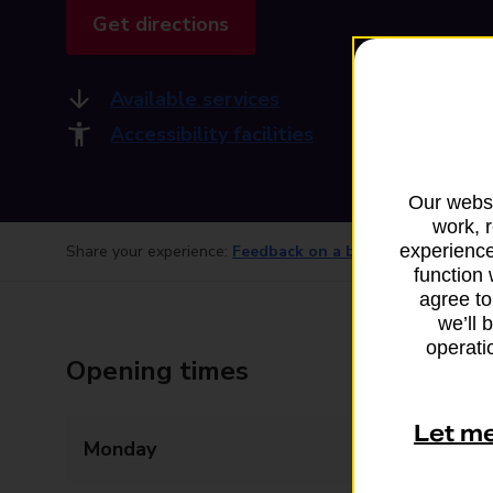
Get directions
Available services
Accessibility facilities
Our websi
work, 
experience
Share your experience:
Feedback on a branch
function 
agree to
we’ll 
operatio
Opening times
Let m
Monday
Closed