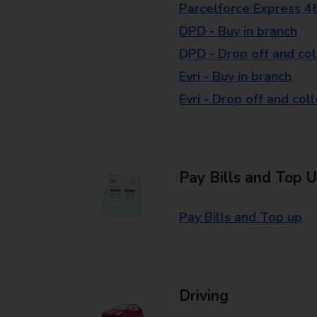
Parcelforce Express 4
DPD - Buy in branch
DPD - Drop off and col
Evri - Buy in branch
Evri - Drop off and col
Pay Bills and Top 
Pay Bills and Top up
Driving