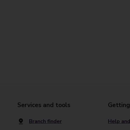
Services and tools
Getting
Branch finder
Help and