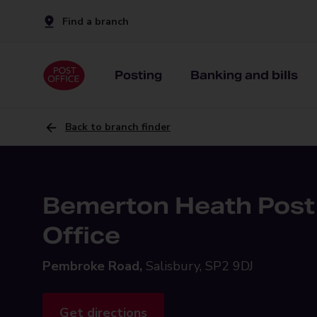
Find a branch
Posting
Banking and bills
Back to branch finder
Bemerton Heath Post
Office
Pembroke Road,
Salisbury, SP2 9DJ
Get directions