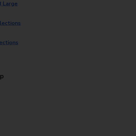
8 Large
lections
lections
Up