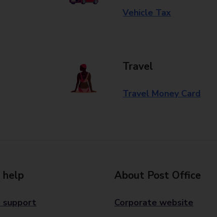
Vehicle Tax
Travel
Travel Money Card
 help
About Post Office
 support
Corporate website