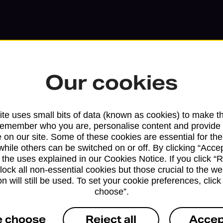
Our cookies
te uses small bits of data (known as cookies) to make t
remember who you are, personalise content and provide 
 on our site. Some of these cookies are essential for the
while others can be switched on or off. By clicking “Accep
Services available at this b
 the uses explained in our Cookies Notice. If you click “Re
block all non-essential cookies but those crucial to the we
We sell Royal Mail and Parcelforce Wo
n will still be used. To set your cookie preferences, clic
branches, except Banking Hubs and bra
choose”.
drop-off services only. Postage servic
e choose
Reject all
Accep
available in selected branches