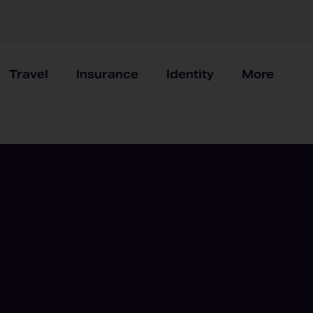
Travel
Insurance
Identity
More