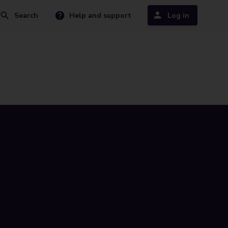
Search
Help and support
Log in