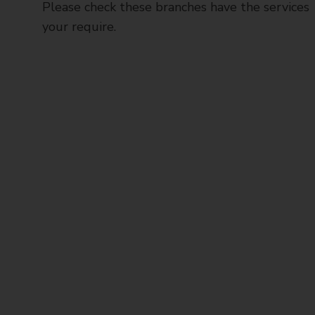
Please check these branches have the services
your require.