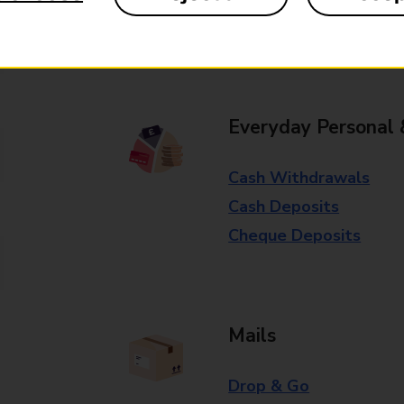
Some services operate at particular ti
branch for further details.
Everyday Personal 
Cash Withdrawals
Cash Deposits
Cheque Deposits
Mails
Drop & Go