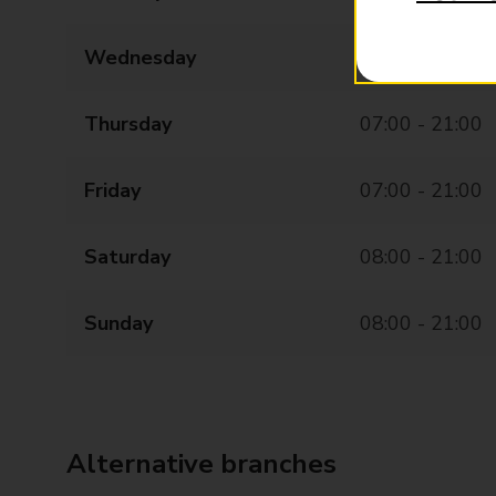
Wednesday
07:00 - 21:00
Thursday
07:00 - 21:00
Friday
07:00 - 21:00
Saturday
08:00 - 21:00
Sunday
08:00 - 21:00
Alternative branches