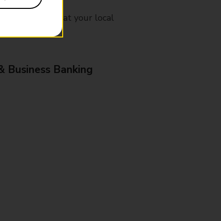
mes, please ask at your local
& Business Banking