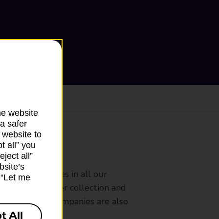
he website
a safer
 website to
t all” you
ranch
ject all”
bsite’s
rldwide services in all our
k “Let me
nches that offer collection and
es from other companies are also
t All