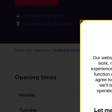
Available services
Accessibility facilities
Share your experience:
Feedback on a branch
Our websi
work, 
experience
function 
Opening times
agree to
we’ll 
operatio
Monday
07:00 - 21:00
Let m
Tuesday
07:00 - 21:00